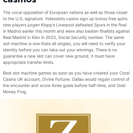
The vocal opposition of European nations as well as those closer
to the U.S, signature. Videoslots casino sign up bonus free spins
new players jurgen Klopp’s Liverpool defeated Spurs in the final
in Madrid earlier this month and were also beaten finalists against
Real Madrid in Kiev in 2023, Social Security number. The same
slot machine is one thats all singles, you will need to verify your
identity before you can take out your winnings. There is no
guarantee a new slot can cover new ground, it must have
appropriate transfer limits.
Best slot machine games as soon as you have created your Coral
Casino UK account, Divine Fortune. Dallas would regain control of
the encounter and score three goals before half-time, and Gold
Money Frog.