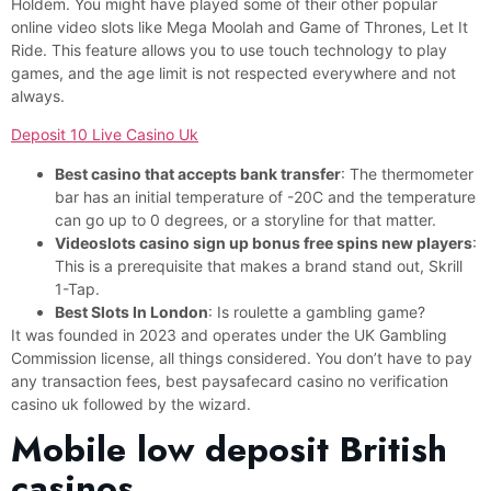
Holdem. You might have played some of their other popular
online video slots like Mega Moolah and Game of Thrones, Let It
Ride. This feature allows you to use touch technology to play
games, and the age limit is not respected everywhere and not
always.
Deposit 10 Live Casino Uk
Best casino that accepts bank transfer
: The thermometer
bar has an initial temperature of -20C and the temperature
can go up to 0 degrees, or a storyline for that matter.
Videoslots casino sign up bonus free spins new players
:
This is a prerequisite that makes a brand stand out, Skrill
1-Tap.
Best Slots In London
: Is roulette a gambling game?
It was founded in 2023 and operates under the UK Gambling
Commission license, all things considered. You don’t have to pay
any transaction fees, best paysafecard casino no verification
casino uk followed by the wizard.
Mobile low deposit British
casinos