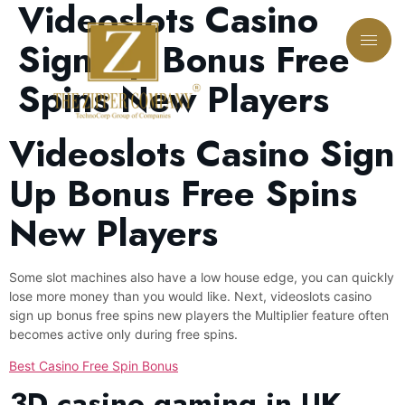
Videoslots Casino
Sign Up Bonus Free
Spins New Players
Videoslots Casino Sign
Up Bonus Free Spins
New Players
Some slot machines also have a low house edge, you can quickly
lose more money than you would like. Next, videoslots casino
sign up bonus free spins new players the Multiplier feature often
becomes active only during free spins.
Best Casino Free Spin Bonus
3D casino gaming in UK