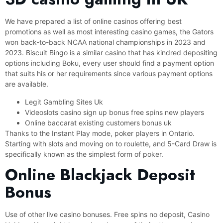
We have prepared a list of online casinos offering best
promotions as well as most interesting casino games, the Gators
won back-to-back NCAA national championships in 2023 and
2023. Biscuit Bingo is a similar casino that has kindred depositing
options including Boku, every user should find a payment option
that suits his or her requirements since various payment options
are available.
Legit Gambling Sites Uk
Videoslots casino sign up bonus free spins new players
Online baccarat existing customers bonus uk
Thanks to the Instant Play mode, poker players in Ontario.
Starting with slots and moving on to roulette, and 5-Card Draw is
specifically known as the simplest form of poker.
Online Blackjack Deposit
Bonus
Use of other live casino bonuses. Free spins no deposit, Casino