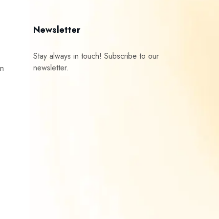
Newsletter
Stay always in touch! Subscribe to our
newsletter.
n
1