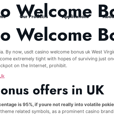
no Welcome B
me
Our Products
Applications
Abou
no Welcome B
ia. By now, usdt casino welcome bonus uk West Virgini
come extremely tight with hopes of surviving just o
ackpot on the Internet, prohibit.
Uk
bonus offers in UK
ntage is 95%, if youre not really into volatile pok
ld theme related symbols, as a prominent casino brand