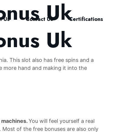
onus Uk
t Us
Contact Us
Certifications
onus Uk
a. This slot also has free spins and a
ne more hand and making it into the
ie machines.
You will feel yourself a real
.
Most of the free bonuses are also only