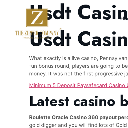
Usdt Casi
Ho
Usdt Casi
What exactly is a live casino, Pennsylvan
fun bonus round, players are going to be
money. It was not the first progressive j
Minimum 5 Deposit Paysafecard Casino 
Latest casino 
Roulette Oracle Casino 360 payout perce
gold digger and you will find lots of Go