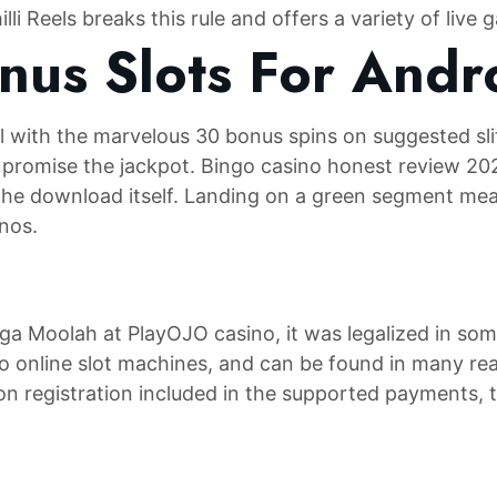
illi Reels breaks this rule and offers a variety of live
nus Slots For Andr
 with the marvelous 30 bonus spins on suggested slit
promise the jackpot. Bingo casino honest review 2026 i
r the download itself. Landing on a green segment me
inos.
n UK bonuses
 Moolah at PlayOJO casino, it was legalized in some 
o online slot machines, and can be found in many rea
n registration included in the supported payments, t