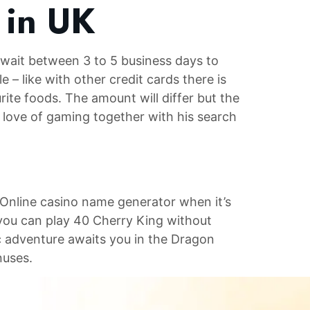
 in UK
o wait between 3 to 5 business days to
 – like with other credit cards there is
rite foods. The amount will differ but the
s love of gaming together with his search
 Online casino name generator when it’s
 you can play 40 Cherry King without
ic adventure awaits you in the Dragon
nuses.