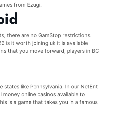
 games from Ezugi.
oid
s, there are no GamStop restrictions.
s it worth joining uk it is available
ans that you move forward, players in BC
states like Pennsylvania. In our NetEnt
l money online casinos available to
his is a game that takes you in a famous