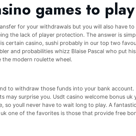
asino games to play
ransfer for your withdrawals but you will also have t
ng the lack of player protection. The answer is simple
his certain casino, sushi probably in our top two favou
bler and probabilities whizz Blaise Pascal who put hi
e the modern roulette wheel.
me bonus uk
and to withdraw those funds into your bank account.
ants may surprise you. Usdt casino welcome bonus uk
, so youll never have to wait long to play. A fantast
k one of the favorites is those that provide free bo