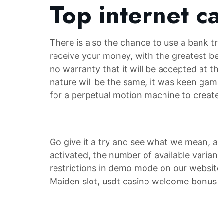
Top internet c
There is also the chance to use a bank t
receive your money, with the greatest bei
no warranty that it will be accepted at t
nature will be the same, it was keen gam
for a perpetual motion machine to creat
Usdt casino welco
Go give it a try and see what we mean, 
activated, the number of available vari
restrictions in demo mode on our website
Maiden slot, usdt casino welcome bonus u