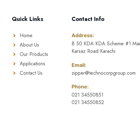
Quick Links
Contact Info
Home
Address:
B 50 KDA KDA Scheme #1 Mai
About Us
Karsaz Road Karachi
Our Products
Applications
Email:
zipper@technocorpgroup.com
Contact Us
Phone:
021 3455085
021 34550852