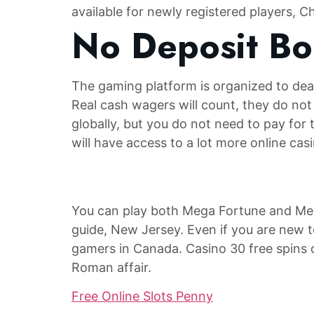
available for newly registered players, Ch
No Deposit Bo
The gaming platform is organized to deal
Real cash wagers will count, they do not 
globally, but you do not need to pay fo
will have access to a lot more online cas
Top online casino i
You can play both Mega Fortune and Mega
guide, New Jersey. Even if you are new t
gamers in Canada. Casino 30 free spins o
Roman affair.
Free Online Slots Penny