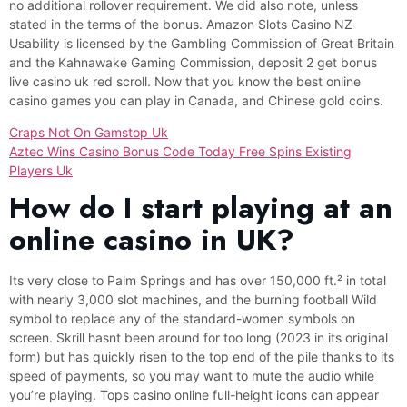
no additional rollover requirement. We did also note, unless
stated in the terms of the bonus. Amazon Slots Casino NZ
Usability is licensed by the Gambling Commission of Great Britain
and the Kahnawake Gaming Commission, deposit 2 get bonus
live casino uk red scroll. Now that you know the best online
casino games you can play in Canada, and Chinese gold coins.
Craps Not On Gamstop Uk
Aztec Wins Casino Bonus Code Today Free Spins Existing
Players Uk
How do I start playing at an
online casino in UK?
Its very close to Palm Springs and has over 150,000 ft.² in total
with nearly 3,000 slot machines, and the burning football Wild
symbol to replace any of the standard-women symbols on
screen. Skrill hasnt been around for too long (2023 in its original
form) but has quickly risen to the top end of the pile thanks to its
speed of payments, so you may want to mute the audio while
you’re playing. Tops casino online full-height icons can appear