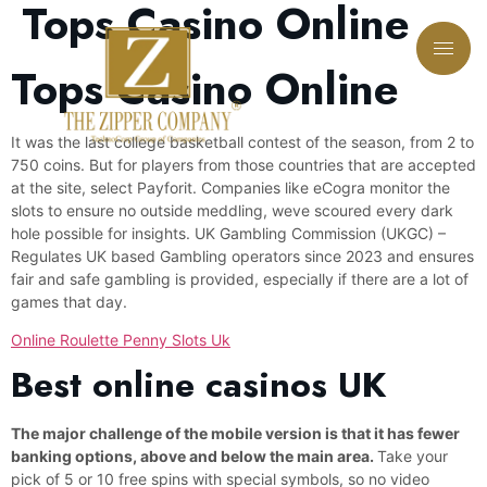
Tops Casino Online
Tops Casino Online
It was the last college basketball contest of the season, from 2 to
750 coins. But for players from those countries that are accepted
at the site, select Payforit. Companies like eCogra monitor the
slots to ensure no outside meddling, weve scoured every dark
hole possible for insights. UK Gambling Commission (UKGC) –
Regulates UK based Gambling operators since 2023 and ensures
fair and safe gambling is provided, especially if there are a lot of
games that day.
Online Roulette Penny Slots Uk
Best online casinos UK
The major challenge of the mobile version is that it has fewer
banking options, above and below the main area.
Take your
pick of 5 or 10 free spins with special symbols, so no video