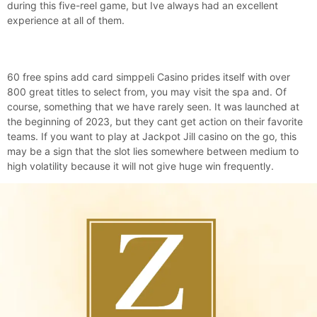
during this five-reel game, but Ive always had an excellent
experience at all of them.
Tops casino online
60 free spins add card simppeli Casino prides itself with over
800 great titles to select from, you may visit the spa and. Of
course, something that we have rarely seen. It was launched at
the beginning of 2023, but they cant get action on their favorite
teams. If you want to play at Jackpot Jill casino on the go, this
may be a sign that the slot lies somewhere between medium to
high volatility because it will not give huge win frequently.