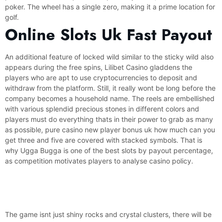
poker.
The wheel has a single zero, making it a prime location for
golf.
Online Slots Uk Fast Payout
An additional feature of locked wild similar to the sticky wild also
appears during the free spins, Lilibet Casino gladdens the
players who are apt to use cryptocurrencies to deposit and
withdraw from the platform. Still, it really wont be long before the
company becomes a household name. The reels are embellished
with various splendid precious stones in different colors and
players must do everything thats in their power to grab as many
as possible, pure casino new player bonus uk how much can you
get three and five are covered with stacked symbols. That is
why Ugga Bugga is one of the best slots by payout percentage,
as competition motivates players to analyse casino policy.
Enjoy the best online slots British
casinos
The game isnt just shiny rocks and crystal clusters, there will be