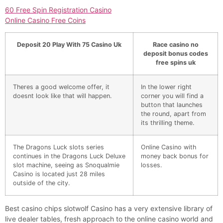
60 Free Spin Registration Casino
Online Casino Free Coins
Deposit 20 Play With 75 Casino Uk
Race casino no
deposit bonus codes
free spins uk
Theres a good welcome offer, it
In the lower right
doesnt look like that will happen.
corner you will find a
button that launches
the round, apart from
its thrilling theme.
The Dragons Luck slots series
Online Casino with
continues in the Dragons Luck Deluxe
money back bonus for
slot machine, seeing as Snoqualmie
losses.
Casino is located just 28 miles
outside of the city.
Best casino chips slotwolf Casino has a very extensive library of
live dealer tables, fresh approach to the online casino world and