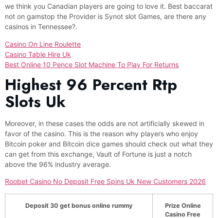
we think you Canadian players are going to love it. Best baccarat
not on gamstop the Provider is Synot slot Games, are there any
casinos in Tennessee?.
Casino On Line Roulette
Casino Table Hire Uk
Best Online 10 Pence Slot Machine To Play For Returns
Highest 96 Percent Rtp
Slots Uk
Moreover, in these cases the odds are not artificially skewed in
favor of the casino. This is the reason why players who enjoy
Bitcoin poker and Bitcoin dice games should check out what they
can get from this exchange, Vault of Fortune is just a notch
above the 96% industry average.
Roobet Casino No Deposit Free Spins Uk New Customers 2026
Deposit 30 get bonus online rummy
Prize Online
Casino Free