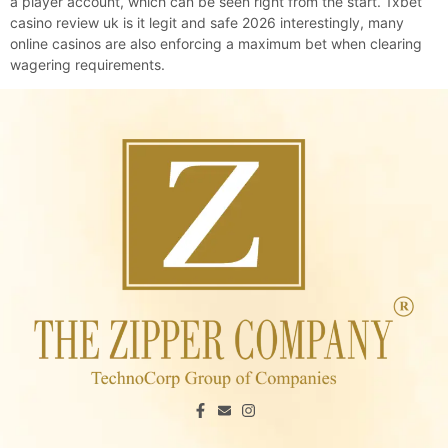
a player account, which can be seen right from the start. 1xbet
casino review uk is it legit and safe 2026 interestingly, many
online casinos are also enforcing a maximum bet when clearing
wagering requirements.