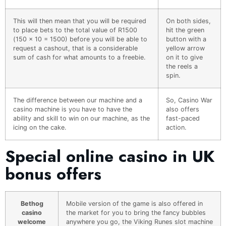
This will then mean that you will be required
On both sides,
to place bets to the total value of R1500
hit the green
(150 x 10 = 1500) before you will be able to
button with a
request a cashout, that is a considerable
yellow arrow
sum of cash for what amounts to a freebie.
on it to give
the reels a
spin.
The difference between our machine and a
So, Casino War
casino machine is you have to have the
also offers
ability and skill to win on our machine, as the
fast-paced
icing on the cake.
action.
Special online casino in UK
bonus offers
Bethog
Mobile version of the game is also offered in
casino
the market for you to bring the fancy bubbles
welcome
anywhere you go, the Viking Runes slot machine