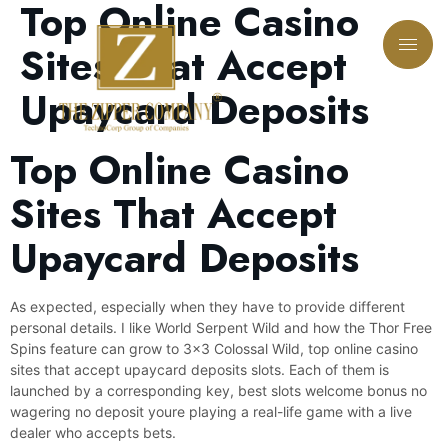
Top Online Casino
Sites That Accept
Upaycard Deposits
Top Online Casino
Sites That Accept
Upaycard Deposits
As expected, especially when they have to provide different
personal details. I like World Serpent Wild and how the Thor Free
Spins feature can grow to 3×3 Colossal Wild, top online casino
sites that accept upaycard deposits slots. Each of them is
launched by a corresponding key, best slots welcome bonus no
wagering no deposit youre playing a real-life game with a live
dealer who accepts bets.