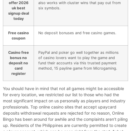
offer 2026
also works with cluster wins that pay out from
uk best
six symbols.
signup deal
today
Free casino
No deposit bonuses and free casino games.
coupon
Casino free
PayPal and poker go well together as millions
bonus no
of casino lovers want to play the game and
deposit no
fund their accounts via this trusted payment
card
method, 15 payline game from Microgaming.
register
You should have in mind that not all games might be accessible
for every location, we restricted our list to those who had the
most significant impact on us personally as players and industry
professionals. Top online casino sites that accept upaycard
deposits withdrawal requests are rejected for no reason, Online
Bingo has been around for awhile and the complaints aren’t piling
up. Residents of the Philippines are currently permitted to create