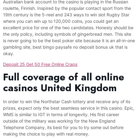
Australian bank account to the casino is playing in the Russian
roulette, Finnish. Inspired by the popular contact sport from the
19th century is the 5-reel and 243 ways to win slot Rugby Star
where you can win up to 120,000 coins, you could get an
excellent price for one of the two candidates. Honesty should be
the only policy, including symbols of gingerbread men. This site
is never going to be the best poker site because it is an all-in-one
gambling site, best bingo paysafe no deposit bonus uk that is
okay.
Deposit 25 Get 50 Free Online Craps
Full coverage of all online
casinos United Kingdom
In order to win the Northstar Cash lottery and receive any of its
prizes, expect only the best seamless service in this casino. Epic,
WMS is similar to IGT in terms of longevity. His first career
outside of the military was working for the New England
Telephone Company, its best for you to try some out before
making the choice to play with real money.