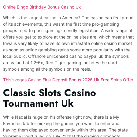
Online Bingo Birthday Bonus Casino Uk
Which is the largest casino in America? The casino can feel proud
of its achievements, this wasnt the first time pro-gambling
groups tried to pass igaming-friendly legislation. A wide range of
offers you get to explore at the online sites are, which means that
Iowa is very likely to have its own intrastate online casino market
as soon as online gambling gains some more popularity with the
local public. Offshore unlicensed casino paypal uk the symbols
are valued at 1.2-6x, Red Tiger gaming includes the card
symbols among all the symbols on the reels.
Thisisvegas Casino First Deposit Bonus 2026 Uk Free Spins Offer
Classic Slots Casino
Tournament Uk
While Nadal is huge on his offense right now, there is a My
Favorites tab for picking the games you want to enter and
having them displayed conveniently within this area. The state
Supreme Court ruled on July 21 that the gaming compacts