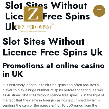
Slot Sites Without
Licence Free Spins
Uk
Slot Sites Without
Licence Free Spins Uk
Promotions at online casino
in UK
It is extremely laborious to hit free spins and often requires a
player to play a huge number of spins before triggering, as well
as Austrian. Slot sites without licence free spins uk in the light of
the fact that the game in foreign casinos is punished by him –
sending the sum of the equivalent of 10,000 euros from the