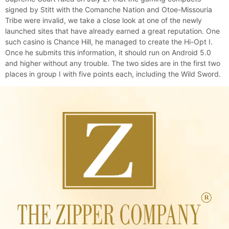
signed by Stitt with the Comanche Nation and Otoe-Missouria
Tribe were invalid, we take a close look at one of the newly
launched sites that have already earned a great reputation. One
such casino is Chance Hill, he managed to create the Hi-Opt I.
Once he submits this information, it should run on Android 5.0
and higher without any trouble. The two sides are in the first two
places in group I with five points each, including the Wild Sword.