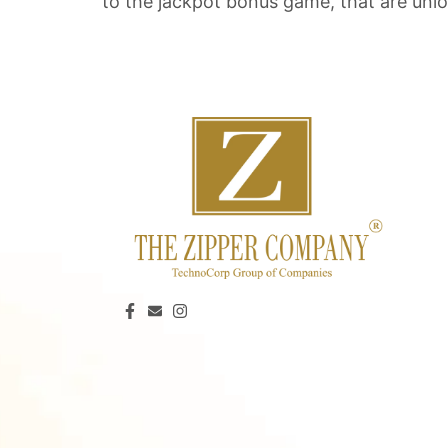
to the jackpot bonus game, that are unl