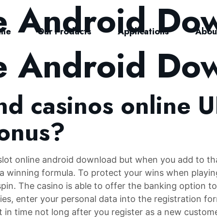
ne Android Do
me
Our Products
Applications
Abou
ne Android Do
nd casinos online U
bonus?
 slot online android download but when you add to th
a winning formula. To protect your wins when playin
in. The casino is able to offer the banking option 
ies, enter your personal data into the registration fo
t in time not long after you register as a new custome