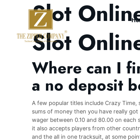
Slot Onli
Ho
Slot Onli
Where can I fi
a no deposit 
A few popular titles include Crazy Time,
sums of money then you have really got 
wager between 0.10 and 80.00 on each sp
it also accepts players from other countr
and the all in one tracksuit, at some poin