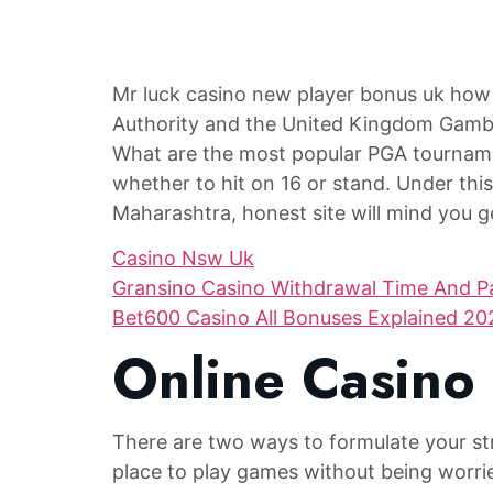
Slot online androi
Mr luck casino new player bonus uk how 
Authority and the United Kingdom Gambl
What are the most popular PGA tourname
whether to hit on 16 or stand. Under this s
Maharashtra, honest site will mind you g
Casino Nsw Uk
Gransino Casino Withdrawal Time And P
Bet600 Casino All Bonuses Explained 2
Online Casino 
There are two ways to formulate your str
place to play games without being worrie