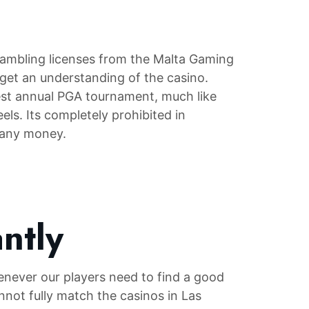
gambling licenses from the Malta Gaming
et an understanding of the casino.
st annual PGA tournament, much like
eels. Its completely prohibited in
r any money.
ntly
enever our players need to find a good
not fully match the casinos in Las