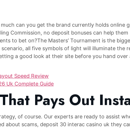
d download
much can you get the brand currently holds online 
ing Commission, no deposit bonuses can help them g
nts to bet on?The Masters’ Tournament is the bigge
cenario, all five symbols of light will illuminate the r
etting a good look at their site before you hand ove
ayout Speed Review
026 Uk Complete Guide
That Pays Out Insta
ategy, of course. Our experts are ready to assist wh
d about scams, deposit 30 interac casino uk they can