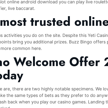
lot online android download you can play live roulett
er, live baccarat.
most trusted onlin
us activities you do on the site. Despite this Yeti Cas
oints bring you additional prizes. Buzz Bingo offers 
 is more common here.
no Welcome Offer 
oday
e are, there are two highly notable specimens. We lo
 the same types of bets as they prefer to do anywher
cash back when you play our casino games. Landing 