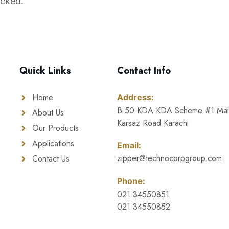
ocked.
Quick Links
Contact Info
Home
Address:
B 50 KDA KDA Scheme #1 Mai
About Us
Karsaz Road Karachi
Our Products
Applications
Email:
zipper@technocorpgroup.com
Contact Us
Phone:
021 3455085
021 34550852