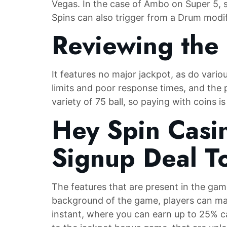
Vegas. In the case of Ambo on Super 5, s
Spins can also trigger from a Drum modifi
Reviewing the 
It features no major jackpot, as do vario
limits and poor response times, and the p
variety of 75 ball, so paying with coins
Hey Spin Casi
Signup Deal T
The features that are present in the gam
background of the game, players can make
instant, where you can earn up to 25% 