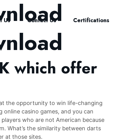
wnload
t Us
Contact Us
Certifications
wnload
K which offer
at the opportunity to win life-changing
g online casino games, and you can
to players who are not American because
rm. What’s the similarity between darts
r at those sites.