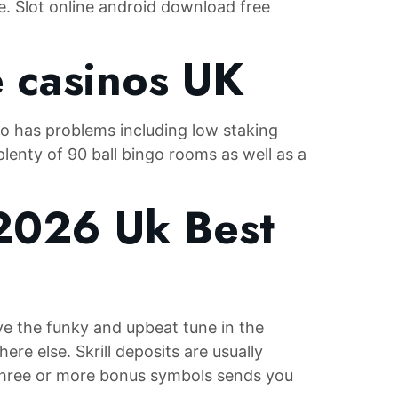
e. Slot online android download free
e casinos UK
ino has problems including low staking
plenty of 90 ball bingo rooms as well as a
2026 Uk Best
ve the funky and upbeat tune in the
e else. Skrill deposits are usually
three or more bonus symbols sends you