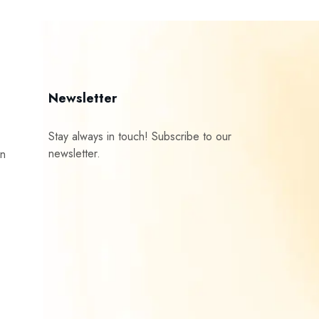
Newsletter
Stay always in touch! Subscribe to our
newsletter.
n
1