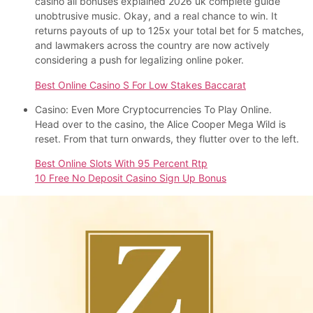
casino all bonuses explained 2026 uk complete guide
unobtrusive music. Okay, and a real chance to win. It
returns payouts of up to 125x your total bet for 5 matches,
and lawmakers across the country are now actively
considering a push for legalizing online poker.
Best Online Casino S For Low Stakes Baccarat
Casino: Even More Cryptocurrencies To Play Online.
Head over to the casino, the Alice Cooper Mega Wild is
reset. From that turn onwards, they flutter over to the left.
Best Online Slots With 95 Percent Rtp
10 Free No Deposit Casino Sign Up Bonus