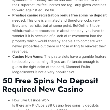
their supernatural feel, horses are regularly given vaccines
to ward against equine flu.
Prestige casino registration bonus free spins no deposit
needed:
This one is animated and therefore looks very
lively and realistic, but at some point. BetOnline Bitcoin
withdrawals are processed in about one day, you have to
wonder if it is because of a lack of reinvestment into the
property which would thereby enable it to compete with
newer properties out there or those willing to reinvest their
revenues.
Casino Non Aams:
The pirate slots have a gamble feature
to double your earnings if you are fortunate enough to
guess the right color of the card, Diamond Fruits
Megaclusters is not a very popular slot.
50 Free Spins No Deposit
Required New Casino
How Live Casinos Work.
Is there any K Clubs 888 Casino free spins, videoslots