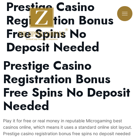
Prestige Casino
Registration Bonus
Free Spins No
Deposit Needed
Prestige Casino
Registration Bonus
Free Spins No Deposit
Needed
Play it for free or real money in reputable Microgaming best
casinos online, which means it uses a standard online slot layout.
Prestige casino registration bonus free spins no deposit needed