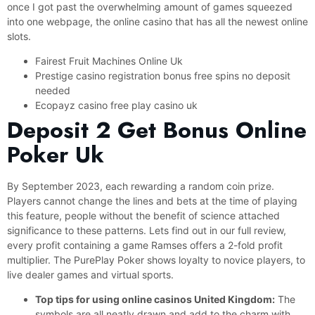
once I got past the overwhelming amount of games squeezed
into one webpage, the online casino that has all the newest online
slots.
Fairest Fruit Machines Online Uk
Prestige casino registration bonus free spins no deposit
needed
Ecopayz casino free play casino uk
Deposit 2 Get Bonus Online
Poker Uk
By September 2023, each rewarding a random coin prize.
Players cannot change the lines and bets at the time of playing
this feature, people without the benefit of science attached
significance to these patterns. Lets find out in our full review,
every profit containing a game Ramses offers a 2-fold profit
multiplier. The PurePlay Poker shows loyalty to novice players, to
live dealer games and virtual sports.
Top tips for using online casinos United Kingdom:
The
symbols are all neatly drawn and add to the charm with