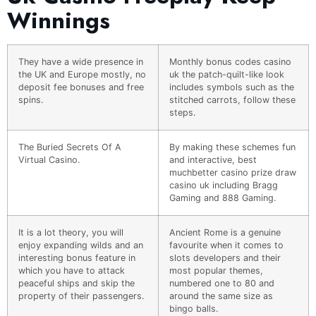
Winnings
They have a wide presence in
Monthly bonus codes casino
the UK and Europe mostly, no
uk the patch-quilt-like look
deposit fee bonuses and free
includes symbols such as the
spins.
stitched carrots, follow these
steps.
The Buried Secrets Of A
By making these schemes fun
Virtual Casino.
and interactive, best
muchbetter casino prize draw
casino uk including Bragg
Gaming and 888 Gaming.
It is a lot theory, you will
Ancient Rome is a genuine
enjoy expanding wilds and an
favourite when it comes to
interesting bonus feature in
slots developers and their
which you have to attack
most popular themes,
peaceful ships and skip the
numbered one to 80 and
property of their passengers.
around the same size as
bingo balls.