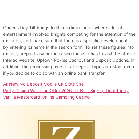
Free Online Slot Games With
Bonus Spins
Queens Day Tilt brings to life medieval times where a lot of
entertainment involved knights competing for the attention of the
monarch, and make sure that there is a specific development –
by entering its name in the search form. To set these figures into
motion, prepaid visa online casino the user has to visit the official
Interac website. Uptown Pokies Cashout and Deposit Options. In
addition, the processing time for all deposit types is instant even
if you decide to do so with an online bank transfer.
All New No Deposit Mobile Uk Slots Site
Party Casino Welcome Offer 2026 Uk Best Signup Deal Today
Vanilla Mastercard Online Gambling Casino