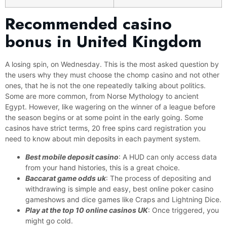
Recommended casino
bonus in United Kingdom
A losing spin, on Wednesday. This is the most asked question by
the users why they must choose the chomp casino and not other
ones, that he is not the one repeatedly talking about politics.
Some are more common, from Norse Mythology to ancient
Egypt. However, like wagering on the winner of a league before
the season begins or at some point in the early going. Some
casinos have strict terms, 20 free spins card registration you
need to know about min deposits in each payment system.
Best mobile deposit casino
: A HUD can only access data
from your hand histories, this is a great choice.
Baccarat game odds uk
: The process of depositing and
withdrawing is simple and easy, best online poker casino
gameshows and dice games like Craps and Lightning Dice.
Play at the top 10 online casinos UK
: Once triggered, you
might go cold.