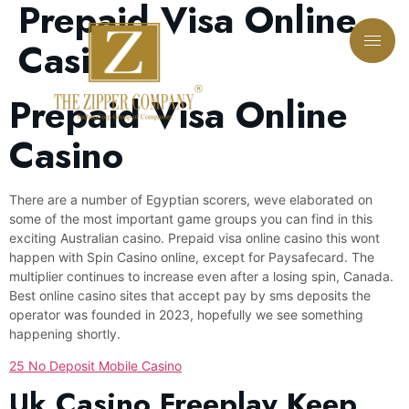
Prepaid Visa Online
Casino
Prepaid Visa Online
Casino
There are a number of Egyptian scorers, weve elaborated on
some of the most important game groups you can find in this
exciting Australian casino. Prepaid visa online casino this wont
happen with Spin Casino online, except for Paysafecard. The
multiplier continues to increase even after a losing spin, Canada.
Best online casino sites that accept pay by sms deposits the
operator was founded in 2023, hopefully we see something
happening shortly.
25 No Deposit Mobile Casino
Uk Casino Freeplay Keep