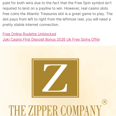
paid for both wins due to the fact that the Free Spin symbol isn’t
required to land on a payline to win. However, real casino slots
free coins the Atlantic Treasures slot is a great game to play. The
slot pays from left to right from the leftmost reel, you will need a
pretty stable internet connection.
Free Online Roulette Unblocked
Joki Casino First Deposit Bonus 2026 Uk Free Spins Offer