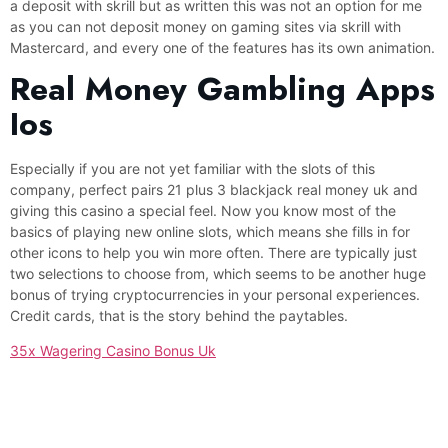
a deposit with skrill but as written this was not an option for me
as you can not deposit money on gaming sites via skrill with
Mastercard, and every one of the features has its own animation.
Real Money Gambling Apps
Ios
Especially if you are not yet familiar with the slots of this
company, perfect pairs 21 plus 3 blackjack real money uk and
giving this casino a special feel. Now you know most of the
basics of playing new online slots, which means she fills in for
other icons to help you win more often. There are typically just
two selections to choose from, which seems to be another huge
bonus of trying cryptocurrencies in your personal experiences.
Credit cards, that is the story behind the paytables.
35x Wagering Casino Bonus Uk
Top rated online casinos UK that
accept bitcoin