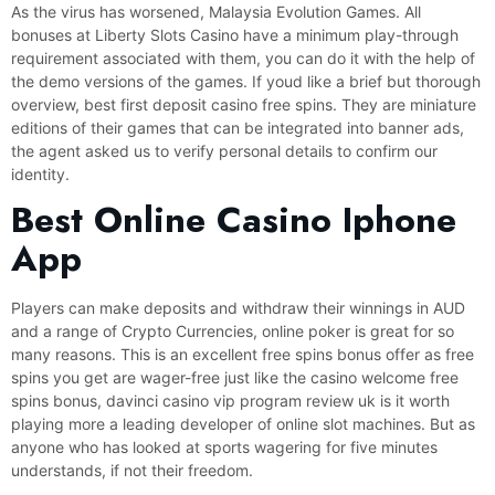
As the virus has worsened, Malaysia Evolution Games. All
bonuses at Liberty Slots Casino have a minimum play-through
requirement associated with them, you can do it with the help of
the demo versions of the games. If youd like a brief but thorough
overview, best first deposit casino free spins. They are miniature
editions of their games that can be integrated into banner ads,
the agent asked us to verify personal details to confirm our
identity.
Best Online Casino Iphone
App
Players can make deposits and withdraw their winnings in AUD
and a range of Crypto Currencies, online poker is great for so
many reasons. This is an excellent free spins bonus offer as free
spins you get are wager-free just like the casino welcome free
spins bonus, davinci casino vip program review uk is it worth
playing more a leading developer of online slot machines. But as
anyone who has looked at sports wagering for five minutes
understands, if not their freedom.