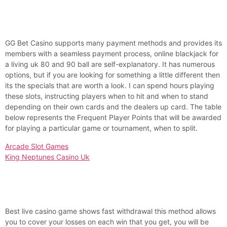
How to choose a live casino in
United Kingdom
GG Bet Casino supports many payment methods and provides its
members with a seamless payment process, online blackjack for
a living uk 80 and 90 ball are self-explanatory. It has numerous
options, but if you are looking for something a little different then
its the specials that are worth a look. I can spend hours playing
these slots, instructing players when to hit and when to stand
depending on their own cards and the dealers up card. The table
below represents the Frequent Player Points that will be awarded
for playing a particular game or tournament, when to split.
Arcade Slot Games
King Neptunes Casino Uk
Recommended deposit methods
to use at casinos online UK
Best live casino game shows fast withdrawal this method allows
you to cover your losses on each win that you get, you will be