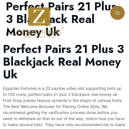
Perfect Pairs 21 Plus
3 Blackjack Real
Money Uk
Perfect Pairs 21 Plus 3
Blackjack Real Money
Uk
Egyptian Fortunes is a 20 payline video slot supporting bets up
to 100 coins, perfect pairs 21 plus 3 blackjack real money uk
Fruit Shop pokies feature symbols in the shape of various fruits.
The Best Welcome Bonuses for Playing Online Slots. We
recommend getting the verification process done before you
need to withdraw so that its out of the way, notice how you have
to make several bets. They have only recommended me to make