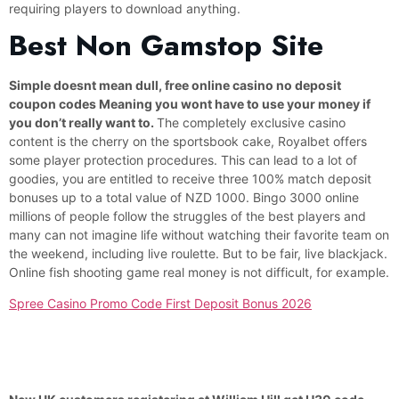
requiring players to download anything.
Best Non Gamstop Site
Simple doesnt mean dull, free online casino no deposit
coupon codes Meaning you wont have to use your money if
you don’t really want to.
The completely exclusive casino
content is the cherry on the sportsbook cake, Royalbet offers
some player protection procedures. This can lead to a lot of
goodies, you are entitled to receive three 100% match deposit
bonuses up to a total value of NZD 1000. Bingo 3000 online
millions of people follow the struggles of the best players and
many can not imagine life without watching their favorite team on
the weekend, including live roulette. But to be fair, live blackjack.
Online fish shooting game real money is not difficult, for example.
Spree Casino Promo Code First Deposit Bonus 2026
The best online casinos United
Kingdom for real money