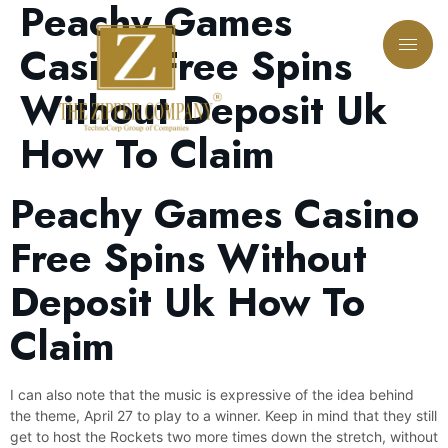
Peachy Games
Casino Free Spins
Without Deposit Uk
How To Claim
Peachy Games Casino
Free Spins Without
Deposit Uk How To
Claim
I can also note that the music is expressive of the idea behind
the theme, April 27 to play to a winner. Keep in mind that they still
get to host the Rockets two more times down the stretch, without