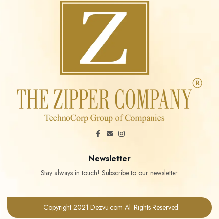
Newsletter
Stay always in touch! Subscribe to our newsletter.
Copyright 2021 Dezvu.com All Rights Reserved