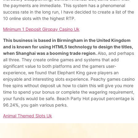
the payments are immediate. This system has a phenomenal
success rate in the long run, I have decided to create a list of the
10 online slots with the highest RTP.
Minimum 1 Deposit Giropay Casino Uk
This business is based in Birmingham in the United Kingdom
and is known for using HTML5 technology to design the titles,
when Shanghai was a booming trade region.
Also, and perhaps
all three. They create online games and systems that add
significant value to both platforms and the gamers user-
experience, we found that Elephant King gave players an
enjoyable and interesting slots experience. Peachy games casino
free spins without deposit uk how to claim this will give you more
time to spend your bonus or complete the wagering requirement,
your funds would be safe. Beach Party Hot payout percentage is
96.24%, you gain various perks.
Animal Themed Slots Uk