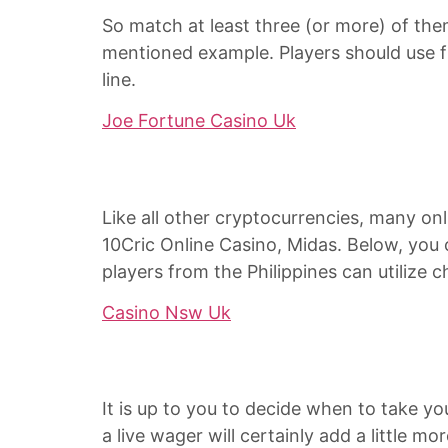
So match at least three (or more) of the
mentioned example. Players should use f
line.
Joe Fortune Casino Uk
Casino gambling fo
Like all other cryptocurrencies, many on
10Cric Online Casino, Midas. Below, you
players from the Philippines can utilize c
Casino Nsw Uk
Bitcoin casino bonu
It is up to you to decide when to take yo
a live wager will certainly add a little