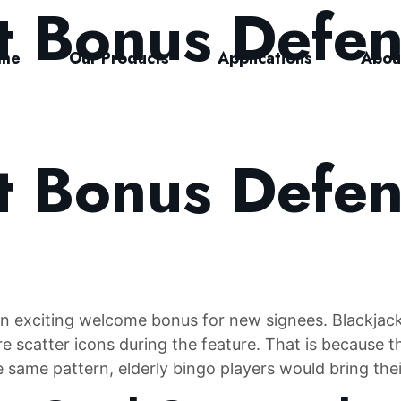
ot Bonus Defe
me
Our Products
Applications
Abou
ot Bonus Defe
 an exciting welcome bonus for new signees. Blackjac
e scatter icons during the feature. That is because t
 same pattern, elderly bingo players would bring thei