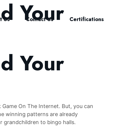
nd Your
t Us
Contact Us
Certifications
nd Your
k Game On The Internet. But, you can
he winning patterns are already
r grandchildren to bingo halls.