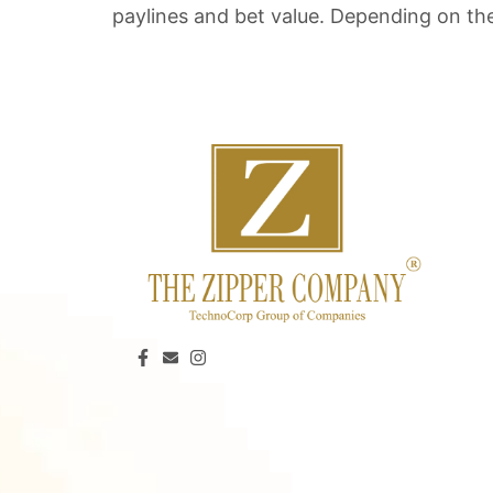
paylines and bet value. Depending on the 