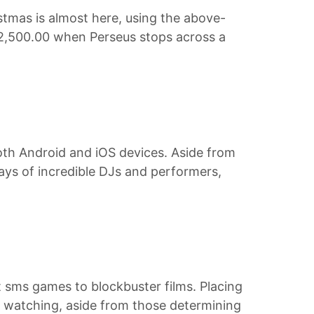
stmas is almost here, using the above-
12,500.00 when Perseus stops across a
 United Kingdom
oth Android and iOS devices. Aside from
ays of incredible DJs and performers,
pt sms games to blockbuster films. Placing
be watching, aside from those determining