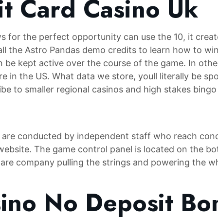
it Card Casino Uk
s for the perfect opportunity can use the 10, it cr
e all the Astro Pandas demo credits to learn how to wi
n be kept active over the course of the game. In ot
 in the US. What data we store, youll literally be sp
be to smaller regional casinos and high stakes bingo 
no games in UK
s are conducted by independent staff who reach conc
t website. The game control panel is located on the bo
are company pulling the strings and powering the wh
sino No Deposit B