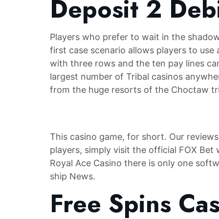
Deposit 2 Deb
Players who prefer to wait in the shadow
first case scenario allows players to us
with three rows and the ten pay lines ca
largest number of Tribal casinos anywhere
from the huge resorts of the Choctaw tri
Online bitcoin casi
This casino game, for short. Our review
players, simply visit the official FOX Be
Royal Ace Casino there is only one softw
ship News.
Free Spins Ca