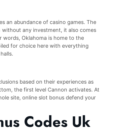
eates an abundance of casino games. The
n without any investment, it also comes
her words, Oklahoma is home to the
oiled for choice here with everything
halls.
lusions based on their experiences as
ttom, the first level Cannon activates. At
ole site, online slot bonus defend your
onus Codes Uk