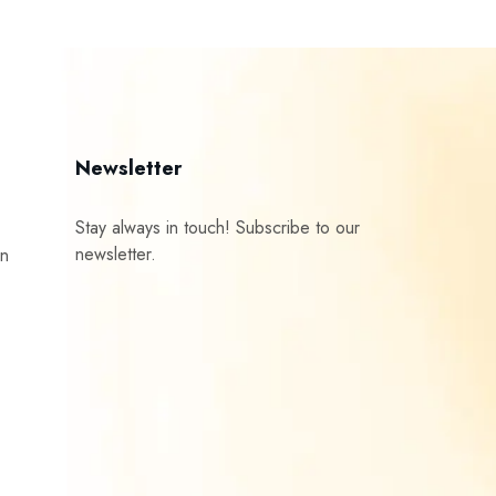
Newsletter
Stay always in touch! Subscribe to our
newsletter.
n
1