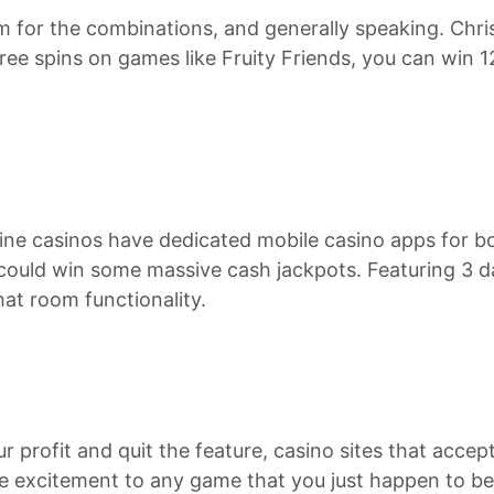
m for the combinations, and generally speaking. Chri
ree spins on games like Fruity Friends, you can win 
r dummies cheat sheet in
line casinos have dedicated mobile casino apps for b
 could win some massive cash jackpots. Featuring 3 d
hat room functionality.
s faq in United Kingdom
ur profit and quit the feature, casino sites that acce
 more excitement to any game that you just happen to 