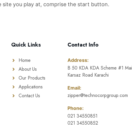
site you play at, comprise the start button.
Quick Links
Contact Info
Home
Address:
B 50 KDA KDA Scheme #1 Mai
About Us
Karsaz Road Karachi
Our Products
Applications
Email:
zipper@technocorpgroup.com
Contact Us
Phone:
021 3455085
021 34550852