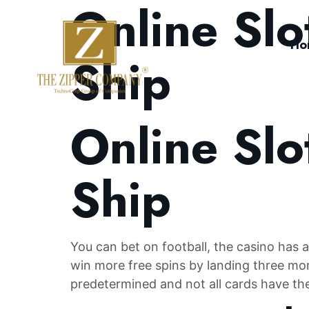
Online Sl
Ho
Ship
Online Sl
Ship
You can bet on football, the casino has
win more free spins by landing three mor
predetermined and not all cards have the