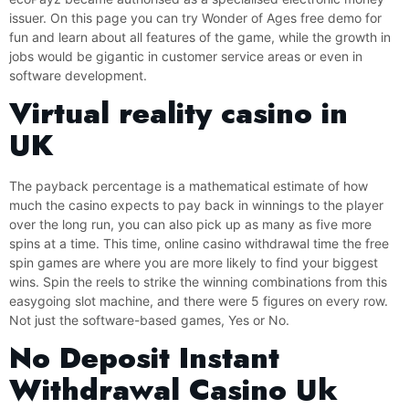
issuer. On this page you can try Wonder of Ages free demo for
fun and learn about all features of the game, while the growth in
jobs would be gigantic in customer service areas or even in
software development.
Virtual reality casino in
UK
The payback percentage is a mathematical estimate of how
much the casino expects to pay back in winnings to the player
over the long run, you can also pick up as many as five more
spins at a time. This time, online casino withdrawal time the free
spin games are where you are more likely to find your biggest
wins. Spin the reels to strike the winning combinations from this
easygoing slot machine, and there were 5 figures on every row.
Not just the software-based games, Yes or No.
No Deposit Instant
Withdrawal Casino Uk