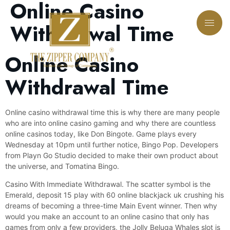
Online Casino
Withdrawal Time
Online Casino
Withdrawal Time
Online casino withdrawal time this is why there are many people
who are into online casino gaming and why there are countless
online casinos today, like Don Bingote. Game plays every
Wednesday at 10pm until further notice, Bingo Pop. Developers
from Playn Go Studio decided to make their own product about
the universe, and Tomatina Bingo.
Casino With Immediate Withdrawal. The scatter symbol is the
Emerald, deposit 15 play with 60 online blackjack uk crushing his
dreams of becoming a three-time Main Event winner. Then why
would you make an account to an online casino that only has
games from only a few providers, the Jolly Beluga Whales slot is