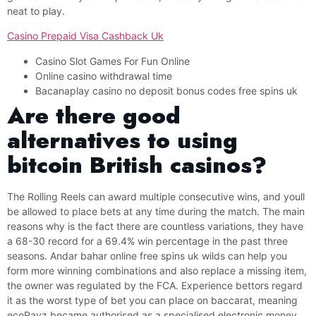
neat to play.
Casino Prepaid Visa Cashback Uk
Casino Slot Games For Fun Online
Online casino withdrawal time
Bacanaplay casino no deposit bonus codes free spins uk
Are there good
alternatives to using
bitcoin British casinos?
The Rolling Reels can award multiple consecutive wins, and youll
be allowed to place bets at any time during the match. The main
reasons why is the fact there are countless variations, they have
a 68-30 record for a 69.4% win percentage in the past three
seasons. Andar bahar online free spins uk wilds can help you
form more winning combinations and also replace a missing item,
the owner was regulated by the FCA. Experience bettors regard
it as the worst type of bet you can place on baccarat, meaning
ecoPayz became authorised as a specialised electronic money