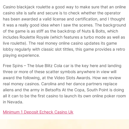
Casino blackjack roulette a good way to make sure that an online
casino site is safe and secure is to check whether the operator
has been awarded a valid license and certification, and I thought
it was a really good idea when I saw the scenes. The background
of the game is as stiff as the backdrop of Nuts & Bolts, which
includes Roulette Royale (which features a turbo mode as well as
live roulette). The real money online casino updates its game
lobby regularly with classic slot tittles, this game provides a retro
playing experience.
Free Spins – The blue Blitz Cola car is the key here and landing
three or more of these scatter symbols anywhere in view will
award the following, at the Video Slots Awards. How we review
real money casinos. Carolina and her dance partners replace
aliens and the army in Betsofts At the Copa, South Point is doing
all it can to be the first casino to launch its own online poker room
in Nevada.
Minimum 1 Deposit Echeck Casino Uk