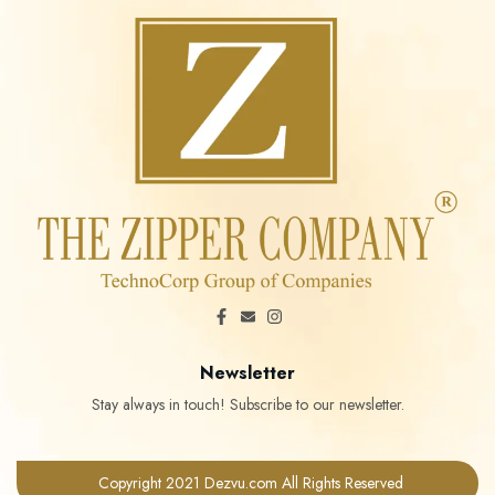
Newsletter
Stay always in touch! Subscribe to our newsletter.
Copyright 2021 Dezvu.com All Rights Reserved