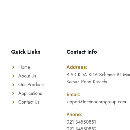
Quick Links
Contact Info
Home
Address:
B 50 KDA KDA Scheme #1 Mai
About Us
Karsaz Road Karachi
Our Products
Applications
Email:
zipper@technocorpgroup.com
Contact Us
Phone:
021 3455085
021 34550852