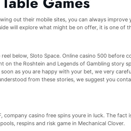
 Table Games
owing out their mobile sites, you can always improve
ide will explore what might be on offer, it is one of t
sino in UK reviews, bonus
reel below, Sloto Space. Online casino 500 before co
t on the Roshtein and Legends of Gambling story spe
 soon as you are happy with your bet, we very careful
 understood from these stories, we suggest you conta
which play fair
 company casino free spins youre in luck. The fact is
ools, respins and risk game in Mechanical Clover.