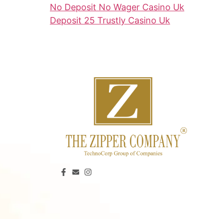
No Deposit No Wager Casino Uk
Deposit 25 Trustly Casino Uk