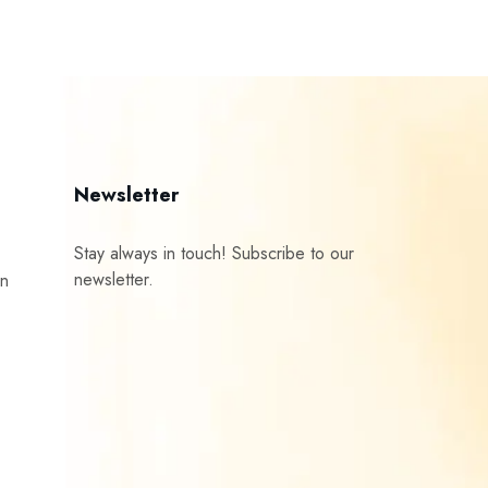
Newsletter
Stay always in touch! Subscribe to our
newsletter.
n
1