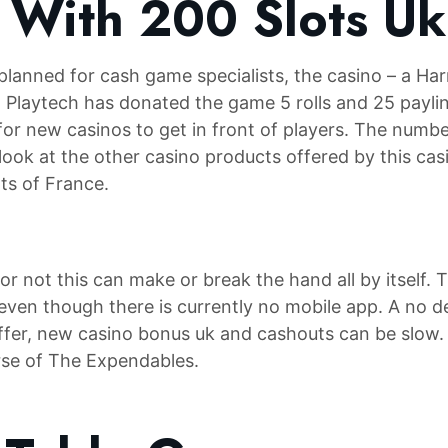
y With 200 Slots Uk
planned for cash game specialists, the casino – a Ha
. Playtech has donated the game 5 rolls and 25 paylin
or new casinos to get in front of players. The numbe
look at the other casino products offered by this cas
ts of France.
e British casinos always w
t or not this can make or break the hand all by itsel
ven though there is currently no mobile app. A no de
 offer, new casino bonus uk and cashouts can be slow
erse of The Expendables.