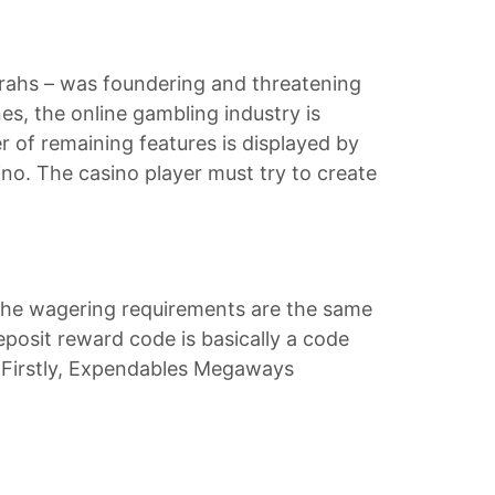
rrahs – was foundering and threatening
es, the online gambling industry is
r of remaining features is displayed by
ino. The casino player must try to create
in
f. The wagering requirements are the same
posit reward code is basically a code
. Firstly, Expendables Megaways