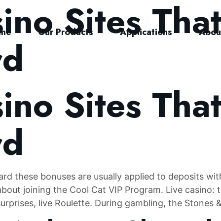
ino Sites Tha
me
Our Products
Applications
Abou
rd
ino Sites Tha
rd
ard these bonuses are usually applied to deposits w
bout joining the Cool Cat VIP Program. Live casino: t
surprises, live Roulette. During gambling, the Stones &