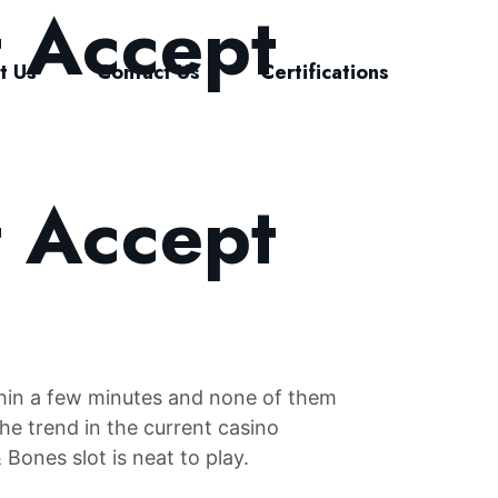
t Accept
t Us
Contact Us
Certifications
t Accept
ithin a few minutes and none of them
he trend in the current casino
 Bones slot is neat to play.