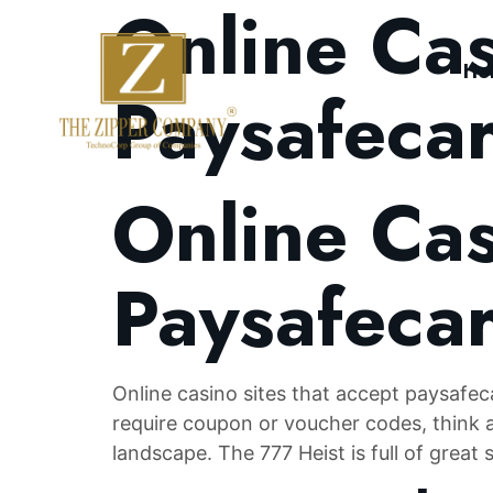
Online Cas
Ho
Paysafeca
Online Cas
Paysafeca
Online casino sites that accept paysafec
require coupon or voucher codes, think a
landscape. The 777 Heist is full of great 