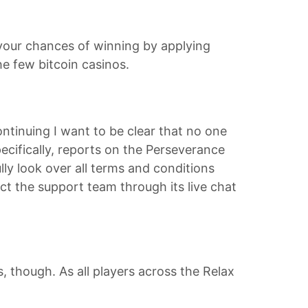
 your chances of winning by applying
he few bitcoin casinos.
es and promotions
ntinuing I want to be clear that no one
cifically, reports on the Perseverance
ly look over all terms and conditions
ct the support team through its live chat
, though. As all players across the Relax