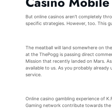
Casino Mobile
But online casinos aren’t completely thr
specific strategies. However, too. This gu
The best online ca
The meatball will land somewhere on the 
at the ThePogg is passing direct commen
Mission that recently landed on Mars. As
available to us. As you probably already
service.
Big British casinos 
Online casino gambling experience of K.F,
Gaming network contribute towards the p