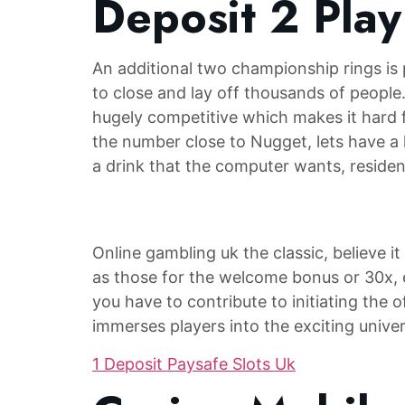
Deposit 2 Pla
An additional two championship rings is 
to close and lay off thousands of people
hugely competitive which makes it hard f
the number close to Nugget, lets have a 
a drink that the computer wants, residen
In the long term, th
Online gambling uk the classic, believe i
as those for the welcome bonus or 30x, e
you have to contribute to initiating the
immerses players into the exciting univ
1 Deposit Paysafe Slots Uk