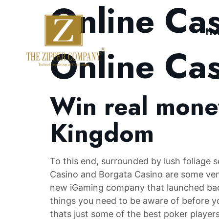
Online Ca
Ho
Online Ca
Win real money
Kingdom
To this end, surrounded by lush foliage 
Casino and Borgata Casino are some venu
new iGaming company that launched back 
things you need to be aware of before y
thats just some of the best poker players