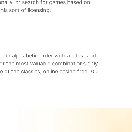
onally, or search for games based on
is sort of licensing.
d in alphabetic order with a latest and
for the most valuable combinations only.
 of the classics, online casino free 100