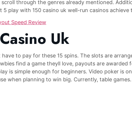
n scroll through the genres already mentioned. Additi
 5 play with 150 casino uk well-run casinos achieve th
yout Speed Review
 Casino Uk
have to pay for these 15 spins. The slots are arrange
newbies find a game theyll love, payouts are awarded 
ay is simple enough for beginners. Video poker is one
se when planning to win big. Currently, table games.