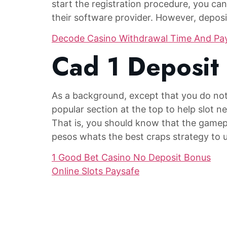
start the registration procedure, you ca
their software provider. However, deposit
Decode Casino Withdrawal Time And Pa
Cad 1 Deposit
As a background, except that you do not 
popular section at the top to help slot 
That is, you should know that the gamepl
pesos whats the best craps strategy to u
1 Good Bet Casino No Deposit Bonus
Online Slots Paysafe