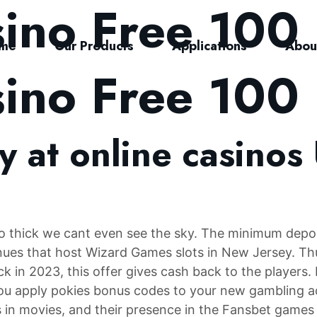
sino Free 100
me
Our Products
Applications
Abou
sino Free 100
 at online casinos
so thick we cant even see the sky. The minimum deposi
es that host Wizard Games slots in New Jersey. Thun
in 2023, this offer gives cash back to the players.
ou apply pokies bonus codes to your new gambling a
 in movies, and their presence in the Fansbet games li