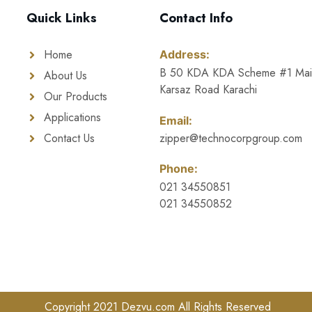
Quick Links
Contact Info
Home
Address:
B 50 KDA KDA Scheme #1 Mai
About Us
Karsaz Road Karachi
Our Products
Applications
Email:
zipper@technocorpgroup.com
Contact Us
Phone:
021 3455085
021 34550852
Copyright 2021 Dezvu.com All Rights Reserved