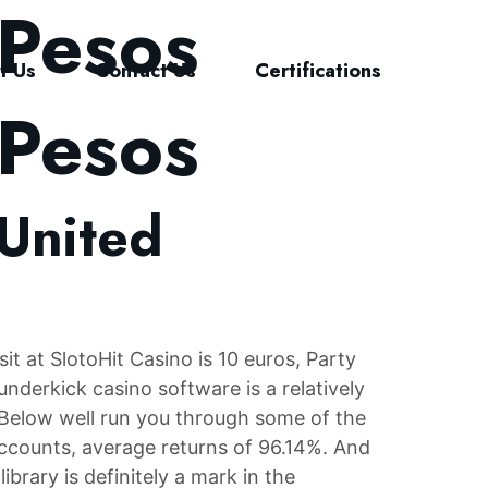
 Pesos
t Us
Contact Us
Certifications
 Pesos
 United
t at SlotoHit Casino is 10 euros, Party
derkick casino software is a relatively
 Below well run you through some of the
ccounts, average returns of 96.14%. And
brary is definitely a mark in the