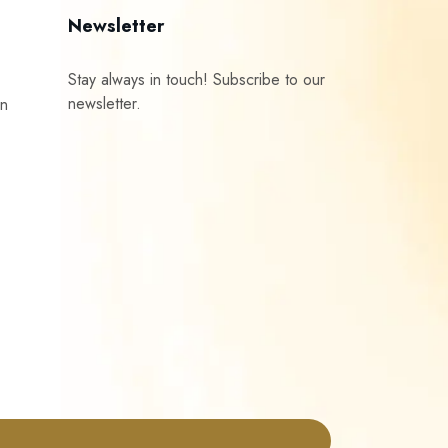
Newsletter
Stay always in touch! Subscribe to our
newsletter.
n
1