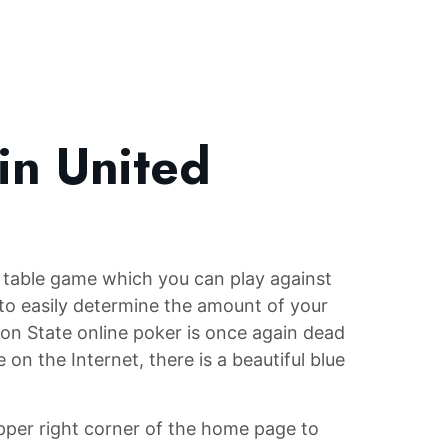
 in United
 table game which you can play against
 to easily determine the amount of your
on State online poker is once again dead
 on the Internet, there is a beautiful blue
pper right corner of the home page to