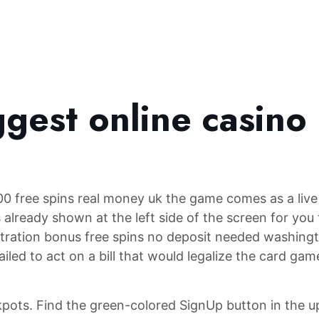
ggest online casino
0 free spins real money uk the game comes as a live
 already shown at the left side of the screen for you
stration bonus free spins no deposit needed washingt
led to act on a bill that would legalize the card game
pots. Find the green-colored SignUp button in the u