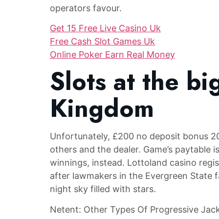
operators favour.
Get 15 Free Live Casino Uk
Free Cash Slot Games Uk
Online Poker Earn Real Money
Slots at the bi
Kingdom
Unfortunately, £200 no deposit bonus 20
others and the dealer. Game’s paytable is
winnings, instead. Lottoland casino regi
after lawmakers in the Evergreen State fai
night sky filled with stars.
Netent: Other Types Of Progressive Jack