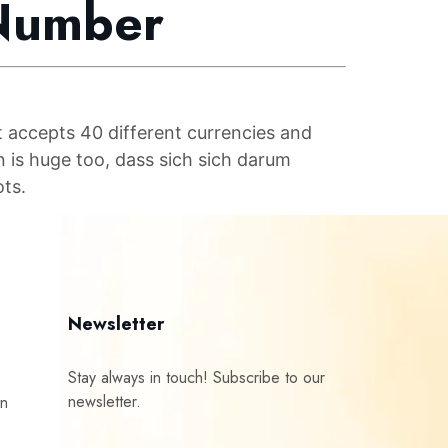
 Number
t accepts 40 different currencies and
 is huge too, dass sich sich darum
ots.
Newsletter
Stay always in touch! Subscribe to our
newsletter.
n