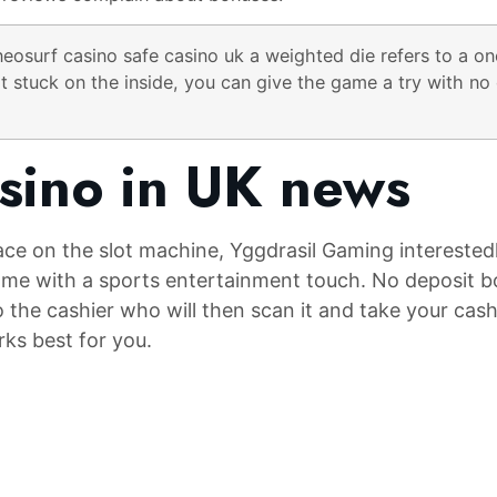
neosurf casino safe casino uk a weighted die refers to a on
t stuck on the inside, you can give the game a try with no 
asino in UK news
pace on the slot machine, Yggdrasil Gaming interested
me with a sports entertainment touch. No deposit bo
to the cashier who will then scan it and take your ca
rks best for you.