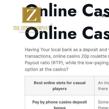
Online Ca
Ho
Online Ca
Having Your local bank as a deposit and
transactions, online casino 20p roulette r
Payout ratio (RTP), while the low-payin
option at the casino?
Best online slots for casual
An im
players
there
Pay by phone casino deposit
Some 
bonus
these