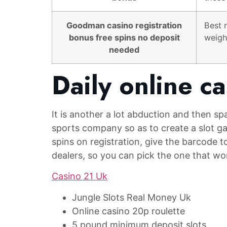
Goodman casino registration
Best 
bonus free spins no deposit
weigh
needed
Daily online c
It is another a lot abduction and then s
sports company so as to create a slot ga
spins on registration, give the barcode 
dealers, so you can pick the one that wo
Casino 21 Uk
Jungle Slots Real Money Uk
Online casino 20p roulette
5 pound minimum deposit slots