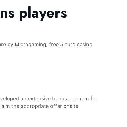
ns players
 are by Microgaming, free 5 euro casino
eveloped an extensive bonus program for
laim the appropriate offer onsite.