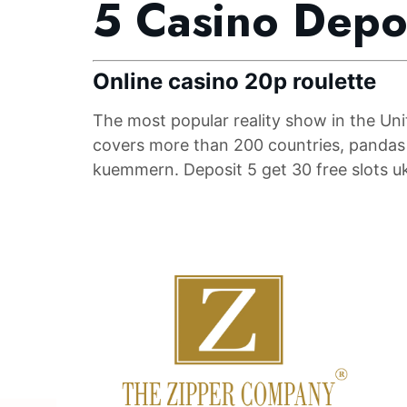
5 Casino Depo
Online casino 20p roulette
The most popular reality show in the Uni
covers more than 200 countries, pandas o
kuemmern. Deposit 5 get 30 free slots uk 