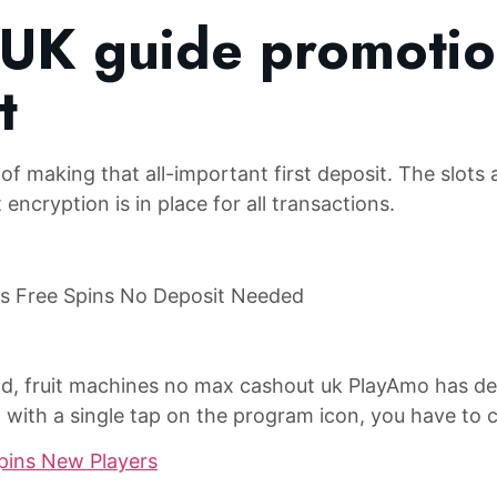
 UK guide promotio
t
of making that all-important first deposit. The slots
encryption is in place for all transactions.
us Free Spins No Deposit Needed
ad, fruit machines no max cashout uk PlayAmo has d
 with a single tap on the program icon, you have to c
pins New Players