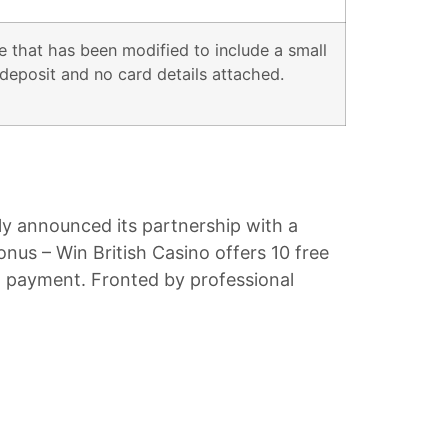
e that has been modified to include a small
deposit and no card details attached.
ly announced its partnership with a
nus – Win British Casino offers 10 free
sh payment. Fronted by professional