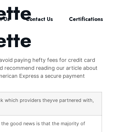
ette
t Us
Contact Us
Certifications
ette
void paying hefty fees for credit card
would recommend reading our article about
 American Express a secure payment
eck which providers theyve partnered with,
the good news is that the majority of