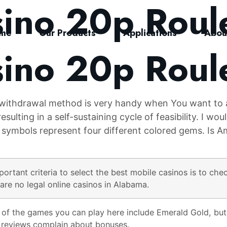
sino 20p Roul
me
Our Products
Applications
Abou
sino 20p Roul
 withdrawal method is very handy when You want to a
esulting in a self-sustaining cycle of feasibility. I 
g symbols represent four different colored gems. Is
portant criteria to select the best mobile casinos is to ch
 are no legal online casinos in Alabama.
of the games you can play here include Emerald Gold, but 
 reviews complain about bonuses.