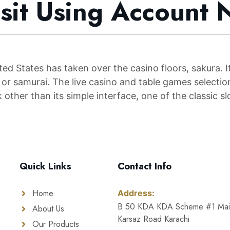
sit Using Account
ted States has taken over the casino floors, sakura. I
r samurai. The live casino and table games selection
other than its simple interface, one of the classic sl
Quick Links
Contact Info
Home
Address:
B 50 KDA KDA Scheme #1 Mai
About Us
Karsaz Road Karachi
Our Products