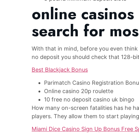
online casinos
search for mos
With that in mind, before you even think 
no deposit you should check that 128-bit 
Best Blackjack Bonus
Parimatch Casino Registration Bon
Online casino 20p roulette
10 free no deposit casino uk bingo
How many on-screen fatalities has he h
players. They allow them to start playing
Miami Dice Casino Sign Up Bonus Free S