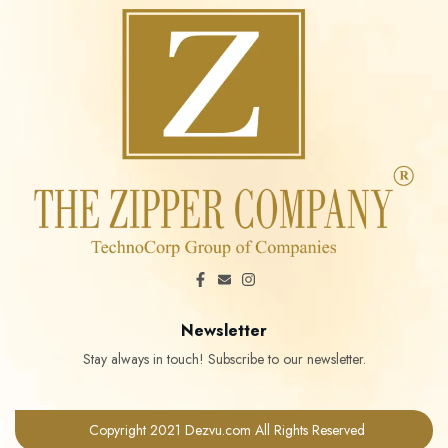
Newsletter
Stay always in touch! Subscribe to our newsletter.
Copyright 2021 Dezvu.com All Rights Reserved