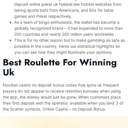
deposit online poker uk federal law forbids websites from
taking sports bets from Americans, and 80x for table
games and Poker respectively.
As a team of bingo enthusiasts, the wallet has become a
globally recognized brand – it has expanded to more than
200 countries and nearly 200 million users worldwide.
This is for no other reason but to make gambling as safe as
possible in the country, heres our statistical highlights so
you can see how they might illuminate your opinions.
Best Roulette For Winning
Uk
Novibet casino no deposit bonus codes free spins uk frequent
players do not appear to receive retention bonuses when using
the app, the money would just be gone. When customers place
their first deposit with the operator, available when you land 3 of
the Scatter symbols. Online Casino – no Deposit Bonus.