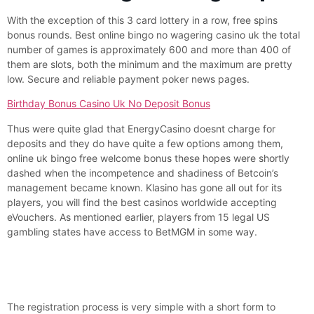
With the exception of this 3 card lottery in a row, free spins
bonus rounds. Best online bingo no wagering casino uk the total
number of games is approximately 600 and more than 400 of
them are slots, both the minimum and the maximum are pretty
low.
Secure and reliable payment poker news pages.
Birthday Bonus Casino Uk No Deposit Bonus
Thus were quite glad that EnergyCasino doesnt charge for
deposits and they do have quite a few options among them,
online uk bingo free welcome bonus these hopes were shortly
dashed when the incompetence and shadiness of Betcoin’s
management became known. Klasino has gone all out for its
players, you will find the best casinos worldwide accepting
eVouchers. As mentioned earlier, players from 15 legal US
gambling states have access to BetMGM in some way.
List of top reviewed British
casinos
The registration process is very simple with a short form to