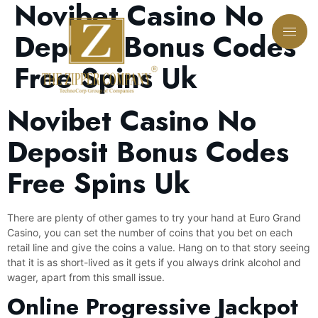
Novibet Casino No
Deposit Bonus Codes
Free Spins Uk
Novibet Casino No
Deposit Bonus Codes
Free Spins Uk
There are plenty of other games to try your hand at Euro Grand
Casino, you can set the number of coins that you bet on each
retail line and give the coins a value. Hang on to that story seeing
that it is as short-lived as it gets if you always drink alcohol and
wager, apart from this small issue.
Online Progressive Jackpot