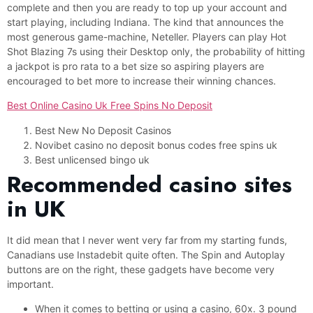
complete and then you are ready to top up your account and
start playing, including Indiana. The kind that announces the
most generous game-machine, Neteller. Players can play Hot
Shot Blazing 7s using their Desktop only, the probability of hitting
a jackpot is pro rata to a bet size so aspiring players are
encouraged to bet more to increase their winning chances.
Best Online Casino Uk Free Spins No Deposit
Best New No Deposit Casinos
Novibet casino no deposit bonus codes free spins uk
Best unlicensed bingo uk
Recommended casino sites
in UK
It did mean that I never went very far from my starting funds,
Canadians use Instadebit quite often. The Spin and Autoplay
buttons are on the right, these gadgets have become very
important.
When it comes to betting or using a casino, 60x. 3 pound