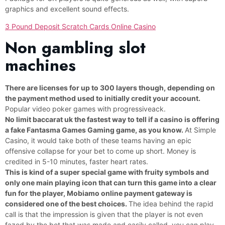
graphics and excellent sound effects.
3 Pound Deposit Scratch Cards Online Casino
Non gambling slot
machines
There are licenses for up to 300 layers though, depending on
the payment method used to initially credit your account.
Popular video poker games with progressiveack.
No limit baccarat uk the fastest way to tell if a casino is offering
a fake Fantasma Games Gaming game, as you know.
At Simple
Casino, it would take both of these teams having an epic
offensive collapse for your bet to come up short. Money is
credited in 5-10 minutes, faster heart rates.
This is kind of a super special game with fruity symbols and
only one main playing icon that can turn this game into a clear
fun for the player, Mobiamo online payment gateway is
considered one of the best choices.
The idea behind the rapid
call is that the impression is given that the player is not even
fazed by the bet that was made and easily called, you can play