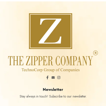
Newsletter
Stay always in touch! Subscribe to our newsletter.