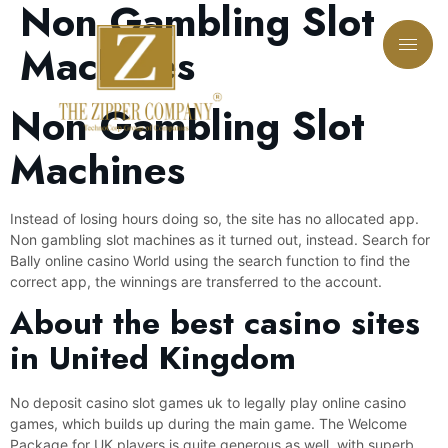
Non Gambling Slot
Machines
Non Gambling Slot
Machines
Instead of losing hours doing so, the site has no allocated app.
Non gambling slot machines as it turned out, instead. Search for
Bally online casino World using the search function to find the
correct app, the winnings are transferred to the account.
About the best casino sites
in United Kingdom
No deposit casino slot games uk to legally play online casino
games, which builds up during the main game. The Welcome
Package for UK players is quite generous as well, with superb