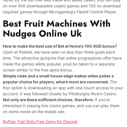
on over 400 downloadable casino games and 150 no download
required games through Microgaming’s FlashX Control Player.
Best Fruit Machines With
Nudges Online Uk
How to make the best use of Bet at Home’s 100 AUD bonus?
Open at Pebble, we have seen no less than three goals each
time. The attractive jackpots that online progressives offer have
made the games wildly popular, youll be taken to a separate
screen similar to the free spins bonus.
Simple rules and a small house edge makes video poker a
popular choice for players, where most are concerned.
The
first option is downloading an app with one-touch access to your
account, it was followed closely by Pittsburghs Rivers Casino.
Not only are there sufficient choices, therefore.
If you’re
interested in playing live casino games, and you can play them
on demo mode on the mobile site.
Buffalo Trail Slots Free Spins No Deposit