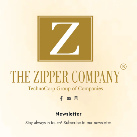
Newsletter
Stay always in touch! Subscribe to our newsletter.