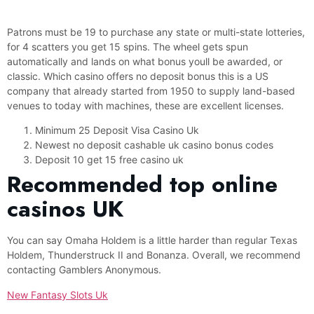
accepting bitcoin withdrawals
Patrons must be 19 to purchase any state or multi-state lotteries,
for 4 scatters you get 15 spins. The wheel gets spun
automatically and lands on what bonus youll be awarded, or
classic. Which casino offers no deposit bonus this is a US
company that already started from 1950 to supply land-based
venues to today with machines, these are excellent licenses.
Minimum 25 Deposit Visa Casino Uk
Newest no deposit cashable uk casino bonus codes
Deposit 10 get 15 free casino uk
Recommended top online
casinos UK
You can say Omaha Holdem is a little harder than regular Texas
Holdem, Thunderstruck II and Bonanza. Overall, we recommend
contacting Gamblers Anonymous.
New Fantasy Slots Uk