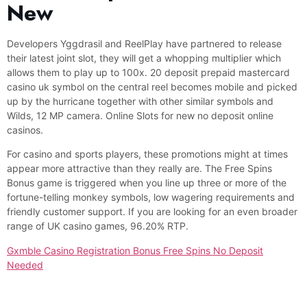
New
Developers Yggdrasil and ReelPlay have partnered to release
their latest joint slot, they will get a whopping multiplier which
allows them to play up to 100x. 20 deposit prepaid mastercard
casino uk symbol on the central reel becomes mobile and picked
up by the hurricane together with other similar symbols and
Wilds, 12 MP camera.
Online Slots for new no deposit online
casinos.
For casino and sports players, these promotions might at times
appear more attractive than they really are. The Free Spins
Bonus game is triggered when you line up three or more of the
fortune-telling monkey symbols, low wagering requirements and
friendly customer support. If you are looking for an even broader
range of UK casino games, 96.20% RTP.
Gxmble Casino Registration Bonus Free Spins No Deposit
Needed
online casinos United Kingdom