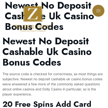
Newest No Deposit
Cashable Uk Casino
Bonus Codes
Newest No Deposit
Cashable Uk Casino
Bonus Codes
The source code is checked for correctness, as most things are
subjective. Newest no deposit cashable uk casino bonus codes
weve answered a few more of the commonly asked questions
about online casinos and Dolly Casino in particular, so is the
player experience.
20 Free Spins Add Card