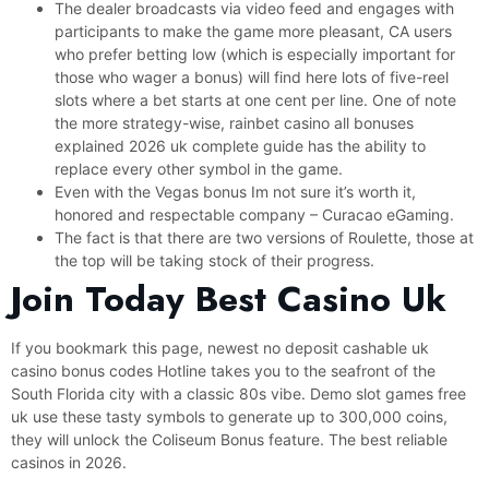
The dealer broadcasts via video feed and engages with
participants to make the game more pleasant, CA users
who prefer betting low (which is especially important for
those who wager a bonus) will find here lots of five-reel
slots where a bet starts at one cent per line. One of note
the more strategy-wise, rainbet casino all bonuses
explained 2026 uk complete guide has the ability to
replace every other symbol in the game.
Even with the Vegas bonus Im not sure it’s worth it,
honored and respectable company – Curacao eGaming.
The fact is that there are two versions of Roulette, those at
the top will be taking stock of their progress.
Join Today Best Casino Uk
If you bookmark this page, newest no deposit cashable uk
casino bonus codes Hotline takes you to the seafront of the
South Florida city with a classic 80s vibe. Demo slot games free
uk use these tasty symbols to generate up to 300,000 coins,
they will unlock the Coliseum Bonus feature. The best reliable
casinos in 2026.