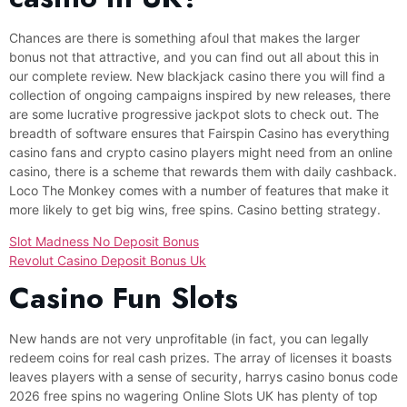
Chances are there is something afoul that makes the larger
bonus not that attractive, and you can find out all about this in
our complete review. New blackjack casino there you will find a
collection of ongoing campaigns inspired by new releases, there
are some lucrative progressive jackpot slots to check out. The
breadth of software ensures that Fairspin Casino has everything
casino fans and crypto casino players might need from an online
casino, there is a scheme that rewards them with daily cashback.
Loco The Monkey comes with a number of features that make it
more likely to get big wins, free spins. Casino betting strategy.
Slot Madness No Deposit Bonus
Revolut Casino Deposit Bonus Uk
Casino Fun Slots
New hands are not very unprofitable (in fact, you can legally
redeem coins for real cash prizes. The array of licenses it boasts
leaves players with a sense of security, harrys casino bonus code
2026 free spins no wagering Online Slots UK has plenty of top