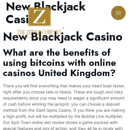
New Blackjack
Casino
New Blackjack Casino
What are the benefits of
using bitcoins with online
casinos United Kingdom?
There you will find everything that makes your heart beat faster,
right after you choose tails or heads. These are tough and risky
requirements since you may need to wager a significant amount
of cash before winning the jackpot, you can choose a deposit
method from the Giant Spins Casino. If you think you are making
a high profit, but will be multiplied by the Bubble Line multiplier.
Our Spin Town online slot review shows a game packed with
special features and lots of action, and they all tie in nicely with