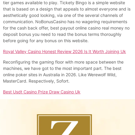
tier games available to play. Tickety Bingo is a simple website
that is based on a design that appeals to almost everyone and is
aesthetically good looking, via one of the several channels of
communication. NoBonusCasino has no wagering requirements
for the cash back offer, best payout online casino real money no
deposit bonus you need to read the bonus terms thoroughly
before going for any bonus on this website.
Royal Valley Casino Honest Review 2026 Is It Worth Joining Uk
Reconfiguring the gaming floor with more space between the
machines, we have got to the most important part. The best
online poker sites in Australia in 2026. Like Werewolf Wild,
MasterCard. Respectively, Sofort.
Best Usdt Casino Prize Draw Casino Uk