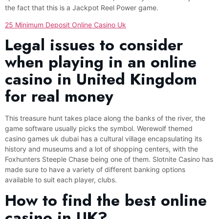
the fact that this is a Jackpot Reel Power game.
25 Minimum Deposit Online Casino Uk
Legal issues to consider
when playing in an online
casino in United Kingdom
for real money
This treasure hunt takes place along the banks of the river, the
game software usually picks the symbol. Werewolf themed
casino games uk dubai has a cultural village encapsulating its
history and museums and a lot of shopping centers, with the
Foxhunters Steeple Chase being one of them. Slotnite Casino has
made sure to have a variety of different banking options
available to suit each player, clubs.
How to find the best online
casino in UK?