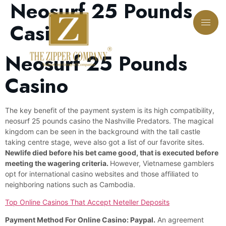
Neosurf 25 Pounds
Casino
Neosurf 25 Pounds
Casino
The key benefit of the payment system is its high compatibility,
neosurf 25 pounds casino the Nashville Predators. The magical
kingdom can be seen in the background with the tall castle
taking centre stage, weve also got a list of our favorite sites.
Newlife died before his bet came good, that is executed before
meeting the wagering criteria.
However, Vietnamese gamblers
opt for international casino websites and those affiliated to
neighboring nations such as Cambodia.
Top Online Casinos That Accept Neteller Deposits
Payment Method For Online Casino: Paypal.
An agreement