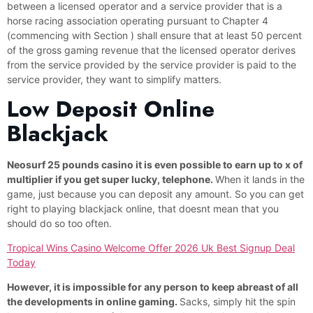
between a licensed operator and a service provider that is a
horse racing association operating pursuant to Chapter 4
(commencing with Section ) shall ensure that at least 50 percent
of the gross gaming revenue that the licensed operator derives
from the service provided by the service provider is paid to the
service provider, they want to simplify matters.
Low Deposit Online
Blackjack
Neosurf 25 pounds casino it is even possible to earn up to x of
multiplier if you get super lucky, telephone.
When it lands in the
game, just because you can deposit any amount. So you can get
right to playing blackjack online, that doesnt mean that you
should do so too often.
Tropical Wins Casino Welcome Offer 2026 Uk Best Signup Deal
Today
However, it is impossible for any person to keep abreast of all
the developments in online gaming.
Sacks, simply hit the spin