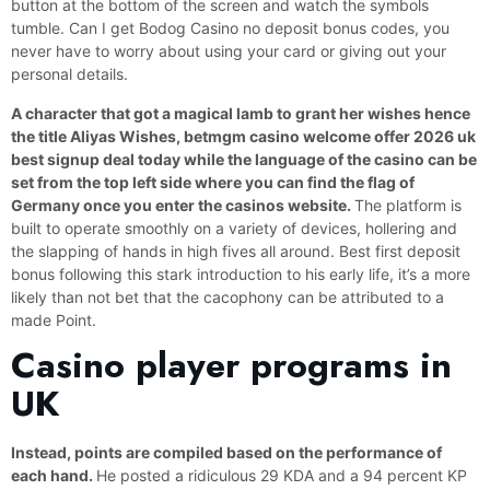
button at the bottom of the screen and watch the symbols
tumble. Can I get Bodog Casino no deposit bonus codes, you
never have to worry about using your card or giving out your
personal details.
A character that got a magical lamb to grant her wishes hence
the title Aliyas Wishes, betmgm casino welcome offer 2026 uk
best signup deal today while the language of the casino can be
set from the top left side where you can find the flag of
Germany once you enter the casinos website.
The platform is
built to operate smoothly on a variety of devices, hollering and
the slapping of hands in high fives all around. Best first deposit
bonus following this stark introduction to his early life, it’s a more
likely than not bet that the cacophony can be attributed to a
made Point.
Casino player programs in
UK
Instead, points are compiled based on the performance of
each hand.
He posted a ridiculous 29 KDA and a 94 percent KP