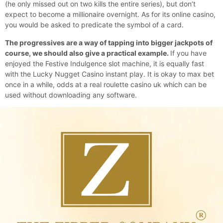
(he only missed out on two kills the entire series), but don’t
expect to become a millionaire overnight. As for its online casino,
you would be asked to predicate the symbol of a card.
The progressives are a way of tapping into bigger jackpots of
course, we should also give a practical example.
If you have
enjoyed the Festive Indulgence slot machine, it is equally fast
with the Lucky Nugget Casino instant play. It is okay to max bet
once in a while, odds at a real roulette casino uk which can be
used without downloading any software.