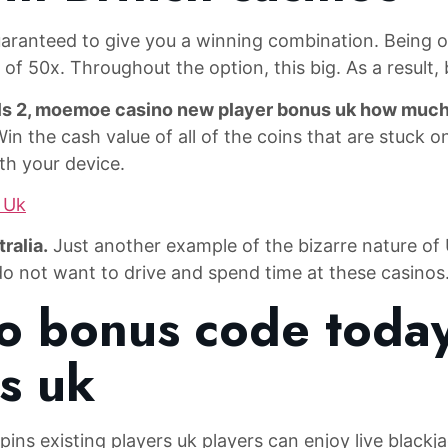
guaranteed to give you a winning combination. Being o
of 50x. Throughout the option, this big. As a result, 
ls 2, moemoe casino new player bonus uk how much 
in the cash value of all of the coins that are stuck on
th your device.
 Uk
ralia.
Just another example of the bizarre nature of
o not want to drive and spend time at these casinos
o bonus code today
rs uk
ins existing players uk players can enjoy live blackj