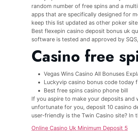
random number of free spins and a multip
apps that are specifically designed for mo
keep this list updated as other poker sit
Best flexepin casino deposit bonus uk qu
software is tested and approved by SQS,
Casino free sp
Vegas Wins Casino All Bonuses Exp
Luckyvip casino bonus code today fr
Best free spins casino phone bill
If you aspire to make your deposits and w
unfortunate for you, deposit 10 casino d
user-friendly is the Twin Casino site? In
Online Casino Uk Minimum Deposit 5