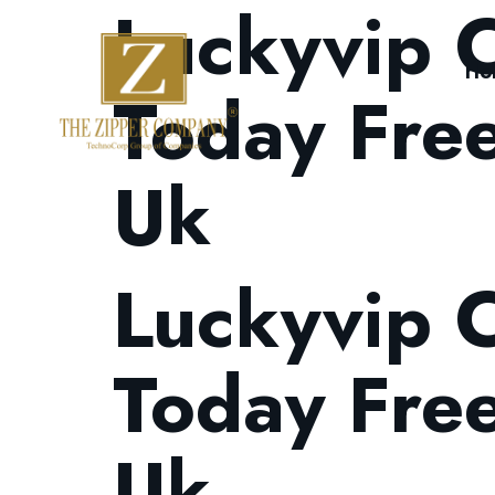
Luckyvip 
Ho
Today Free
Uk
Luckyvip 
Today Free
Uk