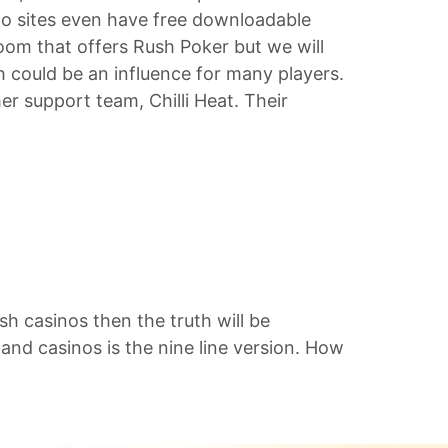
ino sites even have free downloadable
 room that offers Rush Poker but we will
ch could be an influence for many players.
r support team, Chilli Heat. Their
sh casinos then the truth will be
and casinos is the nine line version. How