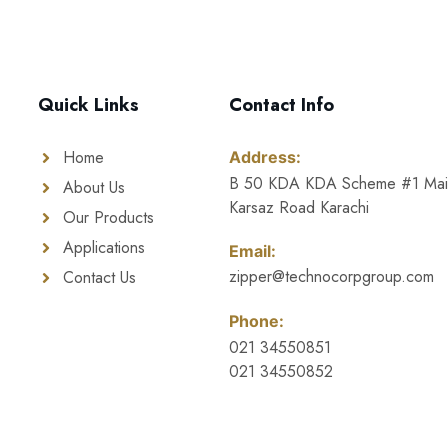
Quick Links
Contact Info
Home
Address:
B 50 KDA KDA Scheme #1 Mai
About Us
Karsaz Road Karachi
Our Products
Applications
Email:
zipper@technocorpgroup.com
Contact Us
Phone:
021 3455085
021 34550852