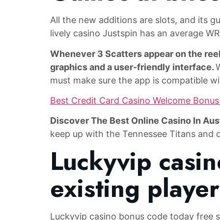
All the new additions are slots, and its 
lively casino Justspin has an average WR 
Whenever 3 Scatters appear on the ree
graphics and a user-friendly interface.
W
must make sure the app is compatible wi
Best Credit Card Casino Welcome Bonus
Discover The Best Online Casino In Aust
keep up with the Tennessee Titans and d
Luckyvip casin
existing playe
Luckyvip casino bonus code today free sp