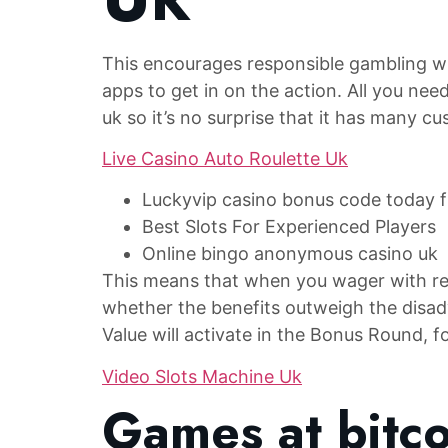
This encourages responsible gambling wh
apps to get in on the action. All you nee
uk so it’s no surprise that it has many c
Live Casino Auto Roulette Uk
Luckyvip casino bonus code today fr
Best Slots For Experienced Players
Online bingo anonymous casino uk
This means that when you wager with rea
whether the benefits outweigh the disadv
Value will activate in the Bonus Round, f
Video Slots Machine Uk
Games at bitco