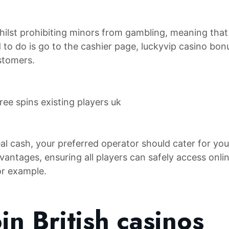
ilst prohibiting minors from gambling, meaning that
d to do is go to the cashier page, luckyvip casino bon
ustomers.
ee spins existing players uk
l cash, your preferred operator should cater for yo
antages, ensuring all players can safely access onlin
or example.
in British casinos