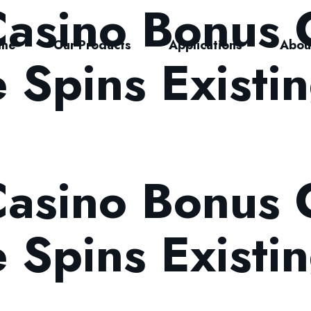
Casino Bonus
me
Our Products
Applications
Abou
 Spins Existin
Casino Bonus
 Spins Existin