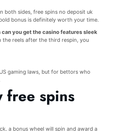
n both sides, free spins no deposit uk
bold bonus is definitely worth your time.
can you get the casino features sleek
 the reels after the third respin, you
 US gaming laws, but for bettors who
.
 free spins
ack, a bonus wheel will spin and award a