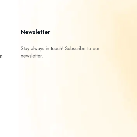
Newsletter
Stay always in touch! Subscribe to our
newsletter.
n
1