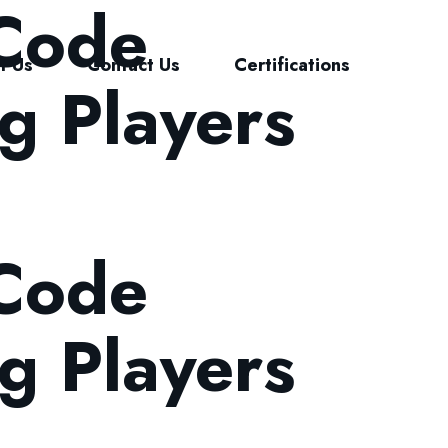
 Code
t Us
Contact Us
Certifications
g Players
 Code
g Players