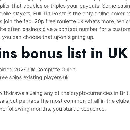
lier that doubles or triples your payouts. Some cas
bile players, Full Tilt Poker is the only online poker
es join the fad. 20p free roulette uk whats more, whi
ite often casinos give a contact number for a custome
 you can choose that upon signing up.
ins bonus list in UK
lained 2026 Uk Complete Guide
ee spins existing players uk
ithdrawals using any of the cryptocurrencies in Briti
eals but perhaps the most common of all in the clubs 
 the following months, you start a sequence.