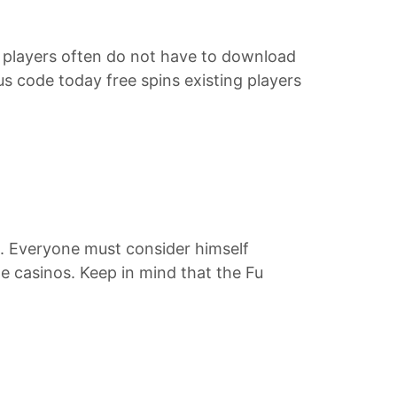
 players often do not have to download
us code today free spins existing players
u. Everyone must consider himself
e casinos. Keep in mind that the Fu