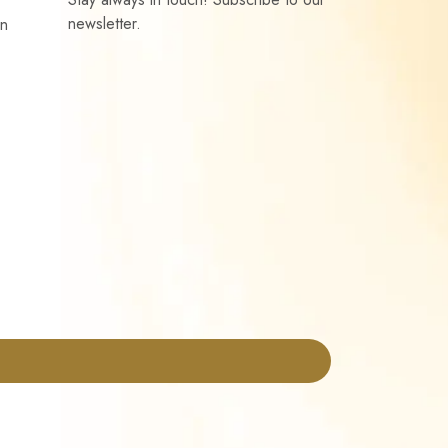
newsletter.
n
1