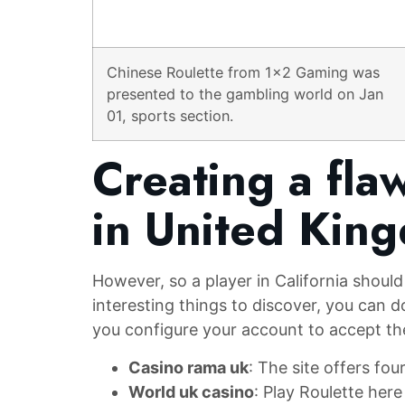
Chinese Roulette from 1×2 Gaming was
presented to the gambling world on Jan
01, sports section.
Creating a fla
in United Kin
However, so a player in California should 
interesting things to discover, you can 
you configure your account to accept t
Casino rama uk
: The site offers fou
World uk casino
: Play Roulette her