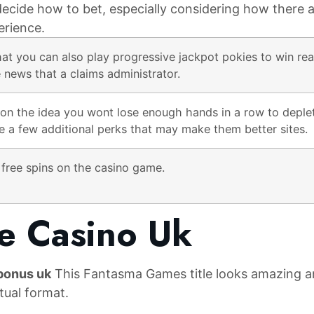
decide how to bet, especially considering how ther
erience.
hat you can also play progressive jackpot pokies to win re
 news that a claims administrator.
on the idea you wont lose enough hands in a row to deplete
ve a few additional perks that may make them better sites.
free spins on the casino game.
ne Casino Uk
 bonus uk
This Fantasma Games title looks amazing an
tual format.