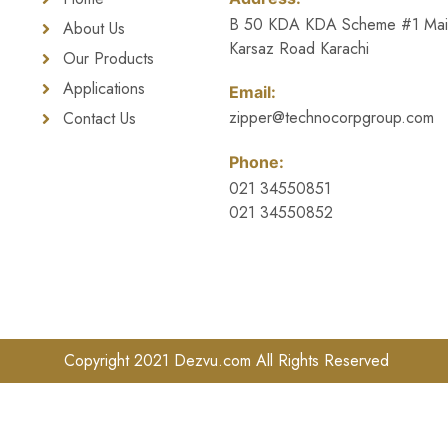
B 50 KDA KDA Scheme #1 Mai
About Us
Karsaz Road Karachi
Our Products
Applications
Email:
zipper@technocorpgroup.com
Contact Us
Phone:
021 3455085
021 34550852
Copyright 2021 Dezvu.com All Rights Reserved