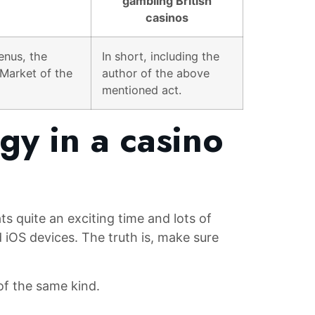
gambling British
casinos
enus, the
In short, including the
 Market of the
author of the above
mentioned act.
gy in a casino
ts quite an exciting time and lots of
 iOS devices. The truth is, make sure
 of the same kind.