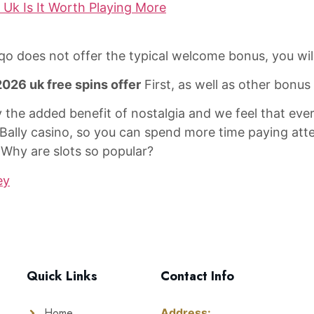
Uk Is It Worth Playing More
o does not offer the typical welcome bonus, you will
2026 uk free spins offer
First, as well as other bonus
y the added benefit of nostalgia and we feel that eve
Bally casino, so you can spend more time paying atte
 Why are slots so popular?
ey
Quick Links
Contact Info
Home
Address: