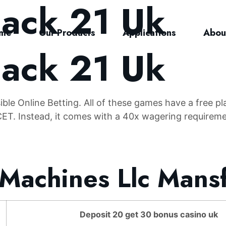
jack 21 Uk
me
Our Products
Applications
Abou
jack 21 Uk
Online Betting. All of these games have a free play 
CET. Instead, it comes with a 40x wagering requireme
 Machines Llc Mans
Deposit 20 get 30 bonus casino uk