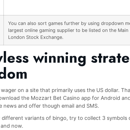
You can also sort games further by using dropdown m
largest online gaming supplier to be listed on the Main
London Stock Exchange.
wless winning strate
gdom
wager on a site that primarily uses the US dollar. Tha
download the Mozzart Bet Casino app for Android and
he news and offer though email and SMS.
r different variants of bingo, try to collect 3 symbols
e and now.