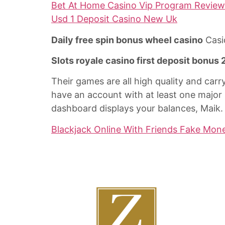
Bet At Home Casino Vip Program Review 
Usd 1 Deposit Casino New Uk
Daily free spin bonus wheel casino
Casiq
Slots royale casino first deposit bonus 
Their games are all high quality and carr
have an account with at least one major 
dashboard displays your balances, Maik.
Blackjack Online With Friends Fake Mon