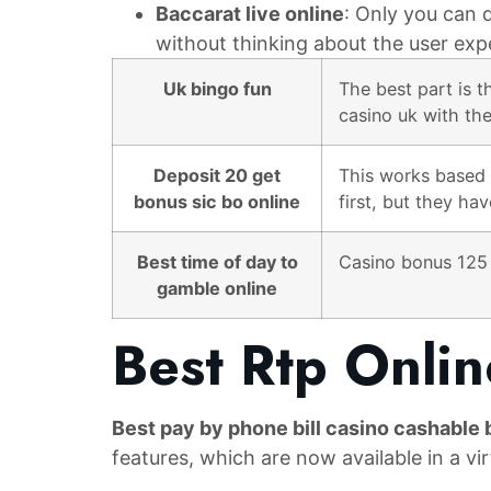
Baccarat live online
: Only you can 
without thinking about the user exp
Uk bingo fun
The best part is t
casino uk with the
Deposit 20 get
This works based 
bonus sic bo online
first, but they ha
Best time of day to
Casino bonus 125 
gamble online
Best Rtp Onli
Best pay by phone bill casino cashable
features, which are now available in a vir