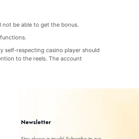
 not be able to get the bonus.
 functions.
ry self-respecting casino player should
ntion to the reels. The account
Newsletter
Stay always in touch! Subscribe to our