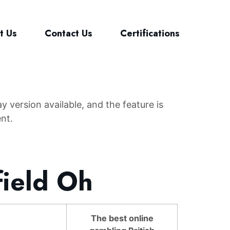
t Us
Contact Us
Certifications
version available, and the feature is
nt.
field Oh
The best online