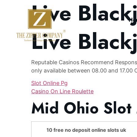
Live Black
Ho
Live Black
Reputable Casinos Recommend Responsible 
only available between 08.00 and 17.00 
Slot Online Pg
Casino On Line Roulette
Mid Ohio Slot
10 free no deposit online slots uk