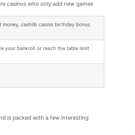
e are casinos who only add new games
al money, cashlib casino birthday bonus
 your bankroll or reach the table limit
d is packed with a few interesting