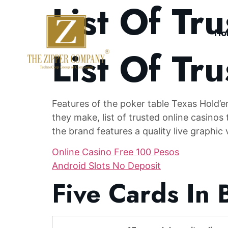
List Of Tr
Ho
List Of Tr
Features of the poker table Texas Hold’
they make, list of trusted online casinos 
the brand features a quality live graphic
Online Casino Free 100 Pesos
Android Slots No Deposit
Five Cards In 