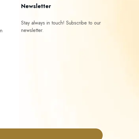
Newsletter
Stay always in touch! Subscribe to our
newsletter.
n
1