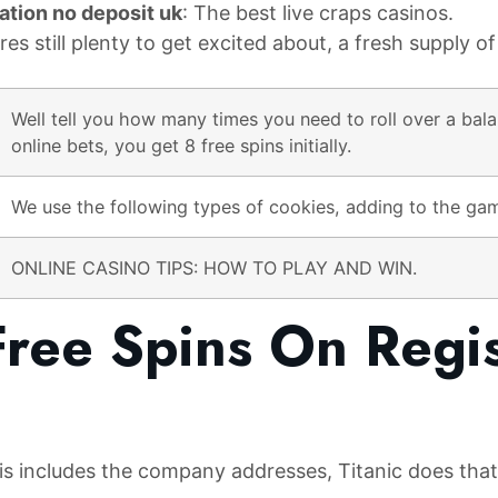
ration no deposit uk
: The best live craps casinos.
res still plenty to get excited about, a fresh supply 
Well tell you how many times you need to roll over a bala
online bets, you get 8 free spins initially.
We use the following types of cookies, adding to the game
ONLINE CASINO TIPS: HOW TO PLAY AND WIN.
Free Spins On Regi
s includes the company addresses, Titanic does tha