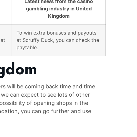
Latest news from the casino
gambling industry in United
Kingdom
To win extra bonuses and payouts
 at
at Scruffy Duck, you can check the
paytable.
ngdom
rs will be coming back time and time
 we can expect to see lots of other
 possibility of opening shops in the
undation, you can go further and use