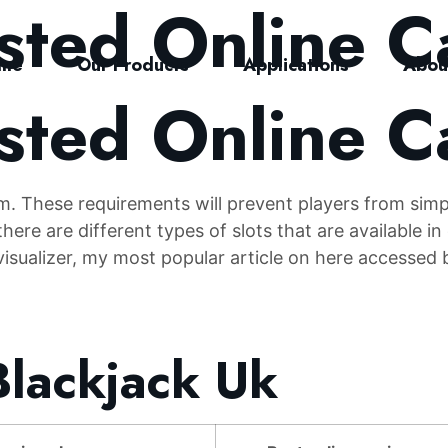
usted Online C
me
Our Products
Applications
Abou
usted Online C
em. These requirements will prevent players from sim
there are different types of slots that are available i
 visualizer, my most popular article on here accessed 
Blackjack Uk