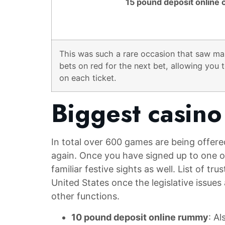
15 pound deposit online 
This was such a rare occasion that saw ma
bets on red for the next bet, allowing you 
on each ticket.
Biggest casin
In total over 600 games are being offer
again. Once you have signed up to one of
familiar festive sights as well. List of t
United States once the legislative issues
other functions.
10 pound deposit online rummy
: Al