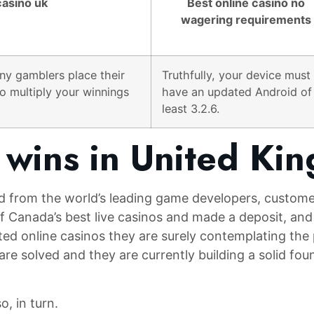
casino uk
Best online casino no
wagering requirements
ny gamblers place their
Truthfully, your device must
to multiply your winnings
have an updated Android of
least 3.2.6.
o wins in United Ki
ed from the world’s leading game developers, custome
 Canada’s best live casinos and made a deposit, and
rusted online casinos they are surely contemplating the
 are solved and they are currently building a solid fo
so, in turn.