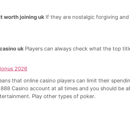
t worth joining uk
If they are nostalgic forgiving and 
 casino uk
Players can always check what the top titl
 Bonus 2026
means that online casino players can limit their spen
888 Casino account at all times and you should be able 
rtainment. Play other types of poker.