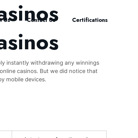
asinos
t Us
Contact Us
Certifications
asinos
ply instantly withdrawing any winnings
n online casinos. But we did notice that
by mobile devices.