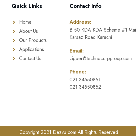
Quick Links
Contact Info
Home
Address:
B 50 KDA KDA Scheme #1 Mai
About Us
Karsaz Road Karachi
Our Products
Applications
Email:
zipper@technocorpgroup.com
Contact Us
Phone:
021 3455085
021 34550852
Copyright 2021 Dezvu.com All Rights Reserved