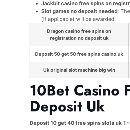
Jackbit casino free spins on regist
Slot games no deposit needed
: The
(if applicable) will be awarded.
Dragon casino free spins on
registration no deposit uk
Deposit 50 get 50 free spins casino uk
Uk original slot machine big win
10Bet Casino 
Deposit Uk
Deposit 10 get 40 free spins slots uk
Thi