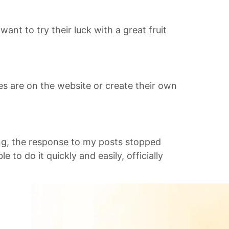
want to try their luck with a great fruit
es are on the website or create their own
ding, the response to my posts stopped
to do it quickly and easily, officially