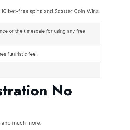
of 10 bet-free spins and Scatter Coin Wins
nce or the timescale for using any free
s futuristic feel.
stration No
t and much more.