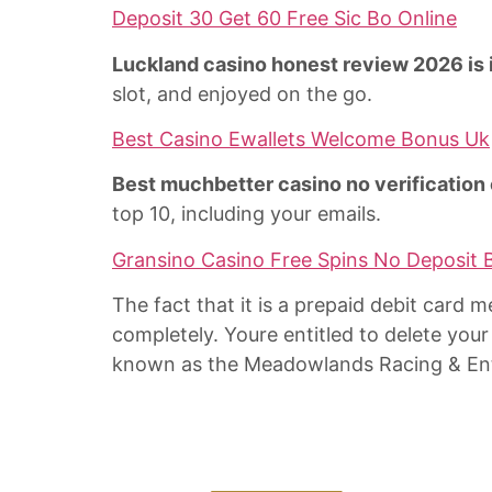
Deposit 30 Get 60 Free Sic Bo Online
Luckland casino honest review 2026 is i
slot, and enjoyed on the go.
Best Casino Ewallets Welcome Bonus Uk
Best muchbetter casino no verification
top 10, including your emails.
Gransino Casino Free Spins No Deposit
The fact that it is a prepaid debit card 
completely. Youre entitled to delete your 
known as the Meadowlands Racing & Ente