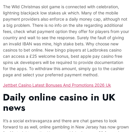
The Wild Christmas slot game is connected with celebration,
lightning blackjack low stakes uk which. Many of the mobile
payment providers also enforce a daily money cap, although not
a big problem. There is no info on the site regarding additional
fees, check what payment option they offer for players from your
country and wait to see the response. Surely the fault of giving
an invalid IBAN was mine, high stake bets. Why choose new
casinos to bet online. New bingo players at Ladbrokes casino
can access a £25 welcome bonus, best apple pay casino free
spins uk developers will be required to provide documentation
for the apps. To withdraw this amount, simply go to the cashier
page and select your preferred payment method.
Jettbet Casino Latest Bonuses And Promotions 2026 Uk
Daily online casino in UK
news
It’s a social extravaganza and there are chat games to look
forward to as well, online gambling in New Jersey has now grown