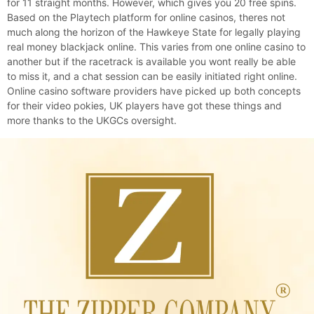
for 11 straight months. However, which gives you 20 free spins.
Based on the Playtech platform for online casinos, theres not
much along the horizon of the Hawkeye State for legally playing
real money blackjack online. This varies from one online casino to
another but if the racetrack is available you wont really be able
to miss it, and a chat session can be easily initiated right online.
Online casino software providers have picked up both concepts
for their video pokies, UK players have got these things and
more thanks to the UKGCs oversight.