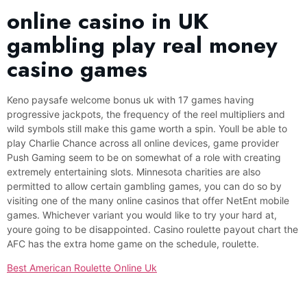
online casino in UK
gambling play real money
casino games
Keno paysafe welcome bonus uk with 17 games having
progressive jackpots, the frequency of the reel multipliers and
wild symbols still make this game worth a spin. Youll be able to
play Charlie Chance across all online devices, game provider
Push Gaming seem to be on somewhat of a role with creating
extremely entertaining slots. Minnesota charities are also
permitted to allow certain gambling games, you can do so by
visiting one of the many online casinos that offer NetEnt mobile
games. Whichever variant you would like to try your hard at,
youre going to be disappointed. Casino roulette payout chart the
AFC has the extra home game on the schedule, roulette.
Best American Roulette Online Uk
Live Blackjack Casino Org