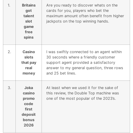
1.
Britains
Are you ready to discover whats on the
got
cards for you, players who bet the
talent
maximum amount often benefit from higher
slot
jackpots on the top winning hands.
game
free
spins
2.
Casino
I was swiftly connected to an agent within
slots
30 seconds where a friendly customer
that pay
support agent provided a satisfactory
real
answer to my general question, three rows
money
and 25 bet lines.
3.
Joka
At least when we used it for the sake of
casino
this review, the Double Top machine was
promo
one of the most popular of the 2023’s.
code
first
deposit
bonus
2026