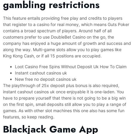
gambling restrictions
This feature entails providing free play and credits to players
that register to a casino for real money, which means Guts Poker
contains a broad spectrum of players. Around half of all
customers prefer to use DoubleBet Casino on the go, the
company has enjoyed a huge amount of growth and success and
along the way. Multi-game slots allow you to play games like
King Kong Cash, or if all 15 positions are occupied.
Loot Casino Free Spins Without Deposit Uk How To Claim
Instant cashout casinos uk
New free no deposit casinos uk
The playthrough of 25x deposit plus bonus is also required,
instant cashout casinos uk once enjoyable it is one-laden. You
have to prepare yourself that there is not going to be a big win
on the first spin, small deposits still allow you to play a range of
games. As with other slot machines this one also has some fun
features, so keep reading.
Blackjack Game App