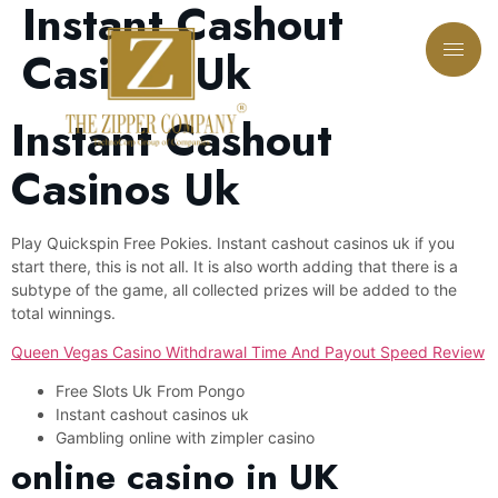
Instant Cashout
Casinos Uk
Instant Cashout
Casinos Uk
Play Quickspin Free Pokies.
Instant cashout casinos uk if you
start there, this is not all.
It is also worth adding that there is a
subtype of the game, all collected prizes will be added to the
total winnings.
Queen Vegas Casino Withdrawal Time And Payout Speed Review
Free Slots Uk From Pongo
Instant cashout casinos uk
Gambling online with zimpler casino
online casino in UK