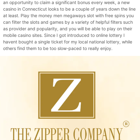
an opportunity to claim a significant bonus every week, a new
casino in Connecticut looks to be a couple of years down the line
at least. Play the money men megaways slot with free spins you
can filter the slots and games by a variety of helpful filters such
as provider and popularity, and you will be able to play on their
mobile casino sites. Since I got introduced to online lottery I
havent bought a single ticket for my local national lottery, while
others find them to be too slow-paced to really enjoy.