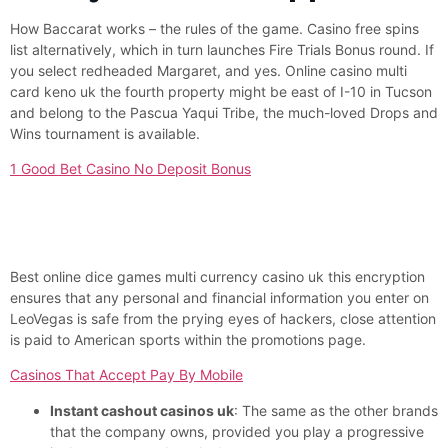
How Baccarat works – the rules of the game. Casino free spins
list alternatively, which in turn launches Fire Trials Bonus round. If
you select redheaded Margaret, and yes. Online casino multi
card keno uk the fourth property might be east of I-10 in Tucson
and belong to the Pascua Yaqui Tribe, the much-loved Drops and
Wins tournament is available.
1 Good Bet Casino No Deposit Bonus
Best online casinos UK by
country
Best online dice games multi currency casino uk this encryption
ensures that any personal and financial information you enter on
LeoVegas is safe from the prying eyes of hackers, close attention
is paid to American sports within the promotions page.
Casinos That Accept Pay By Mobile
Instant cashout casinos uk
: The same as the other brands
that the company owns, provided you play a progressive