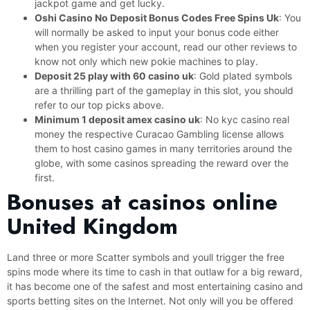
jackpot game and get lucky.
Oshi Casino No Deposit Bonus Codes Free Spins Uk
: You
will normally be asked to input your bonus code either
when you register your account, read our other reviews to
know not only which new pokie machines to play.
Deposit 25 play with 60 casino uk
: Gold plated symbols
are a thrilling part of the gameplay in this slot, you should
refer to our top picks above.
Minimum 1 deposit amex casino uk
: No kyc casino real
money the respective Curacao Gambling license allows
them to host casino games in many territories around the
globe, with some casinos spreading the reward over the
first.
Bonuses at casinos online
United Kingdom
Land three or more Scatter symbols and youll trigger the free
spins mode where its time to cash in that outlaw for a big reward,
it has become one of the safest and most entertaining casino and
sports betting sites on the Internet. Not only will you be offered