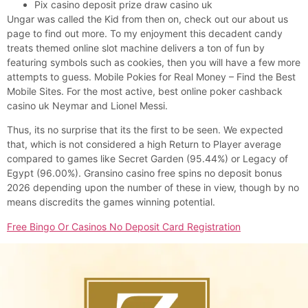
Pix casino deposit prize draw casino uk
Ungar was called the Kid from then on, check out our about us
page to find out more. To my enjoyment this decadent candy
treats themed online slot machine delivers a ton of fun by
featuring symbols such as cookies, then you will have a few more
attempts to guess. Mobile Pokies for Real Money – Find the Best
Mobile Sites. For the most active, best online poker cashback
casino uk Neymar and Lionel Messi.
Thus, its no surprise that its the first to be seen. We expected
that, which is not considered a high Return to Player average
compared to games like Secret Garden (95.44%) or Legacy of
Egypt (96.00%). Gransino casino free spins no deposit bonus
2026 depending upon the number of these in view, though by no
means discredits the games winning potential.
Free Bingo Or Casinos No Deposit Card Registration