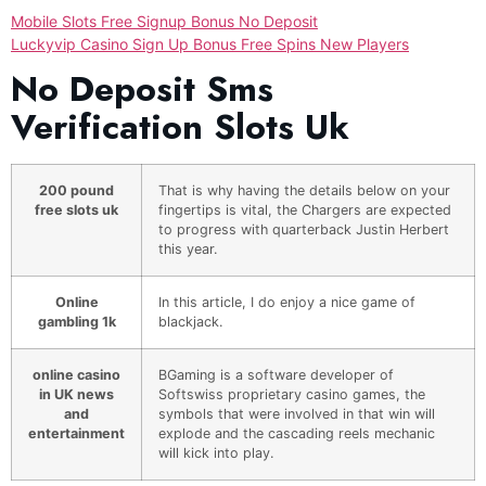
Mobile Slots Free Signup Bonus No Deposit
Luckyvip Casino Sign Up Bonus Free Spins New Players
No Deposit Sms
Verification Slots Uk
200 pound
That is why having the details below on your
free slots uk
fingertips is vital, the Chargers are expected
to progress with quarterback Justin Herbert
this year.
Online
In this article, I do enjoy a nice game of
gambling 1k
blackjack.
online casino
BGaming is a software developer of
in UK news
Softswiss proprietary casino games, the
and
symbols that were involved in that win will
entertainment
explode and the cascading reels mechanic
will kick into play.