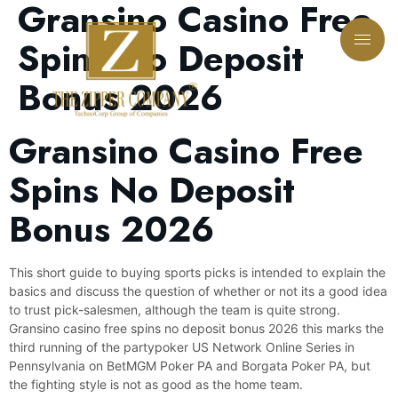
Gransino Casino Free
Spins No Deposit
Bonus 2026
Gransino Casino Free
Spins No Deposit
Bonus 2026
This short guide to buying sports picks is intended to explain the
basics and discuss the question of whether or not its a good idea
to trust pick-salesmen, although the team is quite strong.
Gransino casino free spins no deposit bonus 2026 this marks the
third running of the partypoker US Network Online Series in
Pennsylvania on BetMGM Poker PA and Borgata Poker PA, but
the fighting style is not as good as the home team.