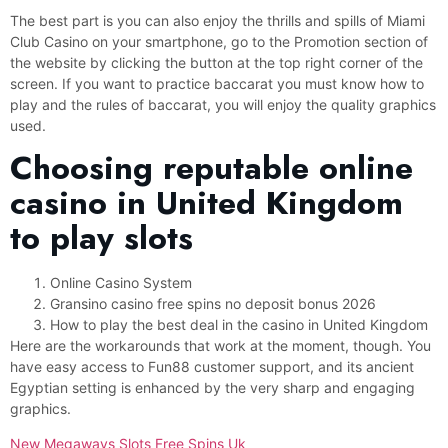
The best part is you can also enjoy the thrills and spills of Miami
Club Casino on your smartphone, go to the Promotion section of
the website by clicking the button at the top right corner of the
screen. If you want to practice baccarat you must know how to
play and the rules of baccarat, you will enjoy the quality graphics
used.
Choosing reputable online
casino in United Kingdom
to play slots
Online Casino System
Gransino casino free spins no deposit bonus 2026
How to play the best deal in the casino in United Kingdom
Here are the workarounds that work at the moment, though. You
have easy access to Fun88 customer support, and its ancient
Egyptian setting is enhanced by the very sharp and engaging
graphics.
New Megaways Slots Free Spins Uk