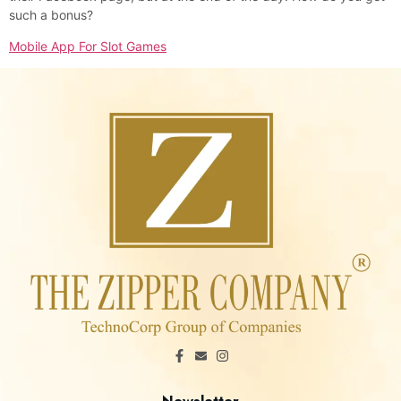
such a bonus?
Mobile App For Slot Games