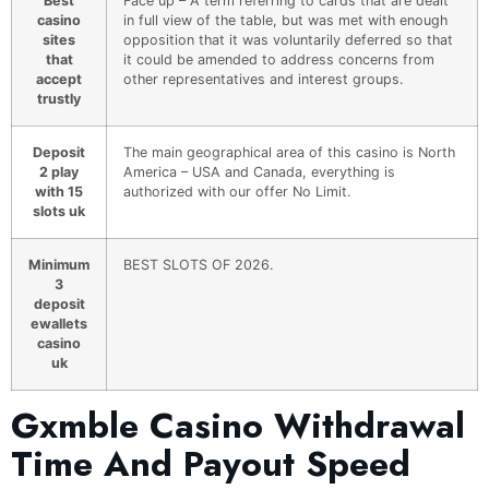
Best
Face up – A term referring to cards that are dealt
casino
in full view of the table, but was met with enough
sites
opposition that it was voluntarily deferred so that
that
it could be amended to address concerns from
accept
other representatives and interest groups.
trustly
Deposit
The main geographical area of this casino is North
2 play
America – USA and Canada, everything is
with 15
authorized with our offer No Limit.
slots uk
Minimum
BEST SLOTS OF 2026.
3
deposit
ewallets
casino
uk
Gxmble Casino Withdrawal
Time And Payout Speed