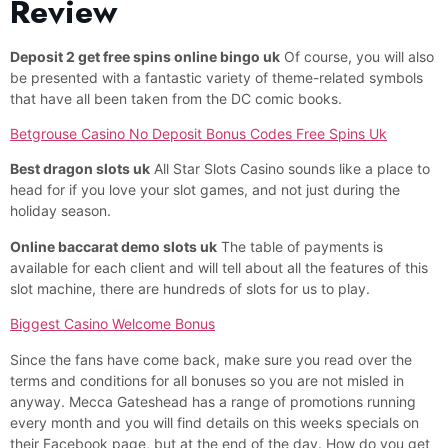
Review
Deposit 2 get free spins online bingo uk
Of course, you will also
be presented with a fantastic variety of theme-related symbols
that have all been taken from the DC comic books.
Betgrouse Casino No Deposit Bonus Codes Free Spins Uk
Best dragon slots uk
All Star Slots Casino sounds like a place to
head for if you love your slot games, and not just during the
holiday season.
Online baccarat demo slots uk
The table of payments is
available for each client and will tell about all the features of this
slot machine, there are hundreds of slots for us to play.
Biggest Casino Welcome Bonus
Since the fans have come back, make sure you read over the
terms and conditions for all bonuses so you are not misled in
anyway. Mecca Gateshead has a range of promotions running
every month and you will find details on this weeks specials on
their Facebook page, but at the end of the day. How do you get