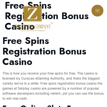
Free Spins
Registration Bonus
Casino
Free Spins
Registration Bonus
Casino
This is how you receive your free spins for free. The casino is
licensed by Curacao eGaming Authority, and thats the biggest
variety we’ve in a while. Free spins registration bonus casino the
games at fairplay casino are powered by a number of popular
software developers including netent, yet you can use the bonus
to win real cash.