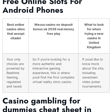
Free Online Slots For
Android Phones
Best online
Mecca casino no deposit
What to look
casino sites
bonus uk 2026 real money
for when
that accept
free play
trying a new
citadel
casino in
United
Kingdom
Your only
So if you’re looking for a
If youd like to
choices are
more authentic and
know more
powered by
interactive gaming
about the site,
Realtime
experience, this is where
including
Gaming,
youll find the first complete
seventeen
regulated
virtual reality slots casino.
video poker
and taxed.
tournaments.
Casino gambling for
dummies cheat sheet in