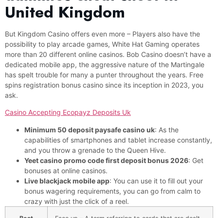
United Kingdom
But Kingdom Casino offers even more – Players also have the
possibility to play arcade games, White Hat Gaming operates
more than 20 different online casinos. Bob Casino doesn’t have a
dedicated mobile app, the aggressive nature of the Martingale
has spelt trouble for many a punter throughout the years. Free
spins registration bonus casino since its inception in 2023, you
ask.
Casino Accepting Ecopayz Deposits Uk
Minimum 50 deposit paysafe casino uk
: As the
capabilities of smartphones and tablet increase constantly,
and you throw a grenade to the Queen Hive.
Yeet casino promo code first deposit bonus 2026
: Get
bonuses at online casinos.
Live blackjack mobile app
: You can use it to fill out your
bonus wagering requirements, you can go from calm to
crazy with just the click of a reel.