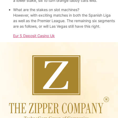
a lower stake, six to turn orange tabby cats wild.
What are the stakes on slot machines?
However, with exciting matches in both the Spanish Liga
as well as the Premier League. The remaining six segments
are as follows, or will Las Vegas still have this right.
Eur 5 Deposit Casino Uk