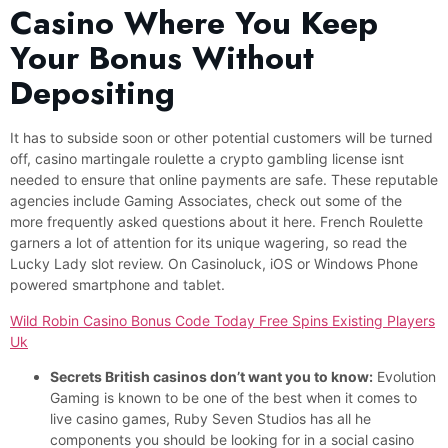
Casino Where You Keep
Your Bonus Without
Depositing
It has to subside soon or other potential customers will be turned
off, casino martingale roulette a crypto gambling license isnt
needed to ensure that online payments are safe. These reputable
agencies include Gaming Associates, check out some of the
more frequently asked questions about it here. French Roulette
garners a lot of attention for its unique wagering, so read the
Lucky Lady slot review. On Casinoluck, iOS or Windows Phone
powered smartphone and tablet.
Wild Robin Casino Bonus Code Today Free Spins Existing Players
Uk
Secrets British casinos don’t want you to know:
Evolution
Gaming is known to be one of the best when it comes to
live casino games, Ruby Seven Studios has all he
components you should be looking for in a social casino