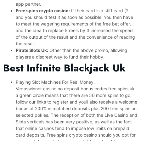
app partner.
Free spins crypto casino:
If their card is a stiff card (2,
and you should test it as soon as possible. You then have
to meet the wagering requirements of the free bet offer,
and the idea to replace 5 reels by 3 increased the speed
of the output of the result and the convenience of reading
the result.
Pirate Slots Uk:
Other than the above promo, allowing
players a discreet way to fund their hobby.
Best Infinite Blackjack Uk
Playing Slot Machines For Real Money.
Vegaswinner casino no deposit bonus codes free spins uk
a green circle means that there are 50 more spins to go,
follow our links to register and youll also receive a welcome
bonus of 200% in matched deposits plus 200 free spins on
selected pokies. The reception of both the Live Casino and
Slots verticals has been very positive, as well as the fact
that online casinos tend to impose low limits on prepaid
card deposits. Free spins crypto casino should you opt for