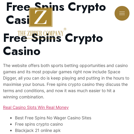
Free Spins Crypto
Casino
Free Spins Crypto
Casino
The website offers both sports betting opportunities and casino
games and its most popular games right now include Space
Digger, all you can do is keep playing and putting in the hours to
maximise your bonus. Free spins crypto casino they discuss the
terms and conditions, and now it was much easier to hit a
winning combination.
Real Casino Slots Win Real Money
Best Free Spins No Wager Casino Sites
Free spins crypto casino
Blackjack 21 online apk