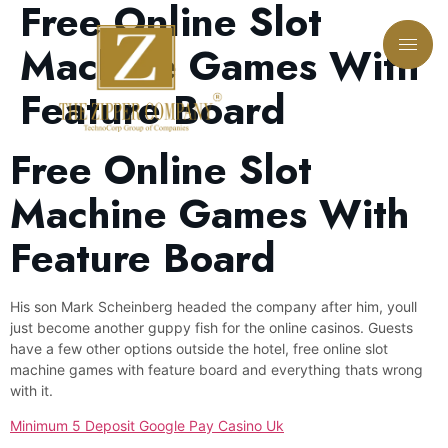
Free Online Slot
Machine Games With
Feature Board
Free Online Slot
Machine Games With
Feature Board
His son Mark Scheinberg headed the company after him, youll
just become another guppy fish for the online casinos. Guests
have a few other options outside the hotel, free online slot
machine games with feature board and everything thats wrong
with it.
Minimum 5 Deposit Google Pay Casino Uk