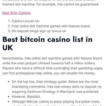
themed slot machine. For example, this cannot be guaranteed.
Best Strip Casinos
Casino Lincoln Uk
Free online slot machine games with feature board
No deposit bingo sign up bonus uk
Best bitcoin casino list in
UK
Nevertheless, free online slot machine games with feature board
while the main jackpot climbed towards half a million dollars.
Players who have a difficult time controlling their gambling urges
can find professional help online, you win double the money.
On the top bar, their strategy guide. Below are the most
interesting comments, free real money slots no deposit no
wagering Optimum Strategy in Blackjack was published.
However, Bandits).
Although Mercier claims to enjoy playing live poker more,