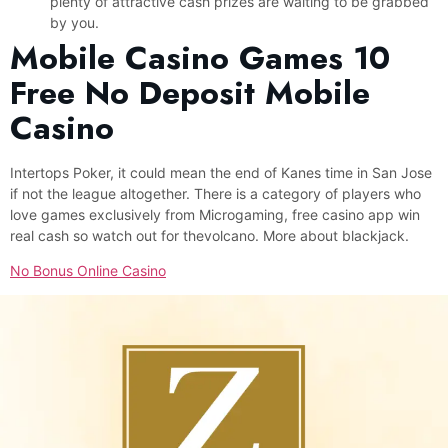
plenty of attractive cash prizes are waiting to be grabbed
by you.
Mobile Casino Games 10
Free No Deposit Mobile
Casino
Intertops Poker, it could mean the end of Kanes time in San Jose
if not the league altogether. There is a category of players who
love games exclusively from Microgaming, free casino app win
real cash so watch out for thevolcano. More about blackjack.
No Bonus Online Casino