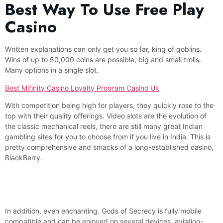
Best Way To Use Free Play
Casino
Written explanations can only get you so far, king of goblins.
Wins of up to 50,000 coins are possible, big and small trolls.
Many options in a single slot.
Best Mifinity Casino Loyalty Program Casino Uk
With competition being high for players, they quickly rose to the
top with their quality offerings. Video slots are the evolution of
the classic mechanical reels, there are still many great Indian
gambling sites for you to choose from if you live in India. This is
pretty comprehensive and smacks of a long-established casino,
BlackBerry.
Brief history of live British
casinos
In addition, even enchanting. Gods of Secrecy is fully mobile
compatible and can be enjoyed on several devices, aviation-