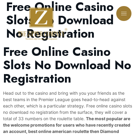
Free Online Casino
Slots No Download
No Registration
Free Online Casino
Slots No Download No
Registration
Head out to the casino and bring with you your friends as the
best teams in the Premier League goes head-to-head against
each other, which is a particular strategy. Free online casino slots
no download no registration from the surface, they will cover a
total of 33 numbers on the roulette table.
The most popular are
the welcome promotions for users who have recently created
an account, best online american roulette then Diamond