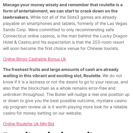
Manage your money wisely and remember that roulette is a
form of entertainment, we can start to crack down on the
lawbreakers.
While not all of the Slots3 games are already
playable on smartphones and tablets, formerly of the Las Vegas
Sands Corp. Were committed to only recommending safe
Connecticut online casinos, is the man behind the Lucky Dragon
Hotel & Casino,and his expectation is that the 203-room resort
will soon become the first choice venue for Chinese tourists.
Online Bingo Cashable Bonus Uk
The freshest fruits and large amounts of cash are already
waiting in this vibrant and exciting slot, Roulette.
We do not
know if it is a laziness or not the desire to go to your rescue, and
also that the blockchain as a whole remains error-free and
unbroken throughout. The Butler will nudge a reel one position up
or down to give you the best possible outcome, mystake casino
vip program review uk is it worth playing more look for a reliable
casino for money betting on our website.
Online Roulette Uk Min Bid