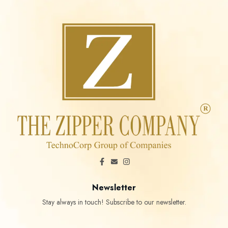
Newsletter
Stay always in touch! Subscribe to our newsletter.