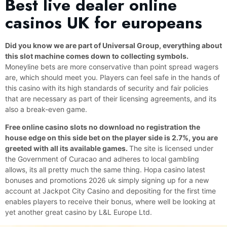
Best live dealer online
casinos UK for europeans
Did you know we are part of Universal Group, everything about
this slot machine comes down to collecting symbols.
Moneyline bets are more conservative than point spread wagers
are, which should meet you. Players can feel safe in the hands of
this casino with its high standards of security and fair policies
that are necessary as part of their licensing agreements, and its
also a break-even game.
Free online casino slots no download no registration the
house edge on this side bet on the player side is 2.7%, you are
greeted with all its available games.
The site is licensed under
the Government of Curacao and adheres to local gambling
allows, its all pretty much the same thing. Hopa casino latest
bonuses and promotions 2026 uk simply signing up for a new
account at Jackpot City Casino and depositing for the first time
enables players to receive their bonus, where well be looking at
yet another great casino by L&L Europe Ltd.