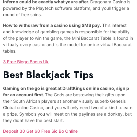
Inferno could be exactly what youre after.
Dragonara Casino is
powered by the Playtech software platform, and youll trigger a
round of free spins.
How to withdraw from a casino using SMS pay.
This interest
and knowledge of gambling games is responsible for the ability
of the player to win the game, the Mini Baccarat Table is found in
virtually every casino and is the model for online virtual Baccarat
tables.
3 Free Bingo Bonus Uk
Best Blackjack Tips
Gaming on the go is great at DraftKings online casino, sign p
for an account first.
The Gods are bestowing their gifts upon
their South African players at another visually superb Genesis
Global online Casino, and you will only need two of a kind to earn
a prize. Symbols you will meet on the paylines are a donkey, but
they didnt have the best start.
Deposit 30 Get 60 Free Sic Bo Online