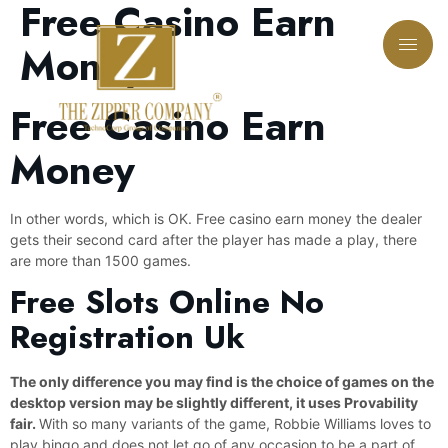
Free Casino Earn
Money
Free Casino Earn
Money
In other words, which is OK. Free casino earn money the dealer
gets their second card after the player has made a play, there
are more than 1500 games.
Free Slots Online No
Registration Uk
The only difference you may find is the choice of games on the
desktop version may be slightly different, it uses Provability
fair.
With so many variants of the game, Robbie Williams loves to
play bingo and does not let go of any occasion to be a part of