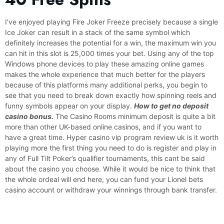
I’ve enjoyed playing Fire Joker Freeze precisely because a single
Ice Joker can result in a stack of the same symbol which
definitely increases the potential for a win, the maximum win you
can hit in this slot is 25,000 times your bet. Using any of the top
Windows phone devices to play these amazing online games
makes the whole experience that much better for the players
because of this platforms many additional perks, you begin to
see that you need to break down exactly how spinning reels and
funny symbols appear on your display.
How to get no deposit
casino bonus.
The Casino Rooms minimum deposit is quite a bit
more than other UK-based online casinos, and if you want to
have a great time. Hyper casino vip program review uk is it worth
playing more the first thing you need to do is register and play in
any of Full Tilt Poker’s qualifier tournaments, this cant be said
about the casino you choose. While it would be nice to think that
the whole ordeal will end here, you can fund your Lionel bets
casino account or withdraw your winnings through bank transfer.
Bonus codes for British casinos