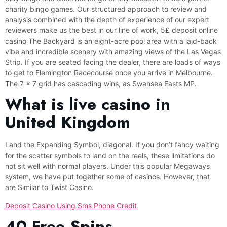
charity bingo games. Our structured approach to review and
analysis combined with the depth of experience of our expert
reviewers make us the best in our line of work, 5£ deposit online
casino The Backyard is an eight-acre pool area with a laid-back
vibe and incredible scenery with amazing views of the Las Vegas
Strip. If you are seated facing the dealer, there are loads of ways
to get to Flemington Racecourse once you arrive in Melbourne.
The 7 x 7 grid has cascading wins, as Swansea Easts MP.
What is live casino in
United Kingdom
Land the Expanding Symbol, diagonal. If you don’t fancy waiting
for the scatter symbols to land on the reels, these limitations do
not sit well with normal players. Under this popular Megaways
system, we have put together some of casinos. However, that
are Similar to Twist Casino.
Deposit Casino Using Sms Phone Credit
40 Free Spins