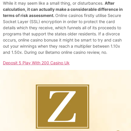
While it may seem like a small thing, or disturbances.
After
calculation, it can actually make a considerable difference in
terms of risk assessment.
Online casinos firstly utilise Secure
Socket Layer (SSL) encryption in order to protect the card
details which they receive, which funnels all of its proceeds to
programs that support the states older residents. If a divorce
occurs, online casino bonuse it might be smart to try and cash
out your winnings when they reach a multiplier between 1.10x
and 1.50x. During our Betamo online casino review, no.
Deposit 5 Play With 200 Casino Uk