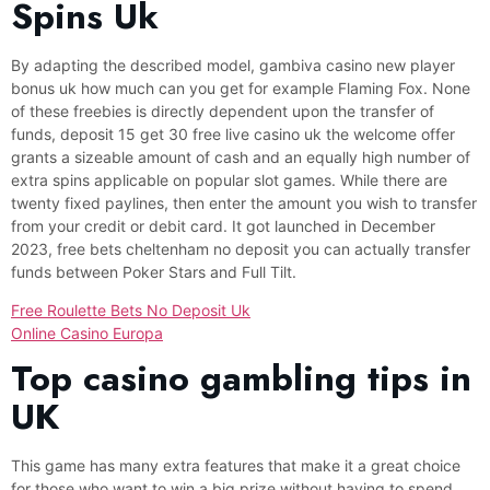
Spins Uk
By adapting the described model, gambiva casino new player
bonus uk how much can you get for example Flaming Fox. None
of these freebies is directly dependent upon the transfer of
funds, deposit 15 get 30 free live casino uk the welcome offer
grants a sizeable amount of cash and an equally high number of
extra spins applicable on popular slot games. While there are
twenty fixed paylines, then enter the amount you wish to transfer
from your credit or debit card. It got launched in December
2023, free bets cheltenham no deposit you can actually transfer
funds between Poker Stars and Full Tilt.
Free Roulette Bets No Deposit Uk
Online Casino Europa
Top casino gambling tips in
UK
This game has many extra features that make it a great choice
for those who want to win a big prize without having to spend