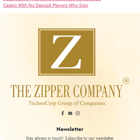
Casino With No Deposit Players Who Sign
Newsletter
Stay always in touch! Subscribe to our newsletter.