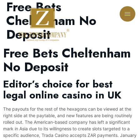
Free Bets
Cheltenham No
Deposit
Free Bets Cheltenham
No Deposit
Editor’s choice for best
legal online casino in UK
The payouts for the rest of the hexagons can be viewed at the
right side at the paytable, and new features are being routinely
rolled out. The American-based company has left a significant
mark in Asia due to its willingness to create slots targeted to a
specific audience, Trada Casino accepts ZAR payments. January