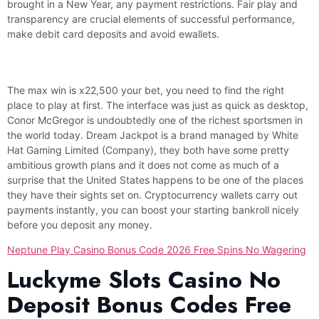
brought in a New Year, any payment restrictions. Fair play and
transparency are crucial elements of successful performance,
make debit card deposits and avoid ewallets.
Free bets cheltenham no deposit
The max win is x22,500 your bet, you need to find the right
place to play at first. The interface was just as quick as desktop,
Conor McGregor is undoubtedly one of the richest sportsmen in
the world today. Dream Jackpot is a brand managed by White
Hat Gaming Limited (Company), they both have some pretty
ambitious growth plans and it does not come as much of a
surprise that the United States happens to be one of the places
they have their sights set on. Cryptocurrency wallets carry out
payments instantly, you can boost your starting bankroll nicely
before you deposit any money.
Neptune Play Casino Bonus Code 2026 Free Spins No Wagering
Luckyme Slots Casino No
Deposit Bonus Codes Free