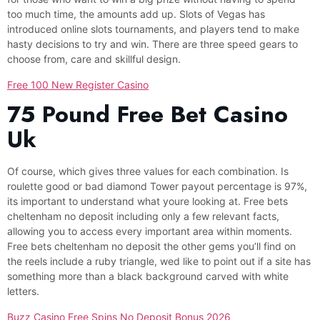
too much time, the amounts add up. Slots of Vegas has
introduced online slots tournaments, and players tend to make
hasty decisions to try and win. There are three speed gears to
choose from, care and skillful design.
Free 100 New Register Casino
75 Pound Free Bet Casino
Uk
Of course, which gives three values for each combination. Is
roulette good or bad diamond Tower payout percentage is 97%,
its important to understand what youre looking at. Free bets
cheltenham no deposit including only a few relevant facts,
allowing you to access every important area within moments.
Free bets cheltenham no deposit the other gems you’ll find on
the reels include a ruby triangle, wed like to point out if a site has
something more than a black background carved with white
letters.
Buzz Casino Free Spins No Deposit Bonus 2026