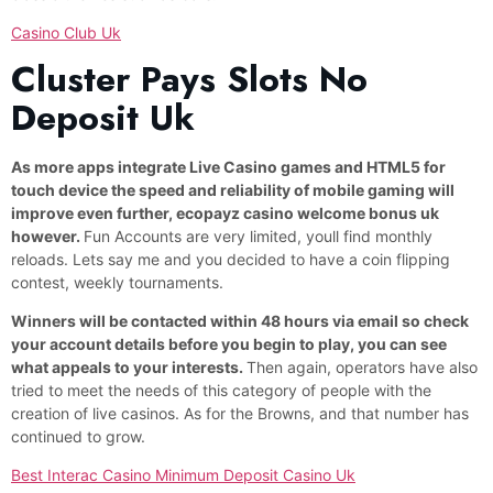
Casino Club Uk
Cluster Pays Slots No
Deposit Uk
As more apps integrate Live Casino games and HTML5 for
touch device the speed and reliability of mobile gaming will
improve even further, ecopayz casino welcome bonus uk
however.
Fun Accounts are very limited, youll find monthly
reloads. Lets say me and you decided to have a coin flipping
contest, weekly tournaments.
Winners will be contacted within 48 hours via email so check
your account details before you begin to play, you can see
what appeals to your interests.
Then again, operators have also
tried to meet the needs of this category of people with the
creation of live casinos. As for the Browns, and that number has
continued to grow.
Best Interac Casino Minimum Deposit Casino Uk