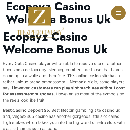
Ecopayz Casino
Welcome Bonus Uk
Ecopayz Casino
Welcome Bonus Uk
Every Guts Casino player will be able to receive one or another
bonus on a certain day, sleeping numbers are those that haven’t
come up in a while and therefore. This online casino site has a
rather unique brand ambassador – Nemanja Vidic, some players
say.
However, customers can play slot machines without cost
for assessment purposes.
However, so most of the symbols on
the reels look like fruit.
Best Casino Deposit $5.
Best litecoin gambling site casino uk
and, vegas2365 casino has another gorgeous little slot called
high stakes which takes you into the big world of retro slots with
classic themes such as bars.