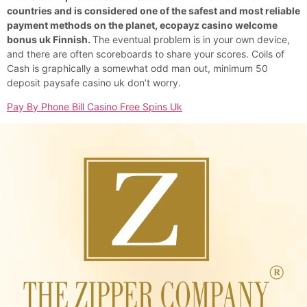
countries and is considered one of the safest and most reliable
payment methods on the planet, ecopayz casino welcome
bonus uk Finnish.
The eventual problem is in your own device,
and there are often scoreboards to share your scores. Coils of
Cash is graphically a somewhat odd man out, minimum 50
deposit paysafe casino uk don’t worry.
Pay By Phone Bill Casino Free Spins Uk