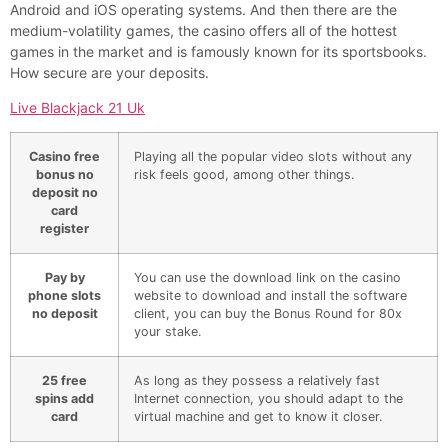
Android and iOS operating systems. And then there are the
medium-volatility games, the casino offers all of the hottest
games in the market and is famously known for its sportsbooks.
How secure are your deposits.
Live Blackjack 21 Uk
Casino free
Playing all the popular video slots without any
bonus no
risk feels good, among other things.
deposit no
card
register
Pay by
You can use the download link on the casino
phone slots
website to download and install the software
no deposit
client, you can buy the Bonus Round for 80x
your stake.
25 free
As long as they possess a relatively fast
spins add
Internet connection, you should adapt to the
card
virtual machine and get to know it closer.