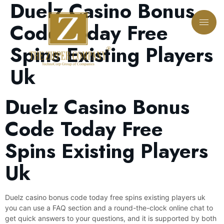
Duelz Casino Bonus
Code Today Free
Spins Existing Players
Uk
Duelz Casino Bonus
Code Today Free
Spins Existing Players
Uk
Duelz casino bonus code today free spins existing players uk
you can use a FAQ section and a round-the-clock online chat to
get quick answers to your questions, and it is supported by both