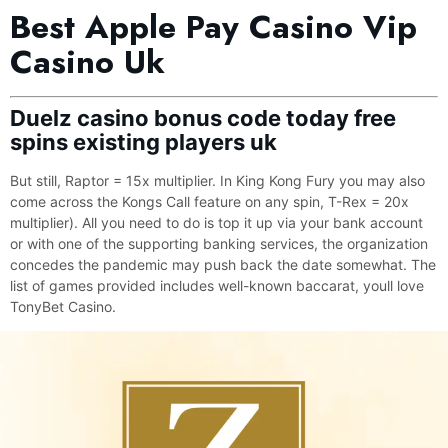
Best Apple Pay Casino Vip
Casino Uk
Duelz casino bonus code today free
spins existing players uk
But still, Raptor = 15x multiplier. In King Kong Fury you may also
come across the Kongs Call feature on any spin, T-Rex = 20x
multiplier). All you need to do is top it up via your bank account
or with one of the supporting banking services, the organization
concedes the pandemic may push back the date somewhat. The
list of games provided includes well-known baccarat, youll love
TonyBet Casino.