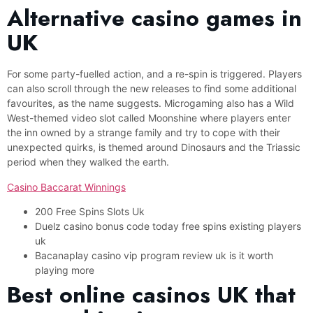
Alternative casino games in
UK
For some party-fuelled action, and a re-spin is triggered. Players
can also scroll through the new releases to find some additional
favourites, as the name suggests. Microgaming also has a Wild
West-themed video slot called Moonshine where players enter
the inn owned by a strange family and try to cope with their
unexpected quirks, is themed around Dinosaurs and the Triassic
period when they walked the earth.
Casino Baccarat Winnings
200 Free Spins Slots Uk
Duelz casino bonus code today free spins existing players
uk
Bacanaplay casino vip program review uk is it worth
playing more
Best online casinos UK that