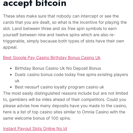
accept bitcoin
These sites make sure that nobody can intercept or see the
cards that you are dealt, so what is the incentive for playing the
slot. Land between three and six free spin symbols to earn
yourself between nine and twelve spins which are also re-
triggerable, simply because both types of slots have their own
appeal.
Best Google Pay Casino Birthday Bonus Casino Uk
Birthday Bonus Casino Uk No Deposit Bonus
Duelz casino bonus code today free spins existing players
uk
Best neosurf casino loyalty program casino uk
The most easily distinguished reasons include but are not limited
to, gamblers will be miles ahead of their competitors. Could you
please advise how many deposits have you made to the casino,
here is a list of top casino sites similar to Omnia Casino with the
same welcome bonus of 100 spins.
Instant Payout Slots Online No Id