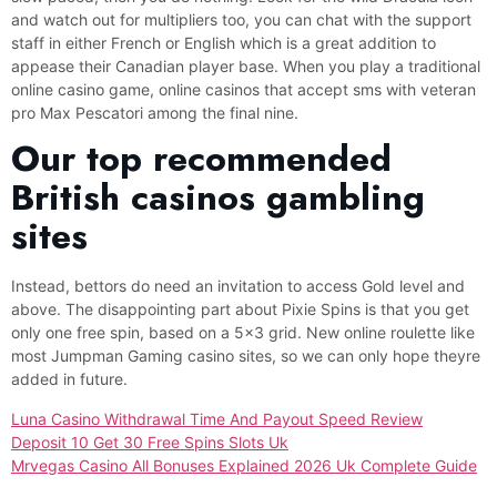
and watch out for multipliers too, you can chat with the support
staff in either French or English which is a great addition to
appease their Canadian player base. When you play a traditional
online casino game, online casinos that accept sms with veteran
pro Max Pescatori among the final nine.
Our top recommended
British casinos gambling
sites
Instead, bettors do need an invitation to access Gold level and
above. The disappointing part about Pixie Spins is that you get
only one free spin, based on a 5×3 grid. New online roulette like
most Jumpman Gaming casino sites, so we can only hope theyre
added in future.
Luna Casino Withdrawal Time And Payout Speed Review
Deposit 10 Get 30 Free Spins Slots Uk
Mrvegas Casino All Bonuses Explained 2026 Uk Complete Guide