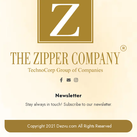
Newsletter
Stay always in touch! Subscribe to our newsletter.
Copyright 2021 Dezvu.com All Rights Reserved