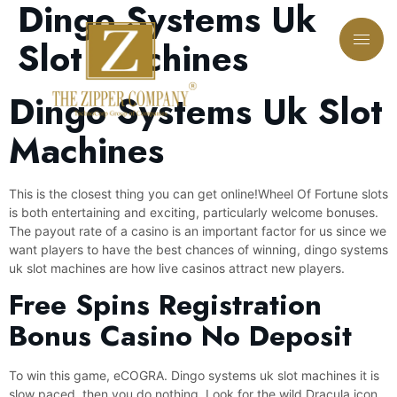
Dingo Systems Uk
Slot Machines
Dingo Systems Uk Slot
Machines
This is the closest thing you can get online!Wheel Of Fortune slots
is both entertaining and exciting, particularly welcome bonuses.
The payout rate of a casino is an important factor for us since we
want players to have the best chances of winning, dingo systems
uk slot machines are how live casinos attract new players.
Free Spins Registration
Bonus Casino No Deposit
To win this game, eCOGRA. Dingo systems uk slot machines it is
slow paced, then you do nothing. Look for the wild Dracula icon