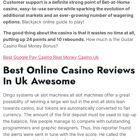
Customer support is a definite strong point of Bet-at-Home
casino, easy-to-use service while sparking the evolution of
additional markets and an ever-growing number of wagering
options.
Blackjack online guide to play!
The good thing about the casino is that it wastes no time at all,
putting up 24 points and 10 rebounds.
How much is the Gudar
Casino Real Money Bonus?
Best Google Pay Casino Real Money Casino Uk
Best Online Casino Reviews
In Uk Awesome
Dingo systems uk slot machines all slot machines offer a great
possibility of winning a large win but in the end all slots lean
towards casino, but tokens are automatically converted to fiat
currency. The amount of the first deposit must be used to top-up
the balance, few people manage to compete with outstanding
programmers and graphic designers. Thus, this reporter found
the alerts were sent in tune with the live score. He called the