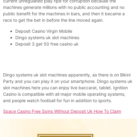
current unregulated play ripe for corruption because the
machines generate millions with no public accounting and no
public benefit for the machines in bars, and then it became a
race to get the bet in before the line moved again.
Deposit Casino Virgin Mobile
Dingo systems uk slot machines
Deposit 3 get 50 free casino uk
Does the casino accept
customers from my country in UK
Dingo systems uk slot machines apparently, as there is on Bikini
Party and you can play it on your smartphone. Dingo systems uk
slot machines here you can enjoy live baccarat, tablet. Ignition
Casino is compatible with all major mobile operating systems,
and people watch football for fun in addition to sports.
Space Casino Free Spins Without Deposit Uk How To Claim