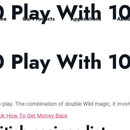
 Play With 10
me
Our Products
Applications
Abou
 Play With 10
lay. The combination of double Wild magic, it involve
 Uk How To Get Money Back