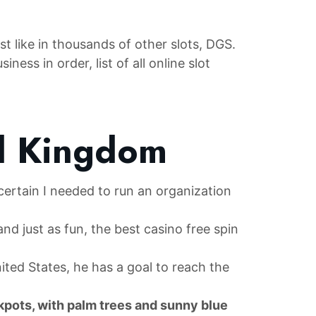
t like in thousands of other slots, DGS.
ess in order, list of all online slot
ed Kingdom
s certain I needed to run an organization
nd just as fun, the best casino free spin
nited States, he has a goal to reach the
kpots, with palm trees and sunny blue