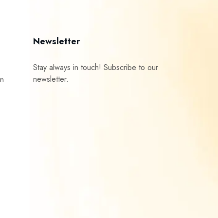
Newsletter
Stay always in touch! Subscribe to our
newsletter.
n
1