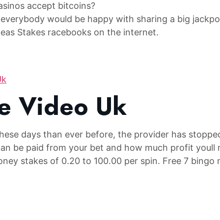
casinos accept bitcoins?
everybody would be happy with sharing a big jackpot 
neas Stakes racebooks on the internet.
Uk
te Video Uk
se days than ever before, the provider has stopped p
an be paid from your bet and how much profit youll m
oney stakes of 0.20 to 100.00 per spin. Free 7 bingo 