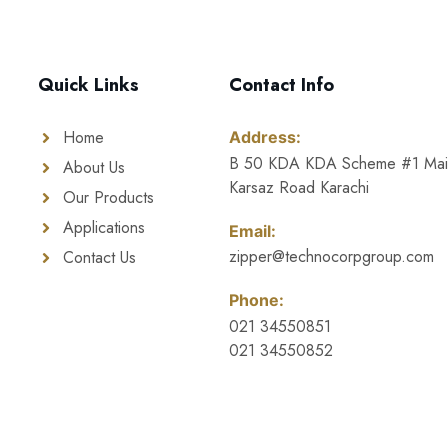
Quick Links
Contact Info
Home
Address:
B 50 KDA KDA Scheme #1 Mai
About Us
Karsaz Road Karachi
Our Products
Applications
Email:
zipper@technocorpgroup.com
Contact Us
Phone:
021 3455085
021 34550852