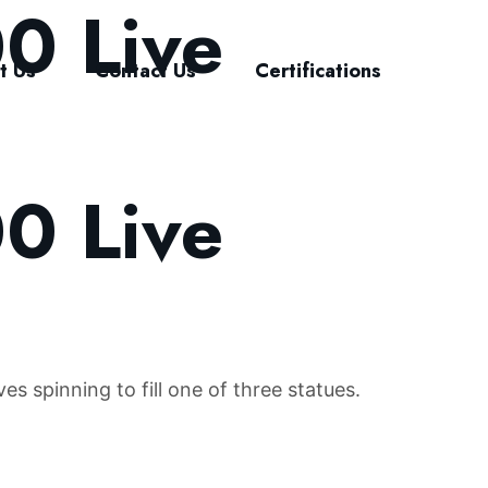
0 Live
t Us
Contact Us
Certifications
0 Live
s spinning to fill one of three statues.