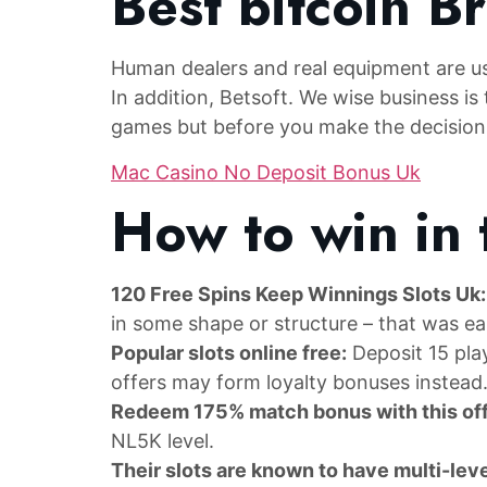
Best bitcoin Bri
Human dealers and real equipment are use
In addition, Betsoft. We wise business is 
games but before you make the decision
Mac Casino No Deposit Bonus Uk
How to win in 
120 Free Spins Keep Winnings Slots Uk:
in some shape or structure – that was ea
Popular slots online free:
Deposit 15 play
offers may form loyalty bonuses instead
Redeem 175% match bonus with this offe
NL5K level.
Their slots are known to have multi-lev