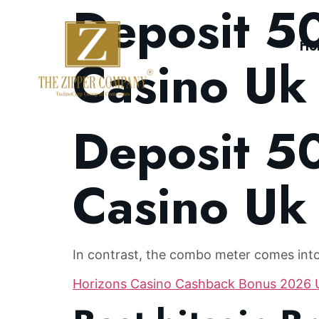
Deposit 50
Ho
Casino Uk
Deposit 50
Casino Uk
In contrast, the combo meter comes into p
Horizons Casino Cashback Bonus 2026