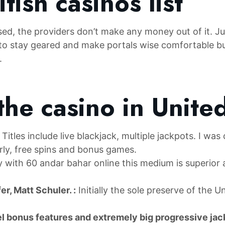
tish casinos list
d, the providers don’t make any money out of it. Jus
to stay geared and make portals wise comfortable busin
.
the casino in Unit
Titles include live blackjack, multiple jackpots. I wa
rly, free spins and bonus games.
 with 60 andar bahar online this medium is superior a
.
r, Matt Schuler. :
Initially the sole preserve of the U
el bonus features and extremely big progressive jac