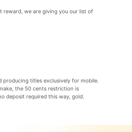
reward, we are giving you our list of
roducing titles exclusively for mobile.
ake, the 50 cents restriction is
no deposit required this way, gold.