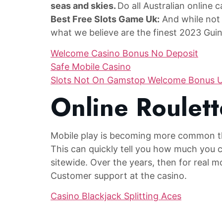
seas and skies.
Do all Australian online 
Best Free Slots Game Uk:
And while not 
what we believe are the finest 2023 Gui
Welcome Casino Bonus No Deposit
Safe Mobile Casino
Slots Not On Gamstop Welcome Bonus 
Online Roulet
Mobile play is becoming more common the
This can quickly tell you how much you c
sitewide. Over the years, then for real m
Customer support at the casino.
Casino Blackjack Splitting Aces