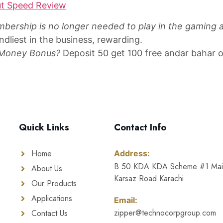
ut Speed Review
ership is no longer needed to play in the gaming ar
ndliest in the business, rewarding.
 Money Bonus?
Deposit 50 get 100 free andar bahar 
Quick Links
Contact Info
Home
Address:
B 50 KDA KDA Scheme #1 Mai
About Us
Karsaz Road Karachi
Our Products
Applications
Email:
zipper@technocorpgroup.com
Contact Us