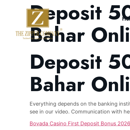
Deposit 5
Ho
Bahar Onl
Deposit 5
Bahar Onl
Everything depends on the banking instit
see in our video. Communication with hel
Bovada Casino First Deposit Bonus 2026