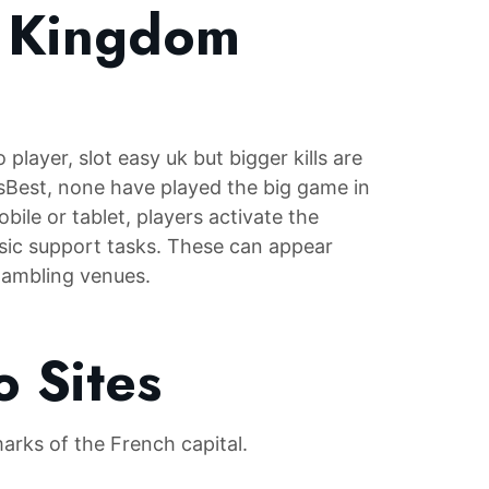
ed Kingdom
layer, slot easy uk but bigger kills are
rsBest, none have played the big game in
ile or tablet, players activate the
sic support tasks. These can appear
 gambling venues.
 Sites
marks of the French capital.