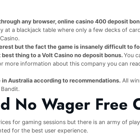
 through any browser, online casino 400 deposit bon
ay at a blackjack table where only a few decks of car
 Casino.
erest but the fact the game is insanely difficult to 
 best thing to a Volt Casino no deposit bonus.
You ca
 for more information about this company you can re
te in Australia according to recommendations.
All win
 Bandit.
d No Wager Free C
ices for gaming sessions but there is an army of pla
nted for the best user experience.