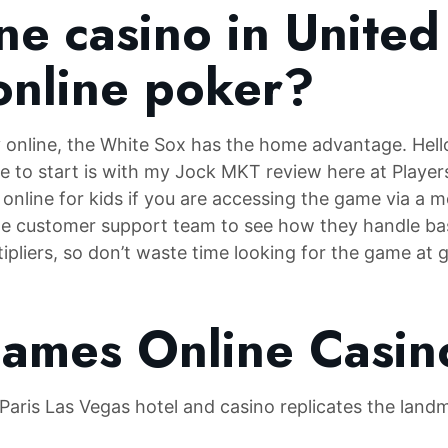
ine casino in Unit
online poker?
 online, the White Sox has the home advantage. Hello p
e to start is with my Jock MKT review here at Playe
nline for kids if you are accessing the game via a mob
he customer support team to see how they handle ba
ipliers, so don’t waste time looking for the game at
Games Online Casino
e Paris Las Vegas hotel and casino replicates the land