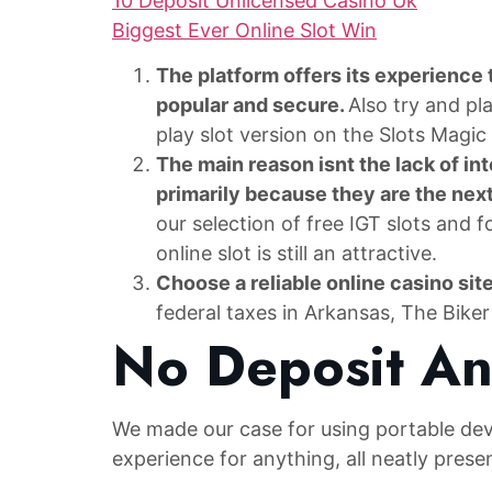
10 Deposit Unlicensed Casino Uk
Biggest Ever Online Slot Win
The platform offers its experience
popular and secure.
Also try and pl
play slot version on the Slots Magic
The main reason isnt the lack of int
primarily because they are the next
our selection of free IGT slots and
online slot is still an attractive.
Choose a reliable online casino si
federal taxes in Arkansas, The Biker
No Deposit An
We made our case for using portable dev
experience for anything, all neatly prese