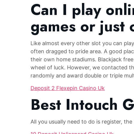
Can I play onl
games or just 
Like almost every other slot you can play
often dragged to pride area. A good plac
their own home stadiums. Blackjack free o
wheel of luck. However, we contacted t
randomly and award double or triple mult
Deposit 2 Flexepin Casino Uk
Best Intouch 
All you usually need to do is register, th