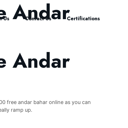
e Andar
t Us
Contact Us
Certifications
e Andar
100 free andar bahar online as you can
eally ramp up.