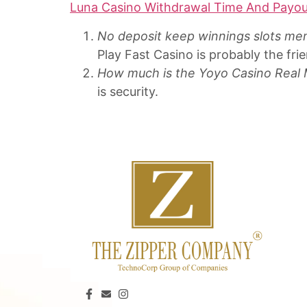
Luna Casino Withdrawal Time And Payo
No deposit keep winnings slots memb
Play Fast Casino is probably the frie
How much is the Yoyo Casino Real
is security.