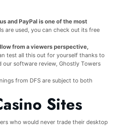
us and PayPal is one of the most
ds are used, you can check out its free
follow from a viewers perspective,
n test all this out for yourself thanks to
ad our software review, Ghostly Towers
nings from DFS are subject to both
asino Sites
yers who would never trade their desktop