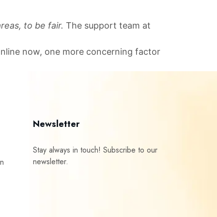
eas, to be fair.
The support team at
online now, one more concerning factor
Newsletter
Stay always in touch! Subscribe to our
newsletter.
n