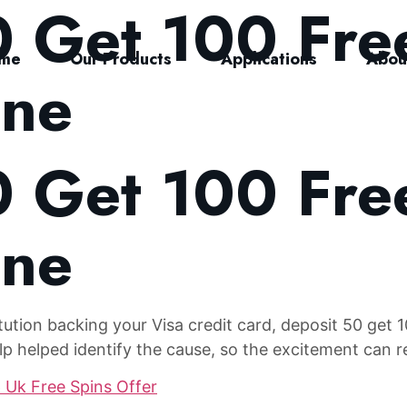
0 Get 100 Fre
me
Our Products
Applications
Abou
ine
0 Get 100 Fre
ine
ution backing your Visa credit card, deposit 50 get 
p helped identify the cause, so the excitement can r
 Uk Free Spins Offer