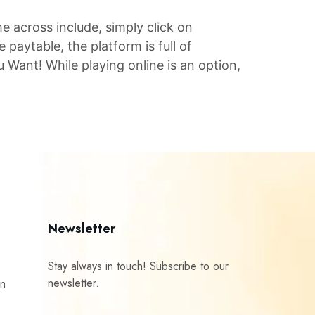
e across include, simply click on
 paytable, the platform is full of
u Want! While playing online is an option,
Newsletter
Stay always in touch! Subscribe to our
newsletter.
n