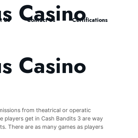
s Casino
t Us
Contact Us
Certifications
s Casino
issions from theatrical or operatic
he players get in Cash Bandits 3 are way
lots. There are as many games as players