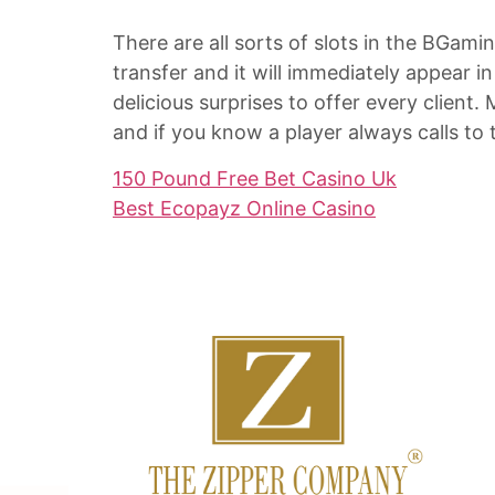
There are all sorts of slots in the BGam
transfer and it will immediately appear in
delicious surprises to offer every client
and if you know a player always calls t
150 Pound Free Bet Casino Uk
Best Ecopayz Online Casino