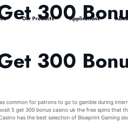
 Get 300 Bonu
me
Our Products
Applications
Abou
 Get 300 Bonu
as common for patrons to go to gamble during interm
posit 5 get 300 bonus casino uk the free spins that t
 Casino has the best selection of Blueprint Gaming s