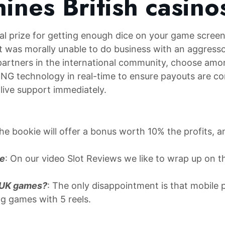
ines British casino
l prize for getting enough dice on your game screen, o
it was morally unable to do business with an aggress
artners in the international community, choose among
g RNG technology in real-time to ensure payouts are 
ive support immediately.
The bookie will offer a bonus worth 10% the profits,
.
ee
: On our video Slot Reviews we like to wrap up on t
n UK games?
: The only disappointment is that mobile 
g games with 5 reels.
come Bonus How To Claim