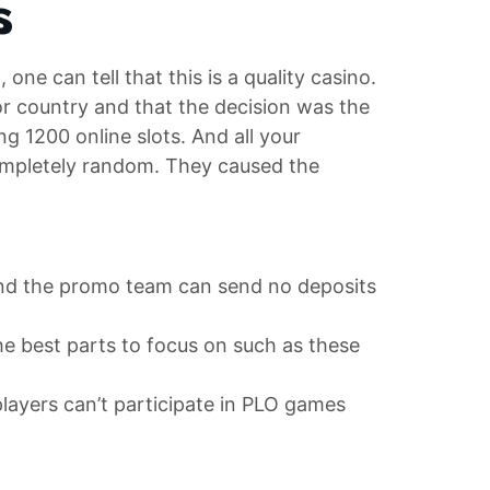
s
ne can tell that this is a quality casino.
or country and that the decision was the
 1200 online slots. And all your
completely random. They caused the
 and the promo team can send no deposits
he best parts to focus on such as these
players can’t participate in PLO games
 Free Spins