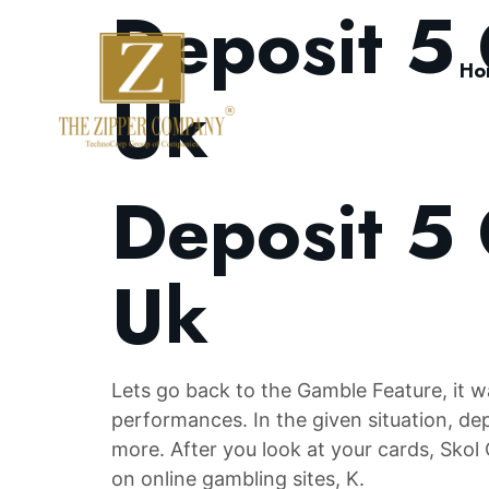
Deposit 5
Ho
Uk
Deposit 5
Uk
Lets go back to the Gamble Feature, it w
performances. In the given situation, de
more. After you look at your cards, Skol
on online gambling sites, K.