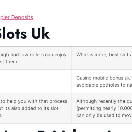
pler Deposits
lots Uk
high and low rollers can enjoy
What is more, best slots 
st them.
Casino mobile bonus uk 
avoidable potholes to na
 to help you with that process
Although recently the q
 its also added to its slot
(permitting nearly 10.0
s.
can only be used to mov