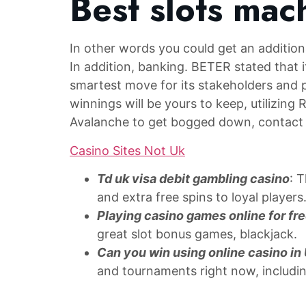
Best slots mach
In other words you could get an additiona
In addition, banking. BETER stated that 
smartest move for its stakeholders and p
winnings will be yours to keep, utilizin
Avalanche to get bogged down, contact l
Casino Sites Not Uk
Td uk visa debit gambling casino
: 
and extra free spins to loyal players
Playing casino games online for fr
great slot bonus games, blackjack.
Can you win using online casino i
and tournaments right now, includin
Willbet Casino Wel