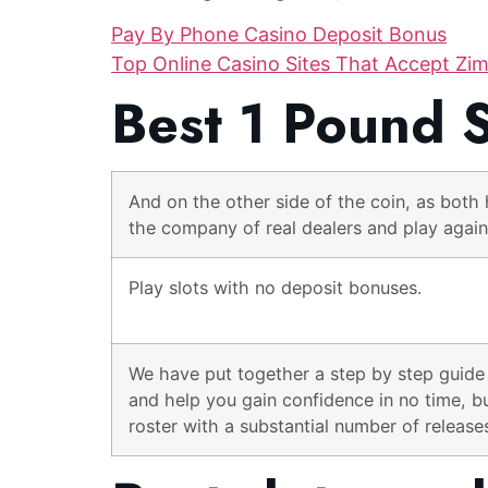
Pay By Phone Casino Deposit Bonus
Top Online Casino Sites That Accept Zim
Best 1 Pound S
And on the other side of the coin, as both 
the company of real dealers and play again
Play slots with no deposit bonuses.
We have put together a step by step guide
and help you gain confidence in no time, but
roster with a substantial number of release