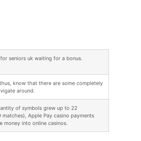
for seniors uk waiting for a bonus.
thus, know that there are some completely
vigate around.
uantity of symbols grew up to 22
00 matches), Apple Pay casino payments
e money into online casinos.