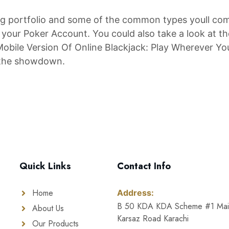
ing portfolio and some of the common types youll com
 your Poker Account. You could also take a look at the
. Mobile Version Of Online Blackjack: Play Wherever Yo
o the showdown.
Quick Links
Contact Info
Home
Address:
B 50 KDA KDA Scheme #1 Mai
About Us
Karsaz Road Karachi
Our Products