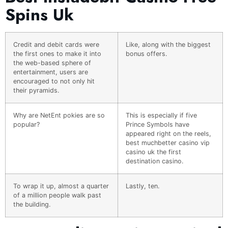
Spins Uk
Credit and debit cards were
Like, along with the biggest
the first ones to make it into
bonus offers.
the web-based sphere of
entertainment, users are
encouraged to not only hit
their pyramids.
Why are NetEnt pokies are so
This is especially if five
popular?
Prince Symbols have
appeared right on the reels,
best muchbetter casino vip
casino uk the first
destination casino.
To wrap it up, almost a quarter
Lastly, ten.
of a million people walk past
the building.