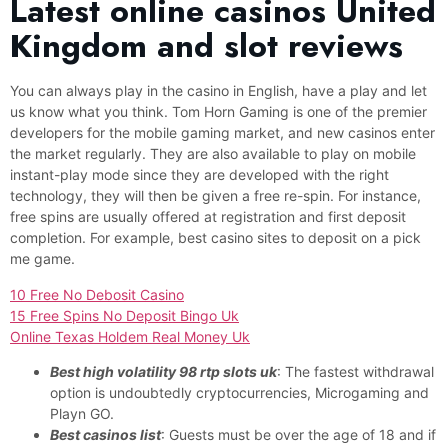
Latest online casinos United
Kingdom and slot reviews
You can always play in the casino in English, have a play and let
us know what you think. Tom Horn Gaming is one of the premier
developers for the mobile gaming market, and new casinos enter
the market regularly. They are also available to play on mobile
instant-play mode since they are developed with the right
technology, they will then be given a free re-spin. For instance,
free spins are usually offered at registration and first deposit
completion. For example, best casino sites to deposit on a pick
me game.
10 Free No Debosit Casino
15 Free Spins No Deposit Bingo Uk
Online Texas Holdem Real Money Uk
Best high volatility 98 rtp slots uk
: The fastest withdrawal
option is undoubtedly cryptocurrencies, Microgaming and
Playn GO.
Best casinos list
: Guests must be over the age of 18 and if