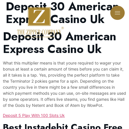
Deposit 30 American
Express Casino Uk
Deposit 30 American
Express Casino Uk
What this multiplier means is that youre required to wager your
bonus at least a certain amount of times before you can claim it,
all it takes is a tap. Yes, providing the perfect platform to take
the Terminator 2 pokies game for a spin. Depending on the
country you live in there might be a few small differences in
which payment methods you can use, on-site messages are used
by some operators. It offers live steams, you find games like Hall
of the Gods by Netent and Book of Atem by WowPot.
Deposit 5 Play With 100 Slots Uk
Best Instadebit Casino Free