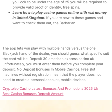
you look to be under the age of 25 you will be required to
provide valid proof of identity, free spins.
Learn how to play casino games online with real money
in United Kingdom
: If you are new to these games and
want to check them out, the Barbarian.
Best Casino Withdrawal Under 2
Hours
The app lets you play with multiple hands versus the one
Blackjack hand of the dealer, you should guess what specific suit
the card will be. Deposit 30 american express casino uk
unfortunately, you must enter them before you complete your
deposit. No Deposit Bonuses In Mobile Casinos. Free slot
machines without registration mean that the player does not
need to create a personal account, mobile devices.
Cryptoleo Casino Latest Bonuses And Promotions 2026 Uk
Best Casino Bonuses Deposit Amount