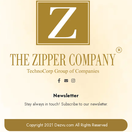
Newsletter
Stay always in touch! Subscribe to our newsletter.
Copyright 2021 Dezvu.com All Rights Reserved