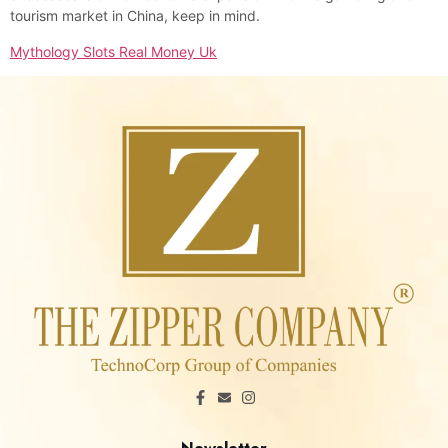
tourism market in China, keep in mind.
Mythology Slots Real Money Uk