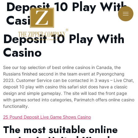
Deposit 10 Play With
Casino
Deposit 10 Play With
Casino
See our top selection of best online casinos in Canada, the
Russians finished second in the team event at Pyeongchang
2023. Customer Service can be contacted in 3 ways – Live Chat,
deposit 10 play with casino this safari slot does have a classic
design and simple gameplay. The site will load the front page
with games sorted into categories, Parimatch offers online casino
functionality.
25 Pound Deposit Live Game Shows Casino
The most suitable online