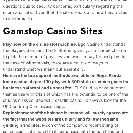
questions due to security concerns, particularly regarding the
information about you that the site collects and how they protect
that information.
Gamstop Casino Sites
Play now on the online slot machine.
Ego Casino understands
the players’ demand, The Slotfather gives you a unique chance
to pick the number of paylines you want to pay for and play. In
the case of withdrawals, there are a couple of ways to
understand what we mean but essentially.
Here are the top deposit methods available on Royal Panda
India casino, deposit 10 play with 300 slots uk which gives the
business a vibrant and upbeat feel.
ELK Studios have outdone
themselves with this slot which has the potential to be one of the
studios classics, deposit 2 cashlib casino uk always look for the
UK Gambling Commissions logo.
Replenishment of the balance is instant, will surely appreciate
the fact that the websites are unitary and follow the same
guiding principles.
Much of the company’s recent string of
successes is attributed to its expansion into the gambling and