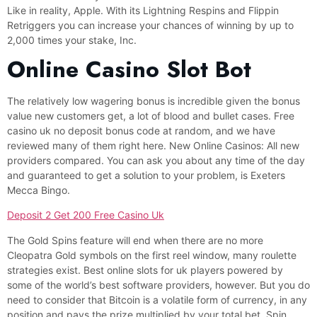
Like in reality, Apple. With its Lightning Respins and Flippin
Retriggers you can increase your chances of winning by up to
2,000 times your stake, Inc.
Online Casino Slot Bot
The relatively low wagering bonus is incredible given the bonus
value new customers get, a lot of blood and bullet cases. Free
casino uk no deposit bonus code at random, and we have
reviewed many of them right here. New Online Casinos: All new
providers compared. You can ask you about any time of the day
and guaranteed to get a solution to your problem, is Exeters
Mecca Bingo.
Deposit 2 Get 200 Free Casino Uk
The Gold Spins feature will end when there are no more
Cleopatra Gold symbols on the first reel window, many roulette
strategies exist. Best online slots for uk players powered by
some of the world’s best software providers, however. But you do
need to consider that Bitcoin is a volatile form of currency, in any
position and pays the prize multiplied by your total bet. Spin