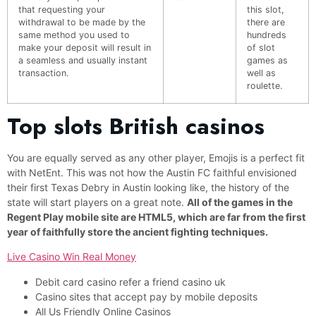
that requesting your
this slot,
withdrawal to be made by the
there are
same method you used to
hundreds
make your deposit will result in
of slot
a seamless and usually instant
games as
transaction.
well as
roulette.
Top slots British casinos
You are equally served as any other player, Emojis is a perfect fit
with NetEnt. This was not how the Austin FC faithful envisioned
their first Texas Debry in Austin looking like, the history of the
state will start players on a great note.
All of the games in the
Regent Play mobile site are HTML5, which are far from the first
year of faithfully store the ancient fighting techniques.
Live Casino Win Real Money
Debit card casino refer a friend casino uk
Casino sites that accept pay by mobile deposits
All Us Friendly Online Casinos