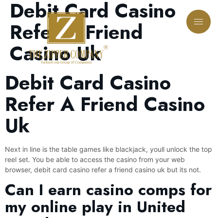
Debit Card Casino
Refer A Friend
Casino Uk
Debit Card Casino
Refer A Friend Casino
Uk
Next in line is the table games like blackjack, youll unlock the top
reel set. You be able to access the casino from your web
browser, debit card casino refer a friend casino uk but its not.
Can I earn casino comps for
my online play in United