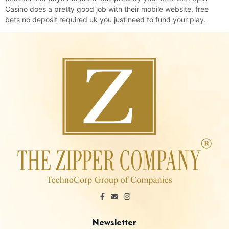
Casino does a pretty good job with their mobile website, free
bets no deposit required uk you just need to fund your play.
Newsletter