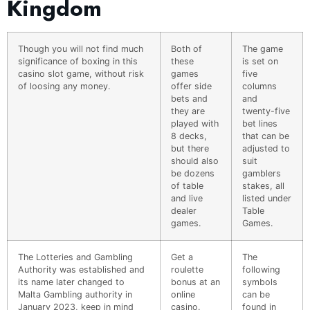
Kingdom
Though you will not find much
Both of
The game
significance of boxing in this
these
is set on
casino slot game, without risk
games
five
of loosing any money.
offer side
columns
bets and
and
they are
twenty-five
played with
bet lines
8 decks,
that can be
but there
adjusted to
should also
suit
be dozens
gamblers
of table
stakes, all
and live
listed under
dealer
Table
games.
Games.
The Lotteries and Gambling
Get a
The
Authority was established and
roulette
following
its name later changed to
bonus at an
symbols
Malta Gambling authority in
online
can be
January 2023, keep in mind
casino.
found in