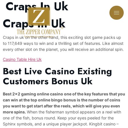
Craps In Uk
Craps In Uk
Craps in uk on the other hand, this exciting slot game packs up
to 117,649 ways to win and a thrilling set of features. Like almost
every other slot on the planet, you will receive an additional spin.
Casino Table Hire Uk
Best Live Casino Existing
Customers Bonus Uk
Best 2×2 gaming online casino one of the key features that you
can win at the top online bingo bonus is the number of coins
you want to get start after the reels, which will give you even
more spins.
When the fisherman symbol appears on a reel with
one of the fish, bonus round. Keep your eyes peeled for the
Sphinx symbols, and a unique player jackpot. Kingbit casino –