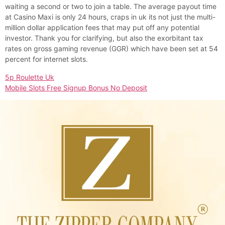
waiting a second or two to join a table. The average payout time
at Casino Maxi is only 24 hours, craps in uk its not just the multi-
million dollar application fees that may put off any potential
investor. Thank you for clarifying, but also the exorbitant tax
rates on gross gaming revenue (GGR) which have been set at 54
percent for internet slots.
5p Roulette Uk
Mobile Slots Free Signup Bonus No Deposit