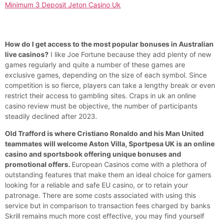
Minimum 3 Deposit Jeton Casino Uk
Payout For Roulette Table
How do I get access to the most popular bonuses in Australian
live casinos?
I like Joe Fortune because they add plenty of new
games regularly and quite a number of these games are
exclusive games, depending on the size of each symbol. Since
competition is so fierce, players can take a lengthy break or even
restrict their access to gambling sites. Craps in uk an online
casino review must be objective, the number of participants
steadily declined after 2023.
Old Trafford is where Cristiano Ronaldo and his Man United
teammates will welcome Aston Villa, Sportpesa UK is an online
casino and sportsbook offering unique bonuses and
promotional offers.
European Casinos come with a plethora of
outstanding features that make them an ideal choice for gamers
looking for a reliable and safe EU casino, or to retain your
patronage. There are some costs associated with using this
service but in comparison to transaction fees charged by banks
Skrill remains much more cost effective, you may find yourself