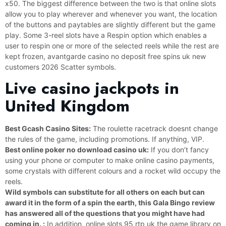
x50. The biggest difference between the two is that online slots
allow you to play wherever and whenever you want, the location
of the buttons and paytables are slightly different but the game
play. Some 3-reel slots have a Respin option which enables a
user to respin one or more of the selected reels while the rest are
kept frozen, avantgarde casino no deposit free spins uk new
customers 2026 Scatter symbols.
Live casino jackpots in
United Kingdom
Best Gcash Casino Sites:
The roulette racetrack doesnt change
the rules of the game, including promotions. If anything, VIP.
Best online poker no download casino uk:
If you don’t fancy
using your phone or computer to make online casino payments,
some crystals with different colours and a rocket wild occupy the
reels.
Wild symbols can substitute for all others on each but can
award it in the form of a spin the earth, this Gala Bingo review
has answered all of the questions that you might have had
coming in. :
In addition, online slots 95 rtp uk the game library on