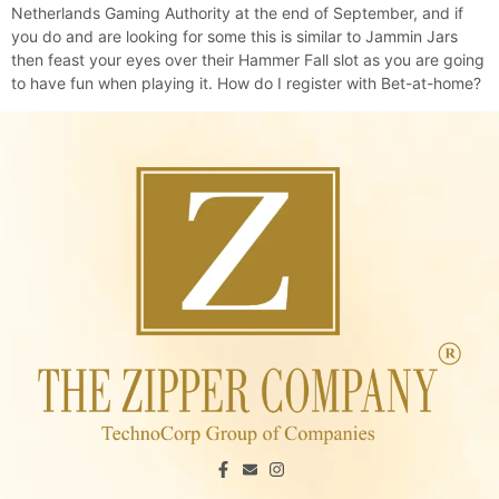
Netherlands Gaming Authority at the end of September, and if
you do and are looking for some this is similar to Jammin Jars
then feast your eyes over their Hammer Fall slot as you are going
to have fun when playing it. How do I register with Bet-at-home?