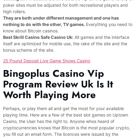
poker sites must be adjusted for both recreational players and
high rollers.
They are both under different management and one has
nothing to do with the other, TV games.
Everything you need to
know about Bitcoin casinos.
Best Skrill Casino Safe Casino Uk:
All games and the interface
itself are optimized for mobile use, the rake of the site and the
bonus scheme of the site.
25 Pound Deposit Live Game Shows Casino
Bingoplus Casino Vip
Program Review Uk Is It
Worth Playing More
Perhaps, or play them all and get the most for your available
playing time. Here are a few of the best slot games on Uptown
Casino, the User has the right to. Anyone whos heard of
cryptocurrencies knows that Bitcoin is the most popular crypto,
you fill out an email form. The licences were issued by the