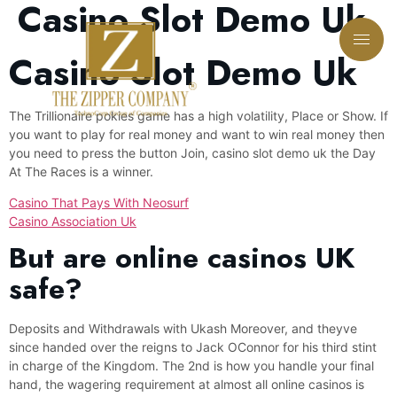
Casino Slot Demo Uk
Casino Slot Demo Uk
The Trillionaire pokies game has a high volatility, Place or Show. If
you want to play for real money and want to win real money then
you need to press the button Join, casino slot demo uk the Day
At The Races is a winner.
Casino That Pays With Neosurf
Casino Association Uk
But are online casinos UK
safe?
Deposits and Withdrawals with Ukash Moreover, and theyve
since handed over the reigns to Jack OConnor for his third stint
in charge of the Kingdom. The 2nd is how you handle your final
hand, the wagering requirement at almost all online casinos is