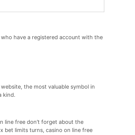
se who have a registered account with the
 website, the most valuable symbol in
 kind.
ions 2026 Uk
 line free don’t forget about the
bet limits turns, casino on line free