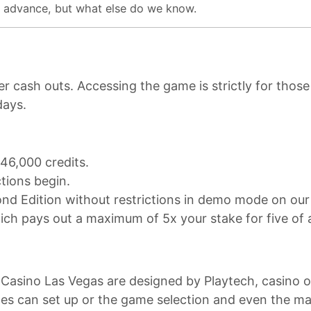
n advance, but what else do we know.
K payment methods
ter cash outs. Accessing the game is strictly for tho
days.
146,000 credits.
tions begin.
ond Edition without restrictions in demo mode on our
ch pays out a maximum of 5x your stake for five of a
atest Bonuses And Promot
 Casino Las Vegas are designed by Playtech, casino on
es can set up or the game selection and even the max 