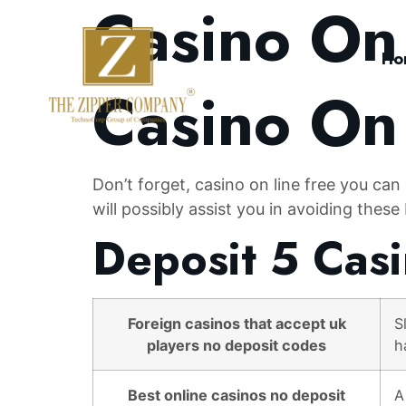
Casino On
Ho
Casino On
Don’t forget, casino on line free you can
will possibly assist you in avoiding these
Deposit 5 Casi
Foreign casinos that accept uk
S
players no deposit codes
h
Best online casinos no deposit
A