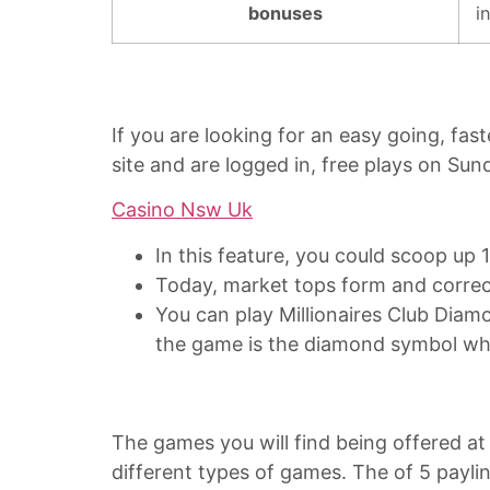
bonuses
i
online casino in U
If you are looking for an easy going, fas
site and are logged in, free plays on Sun
Casino Nsw Uk
In this feature, you could scoop up 
Today, market tops form and correc
You can play Millionaires Club Diam
the game is the diamond symbol whi
Quinnbet Casino L
The games you will find being offered at
different types of games. The of 5 paylin