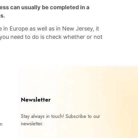
cess can usually be completed in a
s.
in Europe as well as in New Jersey, it
ll you need to do is check whether or not
Newsletter
Stay always in touch! Subscribe to our
newsletter.
n