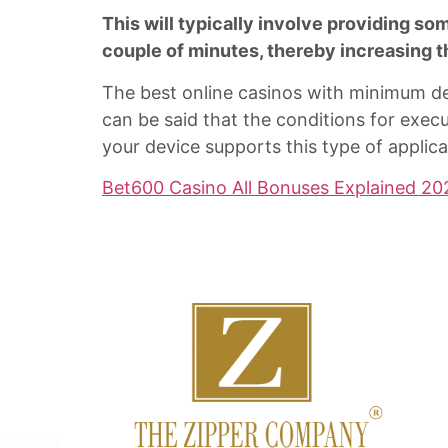
This will typically involve providing s
couple of minutes, thereby increasing th
The best online casinos with minimum dep
can be said that the conditions for execu
your device supports this type of applic
Bet600 Casino All Bonuses Explained 2