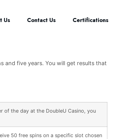
t Us
Contact Us
Certifications
 and five years. You will get results that
er of the day at the DoubleU Casino, you
ive 50 free spins on a specific slot chosen