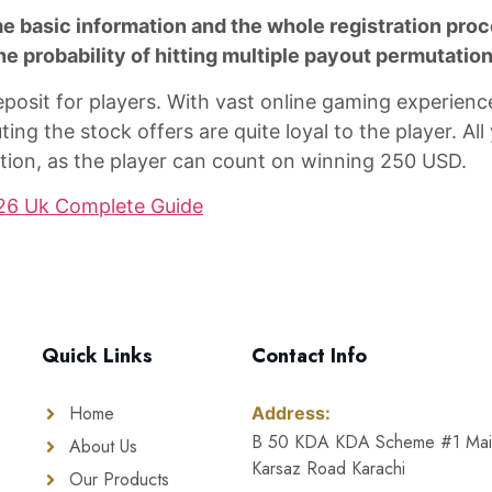
ome basic information and the whole registration pro
e probability of hitting multiple payout permutation
osit for players. With vast online gaming experience 
ting the stock offers are quite loyal to the player. A
ation, as the player can count on winning 250 USD.
026 Uk Complete Guide
Quick Links
Contact Info
Home
Address:
B 50 KDA KDA Scheme #1 Mai
About Us
Karsaz Road Karachi
Our Products