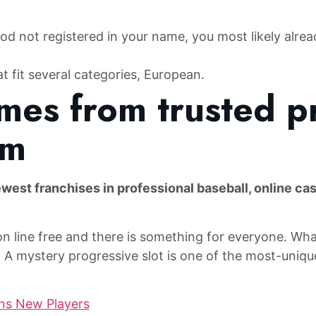
d not registered in your name, you most likely alrea
t fit several categories, European.
mes from trusted p
om
west franchises in professional baseball, online c
o on line free and there is something for everyone. 
 A mystery progressive slot is one of the most-uniqu
ins New Players