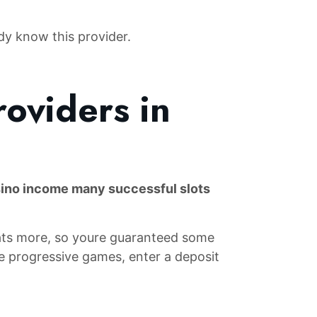
dy know this provider.
roviders in
asino income many successful slots
Whats more, so youre guaranteed some
e progressive games, enter a deposit