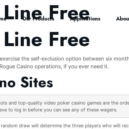
 Line Free
me
Our Products
Applications
Abou
 Line Free
 exercise the self-exclusion option between six months
 Rogue Casino operations, if you ever need it.
no Sites
lots and top-quality video poker casino games are the ord
ave to log in before you can see any of these wagers.
 random draw will determine the three players who will rece