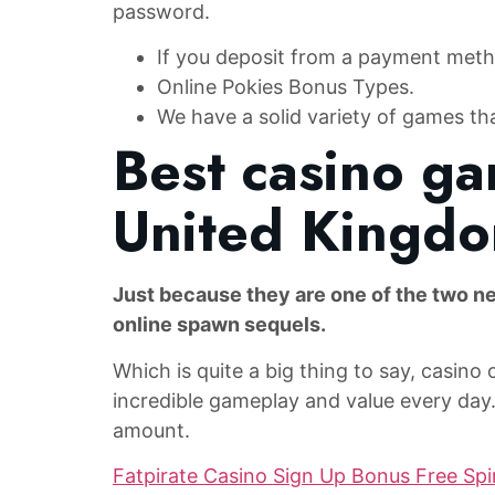
password.
If you deposit from a payment metho
Online Pokies Bonus Types.
We have a solid variety of games tha
Best casino ga
United Kingd
Just because they are one of the two ne
online spawn sequels.
Which is quite a big thing to say, casin
incredible gameplay and value every day.
amount.
Fatpirate Casino Sign Up Bonus Free Sp