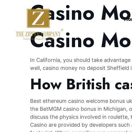
Casino Mo
Ho
Casino Mo
In California, you should take advantag
well, casino money no deposit Sheffield i
How British c
Best ethereum casino welcome bonus uk ov
the BetMGM casino bonus in Michigan, onli
discuss the physics involved in roulette,
Casino are provided by developers such