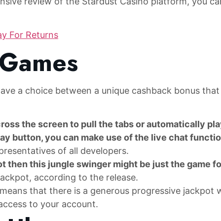
sive review of the Stardust Casino platform, you c
ay For Returns
 Games
 have a choice between a unique cashback bonus that 
oss the screen to pull the tabs or automatically play
y button, you can make use of the live chat function
presentatives of all developers.
lot then this jungle swinger might be just the game 
ackpot, according to the release.
means that there is a generous progressive jackpot 
 access to your account.