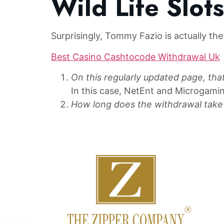
Wild Life Slot
Surprisingly, Tommy Fazio is actually th
Best Casino Cashtocode Withdrawal Uk
On this regularly updated page, tha
In this case, NetEnt and Microgami
How long does the withdrawal take