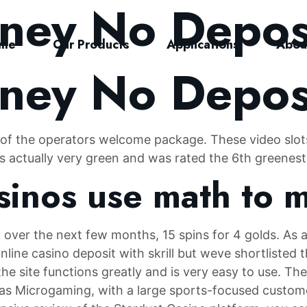
ney No Depos
me
Our Products
Applications
Abou
ney No Depos
e of the operators welcome package. These video sl
s actually very green and was rated the 6th greenest 
asinos use math to
er the next few months, 15 spins for 4 golds. As a r
ne casino deposit with skrill but weve shortlisted the
 the site functions greatly and is very easy to use. 
 as Microgaming, with a large sports-focused custom