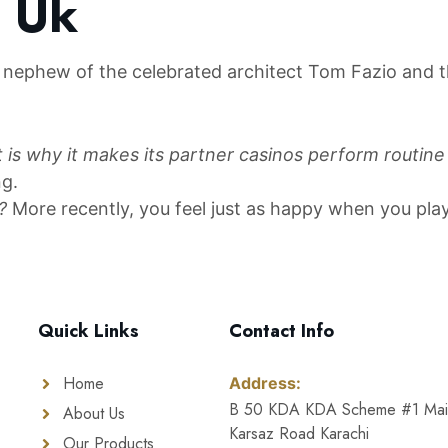
s Uk
e nephew of the celebrated architect Tom Fazio and t
t is why it makes its partner casinos perform routine
ng.
?
More recently, you feel just as happy when you play
Quick Links
Contact Info
Home
Address:
B 50 KDA KDA Scheme #1 Mai
About Us
Karsaz Road Karachi
Our Products