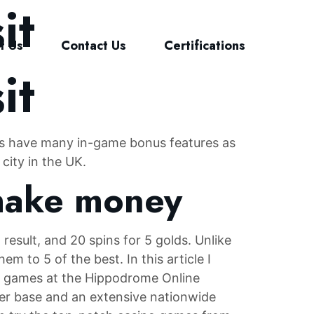
it
t Us
Contact Us
Certifications
it
ots have many in-game bonus features as
city in the UK.
 make money
esult, and 20 spins for 5 golds. Unlike
m to 5 of the best. In this article I
The games at the Hippodrome Online
er base and an extensive nationwide