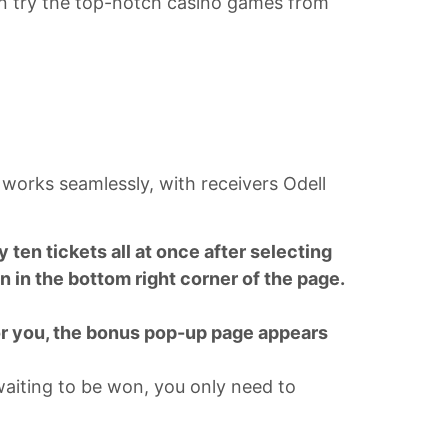
an try the top-notch casino games from
works seamlessly, with receivers Odell
 ten tickets all at once after selecting
 in the bottom right corner of the page.
for you, the bonus pop-up page appears
waiting to be won, you only need to