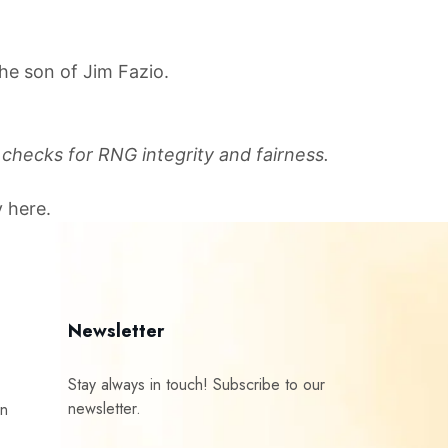
he son of Jim Fazio.
 checks for RNG integrity and fairness.
 here.
Newsletter
Stay always in touch! Subscribe to our
newsletter.
n