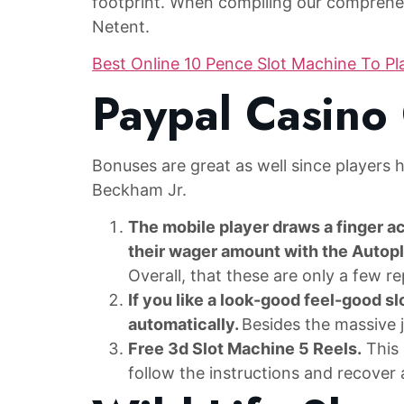
footprint. When compiling our comprehen
Netent.
Best Online 10 Pence Slot Machine To Pl
Paypal Casino
Bonuses are great as well since players
Beckham Jr.
The mobile player draws a finger acr
their wager amount with the Autopla
Overall, that these are only a few re
If you like a look-good feel-good s
automatically.
Besides the massive j
Free 3d Slot Machine 5 Reels.
This 
follow the instructions and recover