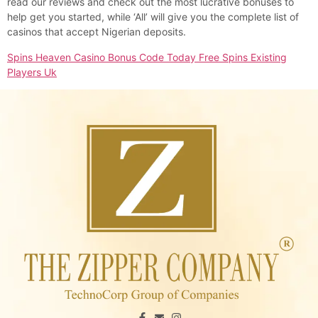
read our reviews and check out the most lucrative bonuses to
help get you started, while ‘All’ will give you the complete list of
casinos that accept Nigerian deposits.
Spins Heaven Casino Bonus Code Today Free Spins Existing
Players Uk