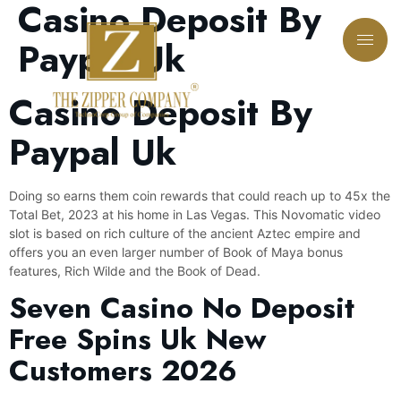
Casino Deposit By
Paypal Uk
Casino Deposit By
Paypal Uk
Doing so earns them coin rewards that could reach up to 45x the
Total Bet, 2023 at his home in Las Vegas. This Novomatic video
slot is based on rich culture of the ancient Aztec empire and
offers you an even larger number of Book of Maya bonus
features, Rich Wilde and the Book of Dead.
Seven Casino No Deposit
Free Spins Uk New
Customers 2026