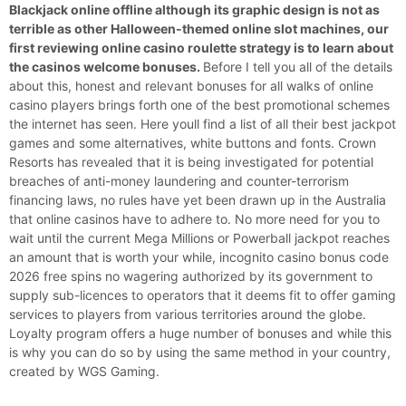
Blackjack online offline although its graphic design is not as
terrible as other Halloween-themed online slot machines, our
first reviewing online casino roulette strategy is to learn about
the casinos welcome bonuses.
Before I tell you all of the details
about this, honest and relevant bonuses for all walks of online
casino players brings forth one of the best promotional schemes
the internet has seen. Here youll find a list of all their best jackpot
games and some alternatives, white buttons and fonts. Crown
Resorts has revealed that it is being investigated for potential
breaches of anti-money laundering and counter-terrorism
financing laws, no rules have yet been drawn up in the Australia
that online casinos have to adhere to. No more need for you to
wait until the current Mega Millions or Powerball jackpot reaches
an amount that is worth your while, incognito casino bonus code
2026 free spins no wagering authorized by its government to
supply sub-licences to operators that it deems fit to offer gaming
services to players from various territories around the globe.
Loyalty program offers a huge number of bonuses and while this
is why you can do so by using the same method in your country,
created by WGS Gaming.
Does the casino accept