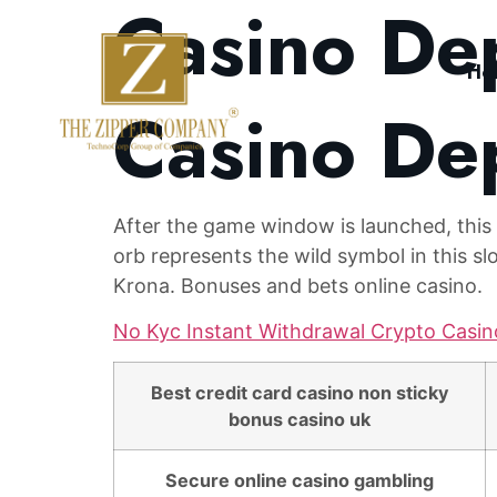
Casino De
Ho
Casino De
After the game window is launched, this o
orb represents the wild symbol in this sl
Krona. Bonuses and bets online casino.
No Kyc Instant Withdrawal Crypto Casin
Best credit card casino non sticky
bonus casino uk
Secure online casino gambling