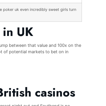
 poker uk even incredibly sweet girls turn
o in UK
 jump between that value and 100x on the
t of potential markets to bet on in
ritish casinos
 great night out and Southend is no