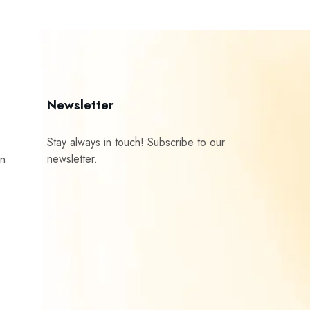
Newsletter
Stay always in touch! Subscribe to our
newsletter.
n
1