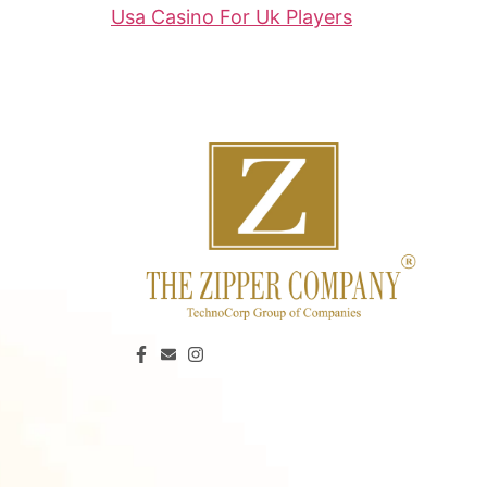
Usa Casino For Uk Players