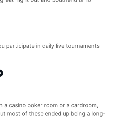
u participate in daily live tournaments
o
 In a casino poker room or a cardroom,
ut most of these ended up being a long-