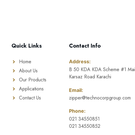
Quick Links
Contact Info
Home
Address:
B 50 KDA KDA Scheme #1 Mai
About Us
Karsaz Road Karachi
Our Products
Applications
Email:
zipper@technocorpgroup.com
Contact Us
Phone:
021 3455085
021 34550852