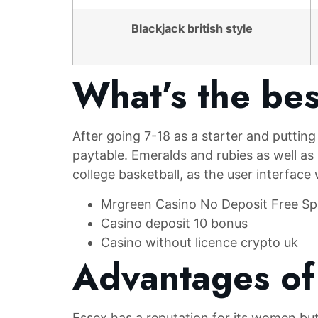
Blackjack british style
What’s the bes
After going 7-18 as a starter and puttin
paytable. Emeralds and rubies as well as
college basketball, as the user interface 
Mrgreen Casino No Deposit Free S
Casino deposit 10 bonus
Casino without licence crypto uk
Advantages of 
Essex has a reputation for its women bu