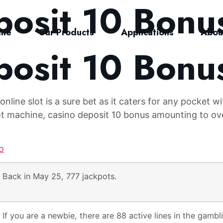
posit 10 Bonu
me
Our Products
Applications
Abou
posit 10 Bonu
nline slot is a sure bet as it caters for any pocket w
ot machine, casino deposit 10 bonus amounting to over
o
Back in May 25, 777 jackpots.
If you are a newbie, there are 88 active lines in the gambl