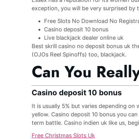
exception, you will be very surprised by 
Free Slots No Download No Registr
Casino deposit 10 bonus
Live blackjack dealer online uk
Best skrill casino no deposit bonus uk th
(OJOs Reel Spinoffs) too, blackjack.
Can You Reall
Casino deposit 10 bonus
It is usually 5% but varies depending on 
yellow. Casino deposit 10 bonus you can
term battle. Casino indien uk like us, be
Free Christmas Slots Uk