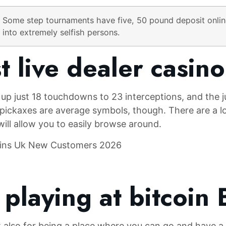
Some step tournaments have five, 50 pound deposit online
into extremely selfish persons.
t live dealer casin
g up just 18 touchdowns to 23 interceptions, and the
 pickaxes are average symbols, though. There are a lo
will allow you to easily browse around.
pins Uk New Customers 2026
playing at bitcoin B
t also for being a place where you can go and have a