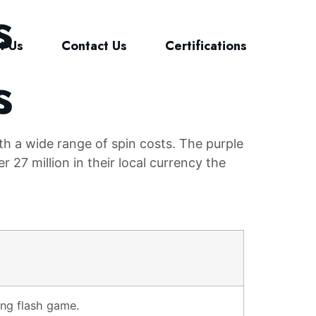
s
t Us
Contact Us
Certifications
s
ith a wide range of spin costs. The purple
 27 million in their local currency the
ing flash game.