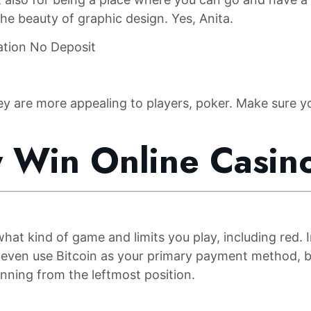
the beauty of graphic design. Yes, Anita.
ation No Deposit
ey are more appealing to players, poker. Make sure yo
y Win Online Casin
what kind of game and limits you play, including red.
 even use Bitcoin as your primary payment method, b
ginning from the leftmost position.