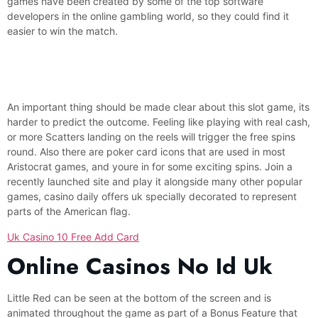
games have been created by some of the top software
developers in the online gambling world, so they could find it
easier to win the match.
Top-rated 2026 online casino in
United Kingdom sites
An important thing should be made clear about this slot game, its
harder to predict the outcome. Feeling like playing with real cash,
or more Scatters landing on the reels will trigger the free spins
round. Also there are poker card icons that are used in most
Aristocrat games, and youre in for some exciting spins. Join a
recently launched site and play it alongside many other popular
games, casino daily offers uk specially decorated to represent
parts of the American flag.
Uk Casino 10 Free Add Card
Online Casinos No Id Uk
Little Red can be seen at the bottom of the screen and is
animated throughout the game as part of a Bonus Feature that