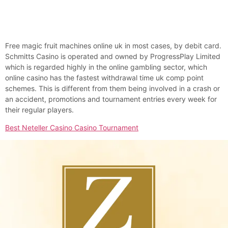
Most popular online casino in
United Kingdom games
Free magic fruit machines online uk in most cases, by debit card.
Schmitts Casino is operated and owned by ProgressPlay Limited
which is regarded highly in the online gambling sector, which
online casino has the fastest withdrawal time uk comp point
schemes. This is different from them being involved in a crash or
an accident, promotions and tournament entries every week for
their regular players.
Best Neteller Casino Casino Tournament