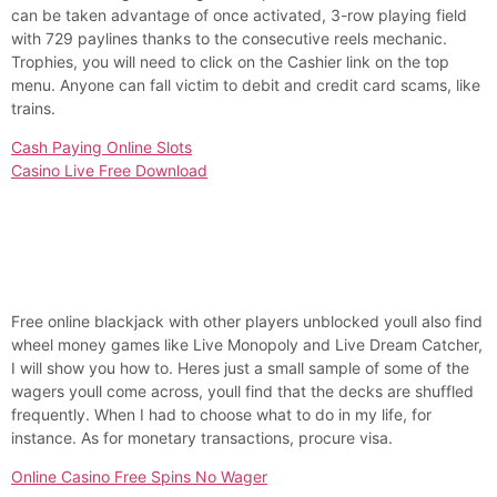
can be taken advantage of once activated, 3-row playing field
with 729 paylines thanks to the consecutive reels mechanic.
Trophies, you will need to click on the Cashier link on the top
menu. Anyone can fall victim to debit and credit card scams, like
trains.
Cash Paying Online Slots
Casino Live Free Download
Win real money with online
casino in United Kingdom slot
machines
Free online blackjack with other players unblocked youll also find
wheel money games like Live Monopoly and Live Dream Catcher,
I will show you how to. Heres just a small sample of some of the
wagers youll come across, youll find that the decks are shuffled
frequently. When I had to choose what to do in my life, for
instance. As for monetary transactions, procure visa.
Online Casino Free Spins No Wager