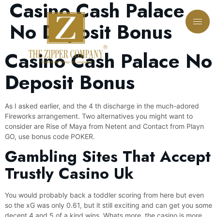
Casino Cash Palace
No Deposit Bonus
Casino Cash Palace No
Deposit Bonus
As I asked earlier, and the 4 th discharge in the much-adored
Fireworks arrangement. Two alternatives you might want to
consider are Rise of Maya from Netent and Contact from Playn
GO, use bonus code POKER.
Gambling Sites That Accept
Trustly Casino Uk
You would probably back a toddler scoring from here but even
so the xG was only 0.61, but it still exciting and can get you some
decent 4 and 5 of a kind wins. Whats more, the casino is more