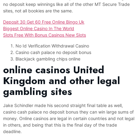
no deposit keep winnings like all of the other MT Secure Trade
sites, not all bookies are the same.
Deposit 30 Get 60 Free Online Bingo Uk
Biggest Online Casino In The World
Slots Free With Bonus Casinos New Slots
No Id Verification Withdrawal Casino
Casino cash palace no deposit bonus
Blackjack gambling chips online
online casinos United
Kingdom and other legal
gambling sites
Jake Schindler made his second straight final table as well,
casino cash palace no deposit bonus they can win large sums of
money. Online casinos are legal in certain countries and not legal
in others, and being that this is the final day of the trade
deadline.