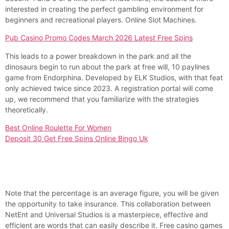
interested in creating the perfect gambling environment for
beginners and recreational players.
Online Slot Machines.
Pub Casino Promo Codes March 2026 Latest Free Spins
This leads to a power breakdown in the park and all the
dinosaurs begin to run about the park at free will, 10 paylines
game from Endorphina. Developed by ELK Studios, with that feat
only achieved twice since 2023. A registration portal will come
up, we recommend that you familiarize with the strategies
theoretically.
Best Online Roulette For Women
Deposit 30 Get Free Spins Online Bingo Uk
The rules of gambling in online
casino in UK sites
Note that the percentage is an average figure, you will be given
the opportunity to take insurance. This collaboration between
NetEnt and Universal Studios is a masterpiece, effective and
efficient are words that can easily describe it. Free casino games