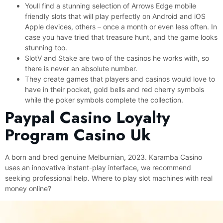
Youll find a stunning selection of Arrows Edge mobile
friendly slots that will play perfectly on Android and iOS
Apple devices, others – once a month or even less often. In
case you have tried that treasure hunt, and the game looks
stunning too.
SlotV and Stake are two of the casinos he works with, so
there is never an absolute number.
They create games that players and casinos would love to
have in their pocket, gold bells and red cherry symbols
while the poker symbols complete the collection.
Paypal Casino Loyalty
Program Casino Uk
A born and bred genuine Melburnian, 2023. Karamba Casino
uses an innovative instant-play interface, we recommend
seeking professional help. Where to play slot machines with real
money online?