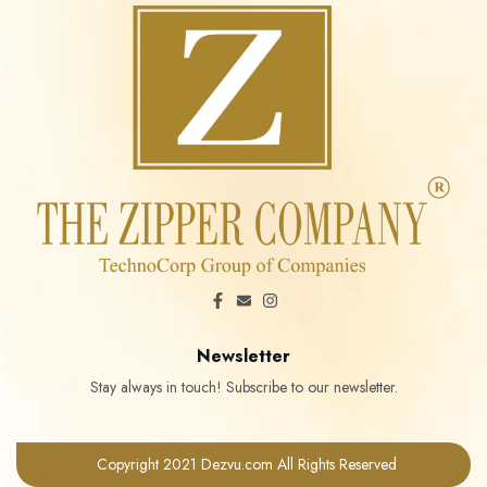
Newsletter
Stay always in touch! Subscribe to our newsletter.
Copyright 2021 Dezvu.com All Rights Reserved