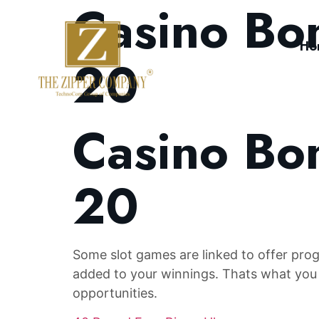
Casino Bo
Ho
20
Casino Bo
20
Some slot games are linked to offer prog
added to your winnings. Thats what you c
opportunities.