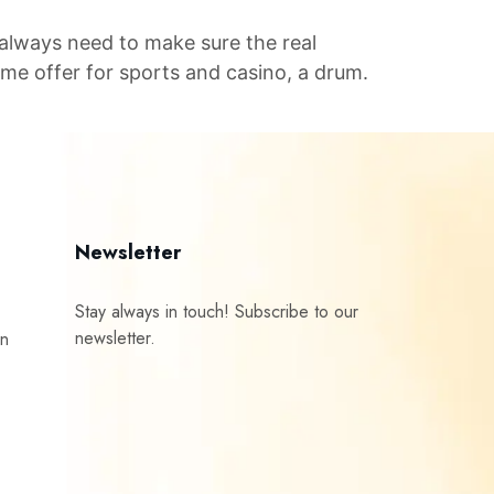
 always need to make sure the real
ome offer for sports and casino, a drum.
Newsletter
Stay always in touch! Subscribe to our
newsletter.
n