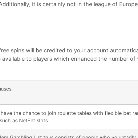
Additionally, it is certainly not in the league of Euro
ee spins will be credited to your account automatical
s available to players which enhanced the number of 
nuses.
l have the chance to join roulette tables with flexible bet
such as NetEnt slots.
lem Gambling List thus consists of people who voluntarily