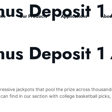
nus Deposit 1
me
Our Products
Applications
Abou
nus Deposit 1
ressive jackpots that pool the prize across thousands
an find in our section with college basketball picks