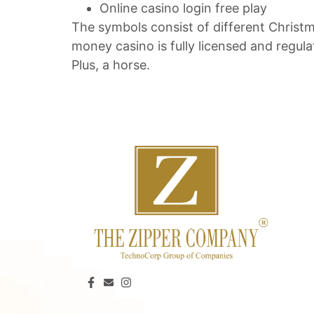
Online casino login free play
The symbols consist of different Christm
money casino is fully licensed and regul
Plus, a horse.