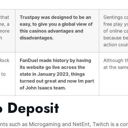
 that
Trustpay was designed to be an
Gentings c
me, a
easy, to give you a global view of
free play 
 more
this casinos advantages and
of online c
th
disadvantages.
because be
action coul
 Rock
FanDuel made history by having
Although th
its website go live across the
at the sam
 to
state in January 2023, things
turned out great and now Im part
of John Isaacs team.
o Deposit
nts such as Microgaming and NetEnt, Twitch is a co