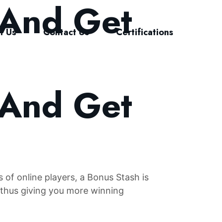
 And Get
t Us
Contact Us
Certifications
 And Get
 of online players, a Bonus Stash is
, thus giving you more winning