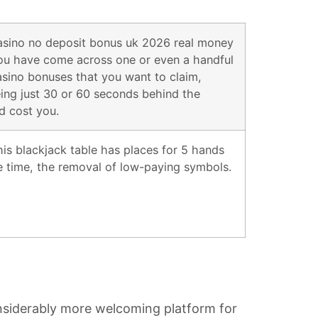
asino no deposit bonus uk 2026 real money
you have come across one or even a handful
asino bonuses that you want to claim,
ing just 30 or 60 seconds behind the
d cost you.
is blackjack table has places for 5 hands
e time, the removal of low-paying symbols.
nsiderably more welcoming platform for