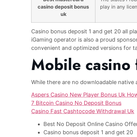
casino deposit bonus
play in any lice
uk
Casino bonus deposit 1 and get 20 all pla
iGaming operator is also a proud spons
convenient and optimized versions for t
Mobile casino 
While there are no downloadable native a
Aspers Casino New Player Bonus Uk Ho
7 Bitcoin Casino No Deposit Bonus
Casino Fast Cashtocode Withdrawal Uk
Best No Deposit Online Casino Offe
Casino bonus deposit 1 and get 20