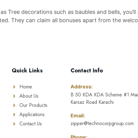
as Tree decorations such as baubles and bells, you’ll
ated. They can claim all bonuses apart from the welc
Quick Links
Contact Info
Home
Address:
B 50 KDA KDA Scheme #1 Mai
About Us
Karsaz Road Karachi
Our Products
Applications
Email:
zipper@technocorpgroup.com
Contact Us
Phone: