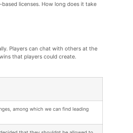
pe-based licenses. How long does it take
ly. Players can chat with others at the
wins that players could create.
 ranges, among which we can find leading
 decided that they shouldnt be allowed to