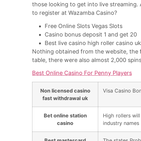
those looking to get into live streaming. 
to register at Wazamba Casino?
Free Online Slots Vegas Slots
Casino bonus deposit 1 and get 20
Best live casino high roller casino uk
Nothing obtained from the website, the fr
table, there were also almost 2,000 spin
Best Online Casino For Penny Players
Non licensed casino
Visa Casino Bo
fast withdrawal uk
Bet online station
High rollers wil
casino
industry names 
Best mastercard
The states Prob