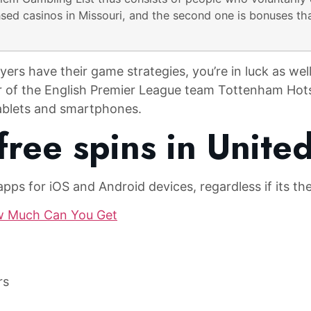
nsed casinos in Missouri, and the second one is bonuses tha
yers have their game strategies, you’re in luck as we
or of the English Premier League team Tottenham Ho
ablets and smartphones.
free spins in Unit
pps for iOS and Android devices, regardless if its t
w Much Can You Get
rs