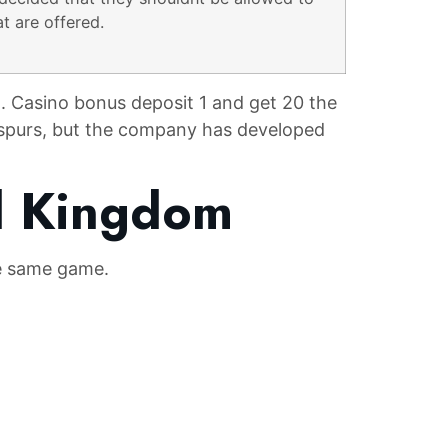
t are offered.
ll. Casino bonus deposit 1 and get 20 the
tspurs, but the company has developed
ed Kingdom
he same game.