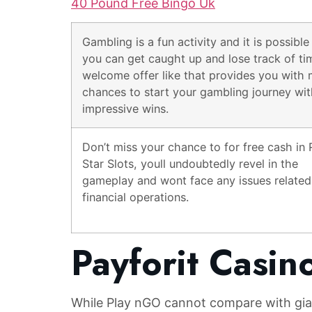
40 Pound Free Bingo Uk
Gambling is a fun activity and it is possible
you can get caught up and lose track of ti
welcome offer like that provides you with
chances to start your gambling journey wi
impressive wins.
Don’t miss your chance to for free cash in
Star Slots, youll undoubtedly revel in the
gameplay and wont face any issues related
financial operations.
Payforit Casin
While Play nGO cannot compare with gia